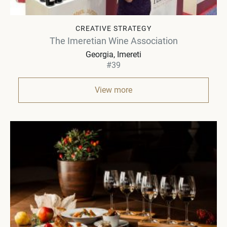
CREATIVE STRATEGY
The Imeretian Wine Association
Georgia
Imereti
#39
View more