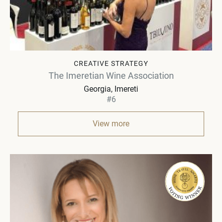
CREATIVE STRATEGY
The Imeretian Wine Association
Georgia
Imereti
#6
View more