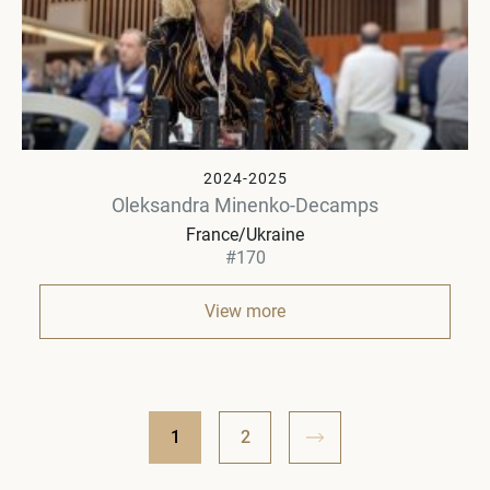
2024-2025
Oleksandra Minenko-Decamps
France/Ukraine
#170
View more
1
2