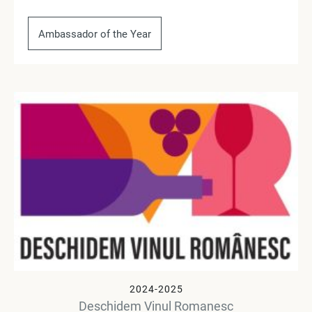
Ambassador of the Year
2024-2025
Deschidem Vinul Romanesc