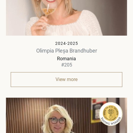
2024-2025
Olimpia Pleșa Brandhuber
Romania
#205
View more