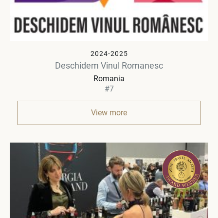
2024-2025
Deschidem Vinul Romanesc
Romania
#7
View more