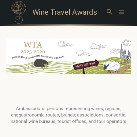
Wine Travel Awards
Search
Main
Menu
Ambassadors: persons representing wines, regions,
enogastronomic routes, brands; associations, consortia,
national wine bureaus, tourist offices, and tour operators