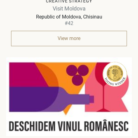
CREATIVE STRATEGY
Visit Moldova
Republic of Moldova
Chisinau
#42
View more