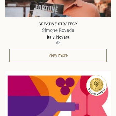
CREATIVE STRATEGY
Simone Roveda
Italy
Novara
#8
View more