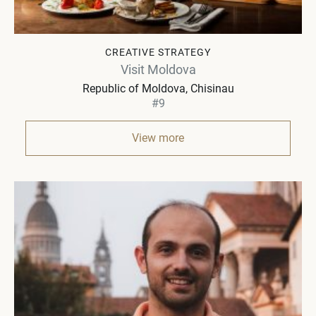
CREATIVE STRATEGY
Visit Moldova
Republic of Moldova
Chisinau
#9
View more