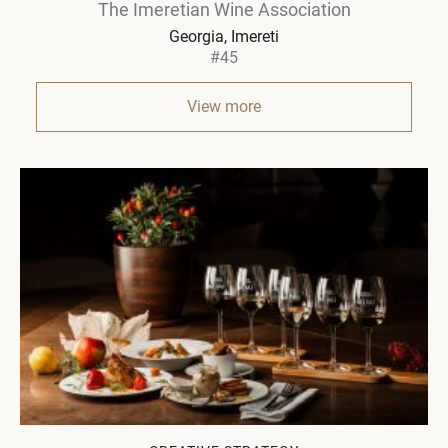
The Imeretian Wine Association
Georgia
Imereti
#45
View more