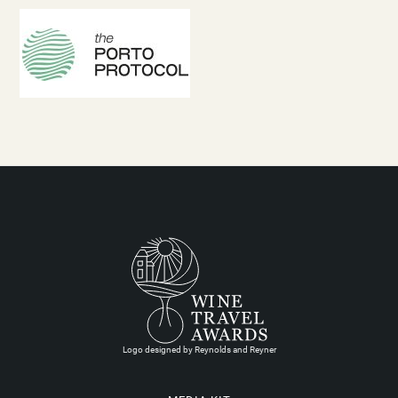
Logo designed by Reynolds and Reyner