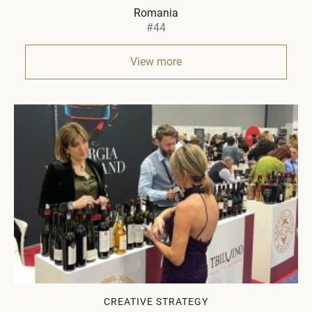
Romania
#44
View more
CREATIVE STRATEGY