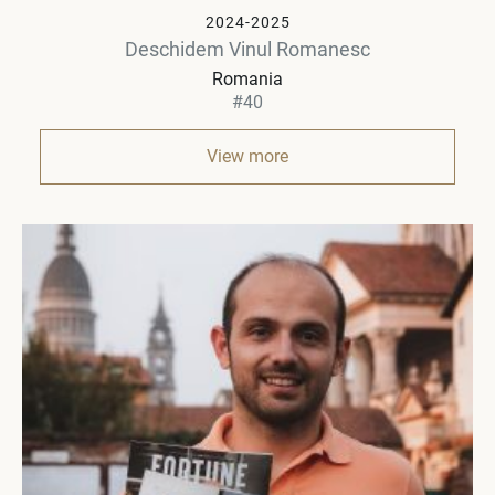
2024-2025
Deschidem Vinul Romanesc
Romania
#40
View more