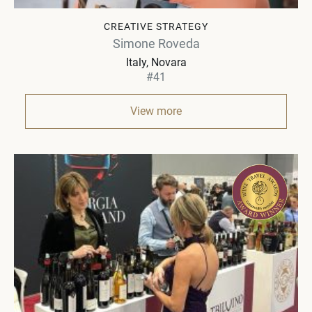
CREATIVE STRATEGY
Simone Roveda
Italy
Novara
#41
View more