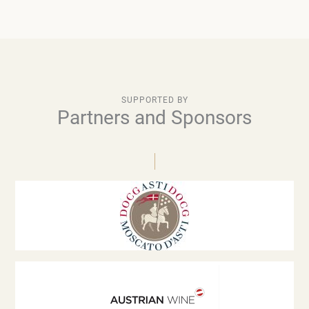
SUPPORTED BY
Partners and Sponsors