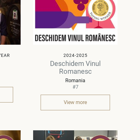
YEAR
2024-2025
Deschidem Vinul
Romanesc
Romania
#7
View more