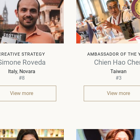
CREATIVE STRATEGY
AMBASSADOR OF THE 
Simone Roveda
Chien Hao Che
Italy
Novara
Taiwan
#8
#3
View more
View more