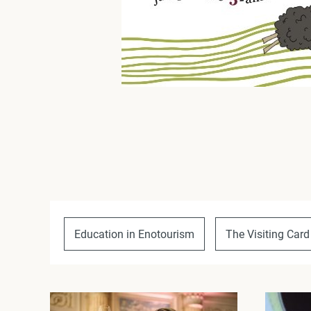
Education in Enotourism
The Visiting Card