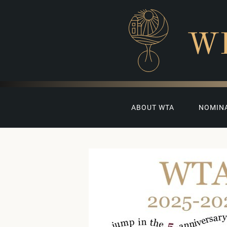
W
ABOUT WTA
NOMIN