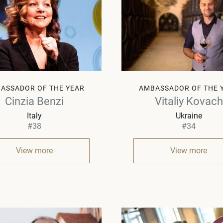
ASSADOR OF THE YEAR
AMBASSADOR OF THE 
Cinzia Benzi
Vitaliy Kovach
Italy
Ukraine
#38
#34
View more
View more