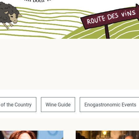
 of the Country
Wine Guide
Enogastronomic Events