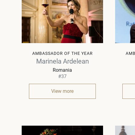
AMBASSADOR OF THE YEAR
AMB
Marinela Ardelean
Romania
#37
View more