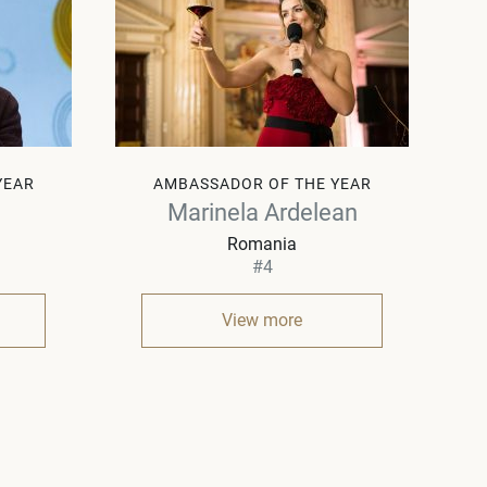
YEAR
AMBASSADOR OF THE YEAR
Marinela Ardelean
Romania
#4
View more