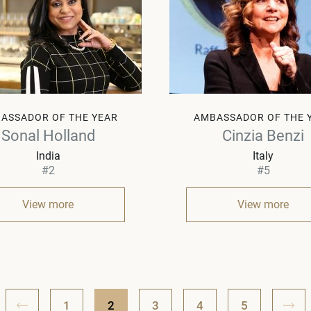
ASSADOR OF THE YEAR
AMBASSADOR OF THE 
Sonal Holland
Cinzia Benzi
India
Italy
#2
#5
View more
View more
1
2
3
4
5