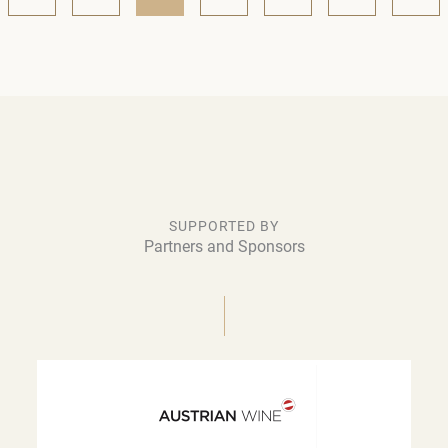
SUPPORTED BY
Partners and Sponsors