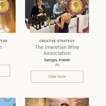
YEAR
CREATIVE STRATEGY
n
The Imeretian Wine
Association
Georgia
Imereti
#6
View more