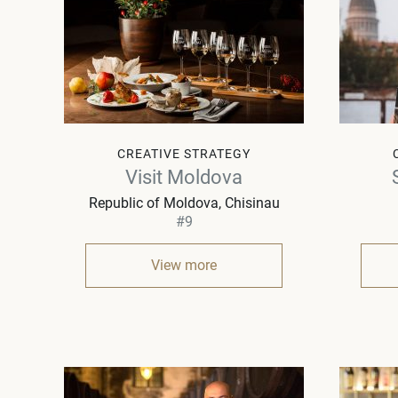
CREATIVE STRATEGY
Visit Moldova
Republic of Moldova
Chisinau
#9
View more