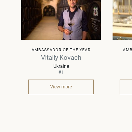
AMBASSADOR OF THE YEAR
AMB
Vitaliy Kovach
Ukraine
#1
View more