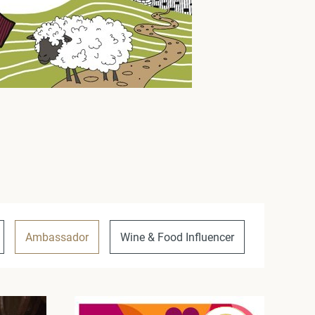
Ambassador
Wine & Food Influencer
Unique P