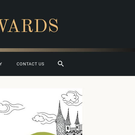
WARDS
Search
Y
CONTACT US