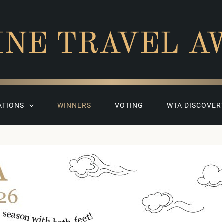
INE TRAVEL A
ATIONS
WINNERS
VOTING
WTA DISCOVER