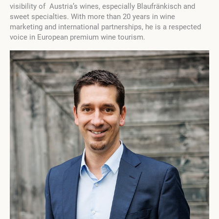
visibility of Austria’s wines, especially Blaufränkisch and
sweet specialties. With more than 20 years in wine
marketing and international partnerships, he is a respected
voice in European premium wine tourism.