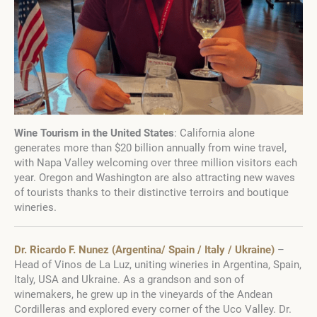
Wine Tourism in the United States
: California alone
generates more than $20 billion annually from wine travel,
with Napa Valley welcoming over three million visitors each
year. Oregon and Washington are also attracting new waves
of tourists thanks to their distinctive terroirs and boutique
wineries.
Dr. Ricardo F. Nunez (Argentina/ Spain / Italy / Ukraine)
–
Head of Vinos de La Luz, uniting wineries in Argentina, Spain,
Italy, USA and Ukraine. As a grandson and son of
winemakers, he grew up in the vineyards of the Andean
Cordilleras and explored every corner of the Uco Valley. Dr.