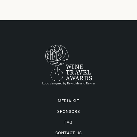
Logo designed by Reynolds and Reyner
MEDIA KIT
SPONSORS
FAQ
CONTACT US