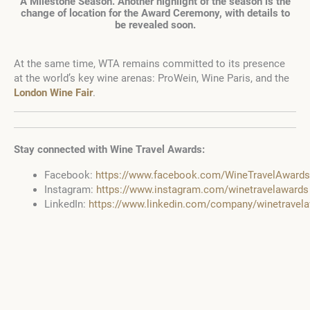
A Milestone Season. Another highlight of the season is the
change of location for the Award Ceremony, with details to
be revealed soon.
At the same time, WTA remains committed to its presence
at the world’s key wine arenas: ProWein, Wine Paris, and the
London Wine Fair
.
Stay connected with Wine Travel Awards:
Facebook:
https://www.facebook.com/WineTravelAwards
Instagram:
https://www.instagram.com/winetravelawards
LinkedIn:
https://www.linkedin.com/company/winetrave