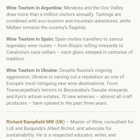
Wine Tourism in Argentina:
Mendoza and the Uco Valley
draw more than a million visitors annually. Tastings are
combined with eco‑tourism and mountain adventures, while
Malbec remains the country’s flagship.
Wine Tourism in Spain:
Spain invites travellers to savour
legendary wine routes – from Rioja’s rolling vineyards to
Catalonia’s cava cellars – each glass steeped in centuries of
tradition.
Wine Tourism in Ukraine:
Despite Russia’s ongoing
aggression, Ukraine is carving out a reputation as one of
Europe’s most intriguing new wine destinations. From
Transcarpathia’s terroirs to Bessarabia’s Danube vineyards
and Kyiv’s artisan estates, 70 new wineries – almost all craft
producers – have opened in the past three years.
Richard Bampfield MW (UK)
– Master of Wine, consultant for
Lidl and Burgundy’s Albert Bichot, and advocate for
sustainability. He is a respected educator, writer, and