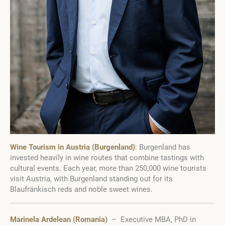
Wine Tourism in Austria (Burgenland)
: Burgenland has
invested heavily in wine routes that combine tastings with
cultural events. Each year, more than 250,000 wine tourists
visit Austria, with Burgenland standing out for its
Blaufränkisch reds and noble sweet wines.
Marinela Ardelean (Romania)
– Executive MBA, PhD in