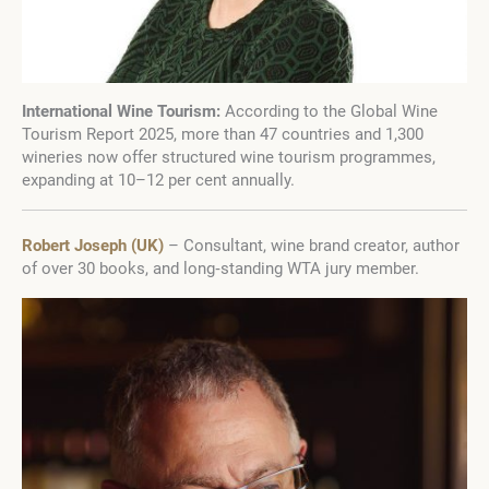
International Wine Tourism:
According to the Global Wine
Tourism Report 2025, more than 47 countries and 1,300
wineries now offer structured wine tourism programmes,
expanding at 10–12 per cent annually.
Robert Joseph (UK)
– Consultant, wine brand creator, author
of over 30 books, and long‑standing WTA jury member.