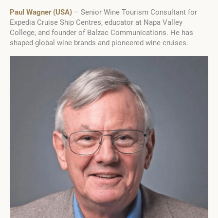
Paul Wagner (USA)
– Senior Wine Tourism Consultant for
Expedia Cruise Ship Centres, educator at Napa Valley
College, and founder of Balzac Communications. He has
shaped global wine brands and pioneered wine cruises.