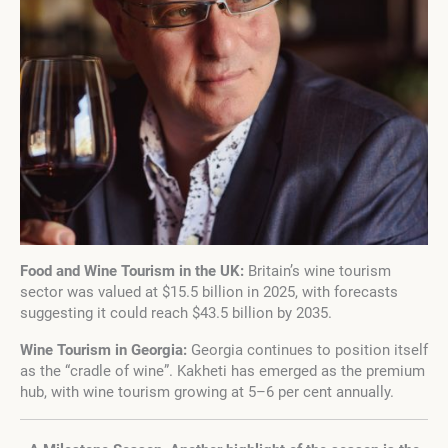
Food and Wine Tourism in the UK:
Britain’s wine tourism
sector was valued at $15.5 billion in 2025, with forecasts
suggesting it could reach $43.5 billion by 2035.
Wine Tourism in Georgia:
Georgia continues to position itself
as the “cradle of wine”. Kakheti has emerged as the premium
hub, with wine tourism growing at 5–6 per cent annually.