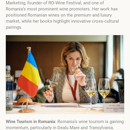
Marketing, founder of RO‑Wine Festival, and one of
Romania’s most prominent wine promoters. Her work has
positioned Romanian wines on the premium and luxury
market, while her books highlight innovative cross‑cultural
pairings.
Wine Tourism in Romania
: Romania’s wine tourism is gaining
momentum, particularly in Dealu Mare and Transylvania.