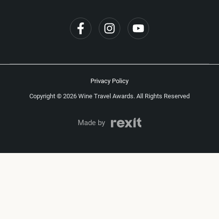
Privacy Policy
Copyright © 2026 Wine Travel Awards. All Rights Reserved
Made by