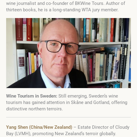
wine journalist and co‑founder of BKWine Tours. Author of
thirteen books, he is a long‑standing WTA jury member.
Wine Tourism in Sweden:
Still emerging, Sweden’s wine
tourism has gained attention in Skåne and Gotland, offering
distinctive northern terroirs.
Yang Shen (China/New Zealand)
– Estate Director of Cloudy
Bay (LVMH), promoting New Zealand’s terroir globally.