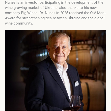
Nunez is an investor participating in the development of the
wine-growing market of Ukraine, also thanks to his new
company Big Wines. Dr. Nunez in 2025 received the OIV Merit
Award for strengthening ties between Ukraine and the global
wine community.