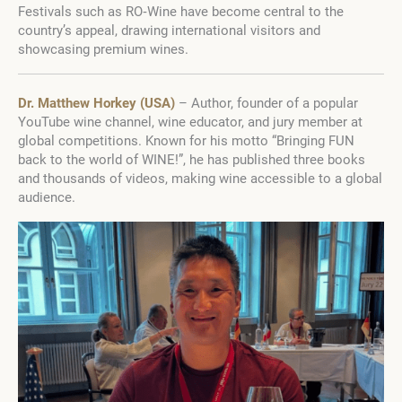
Festivals such as RO‑Wine have become central to the
country’s appeal, drawing international visitors and
showcasing premium wines.
Dr. Matthew Horkey (USA)
– Author, founder of a popular
YouTube wine channel, wine educator, and jury member at
global competitions. Known for his motto “Bringing FUN
back to the world of WINE!”, he has published three books
and thousands of videos, making wine accessible to a global
audience.