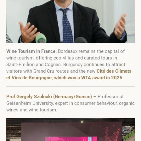
Wine Tourism in France:
Bordeaux remains the capital of
wine tourism, offering eco‑villas and curated tours in
Saint‑Émilion and Cognac. Burgundy continues to attract
visitors with Grand Cru routes and the new
Cité des Climats
et Vins de Bourgogne, which won a WTA award in 2025
.
Prof Gergely Szolnoki (Germany/Greece)
– Professor at
Geisenheim University, expert in consumer behaviour, organic
wines and wine tourism.