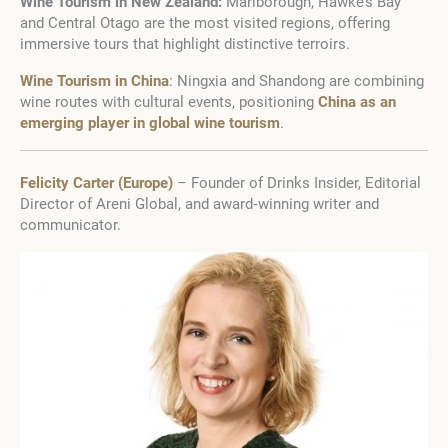
Wine Tourism in New Zealand:
Marlborough, Hawke’s Bay
and Central Otago are the most visited regions, offering
immersive tours that highlight distinctive terroirs.
Wine Tourism in China
: Ningxia and Shandong are combining
wine routes with cultural events, positioning
China as an
emerging player in global wine tourism
.
Felicity Carter (Europe)
– Founder of Drinks Insider, Editorial
Director of Areni Global, and award‑winning writer and
communicator.