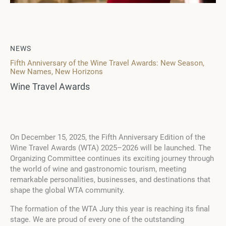
NEWS
Fifth Anniversary of the Wine Travel Awards: New Season,
New Names, New Horizons
Wine Travel Awards
On December 15, 2025, the Fifth Anniversary Edition of the
Wine Travel Awards (WTA) 2025–2026 will be launched. The
Organizing Committee continues its exciting journey through
the world of wine and gastronomic tourism, meeting
remarkable personalities, businesses, and destinations that
shape the global WTA community.
The formation of the WTA Jury this year is reaching its final
stage. We are proud of every one of the outstanding