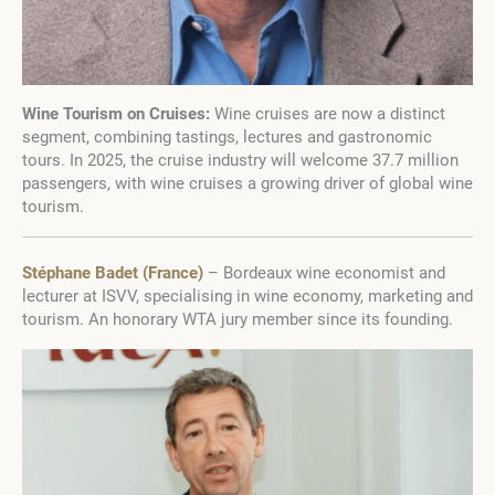
Wine Tourism on Cruises:
Wine cruises are now a distinct
segment, combining tastings, lectures and gastronomic
tours. In 2025, the cruise industry will welcome 37.7 million
passengers, with wine cruises a growing driver of global wine
tourism.
Stéphane Badet (France)
– Bordeaux wine economist and
lecturer at ISVV, specialising in wine economy, marketing and
tourism. An honorary WTA jury member since its founding.