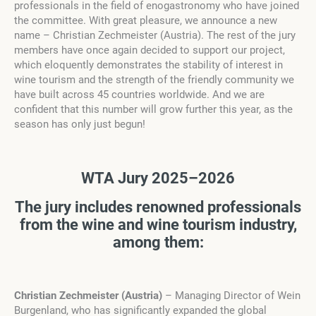
professionals in the field of enogastronomy who have joined
the committee. With great pleasure, we announce a new
name – Christian Zechmeister (Austria). The rest of the jury
members have once again decided to support our project,
which eloquently demonstrates the stability of interest in
wine tourism and the strength of the friendly community we
have built across 45 countries worldwide. And we are
confident that this number will grow further this year, as the
season has only just begun!
WTA Jury 2025–2026
The jury includes renowned professionals
from the wine and wine tourism industry,
among them:
Christian Zechmeister (Austria)
– Managing Director of Wein
Burgenland, who has significantly expanded the global