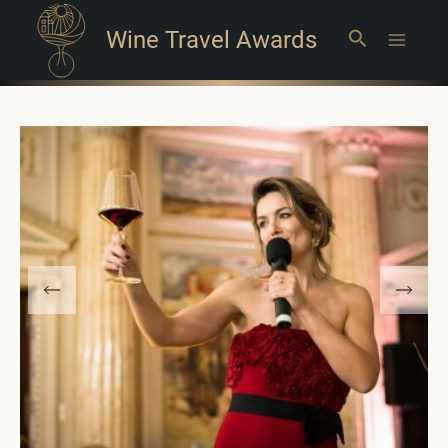
Wine Travel Awards
Search
Main
Menu