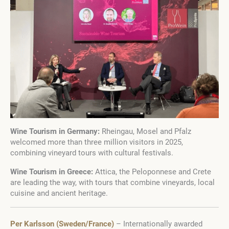
Wine Tourism in Germany:
Rheingau, Mosel and Pfalz
welcomed more than three million visitors in 2025,
combining vineyard tours with cultural festivals.
Wine Tourism in Greece:
Attica, the Peloponnese and Crete
are leading the way, with tours that combine vineyards, local
cuisine and ancient heritage.
Per Karlsson (Sweden/France)
– Internationally awarded