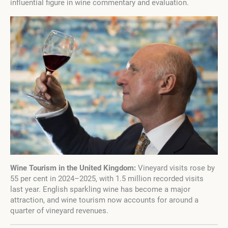
influential figure in wine commentary and evaluation.
Wine Tourism in the United Kingdom:
Vineyard visits rose by
55 per cent in 2024–2025, with 1.5 million recorded visits
last year. English sparkling wine has become a major
attraction, and wine tourism now accounts for around a
quarter of vineyard revenues.