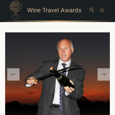
Wine Travel Awards
Search
Main
Menu