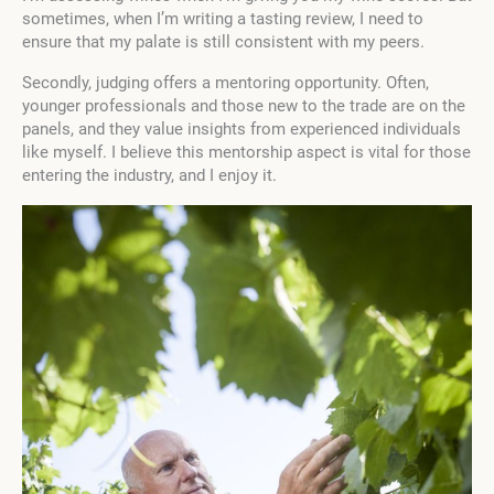
sometimes, when I’m writing a tasting review, I need to
ensure that my palate is still consistent with my peers.
Secondly, judging offers a mentoring opportunity. Often,
younger professionals and those new to the trade are on the
panels, and they value insights from experienced individuals
like myself. I believe this mentorship aspect is vital for those
entering the industry, and I enjoy it.