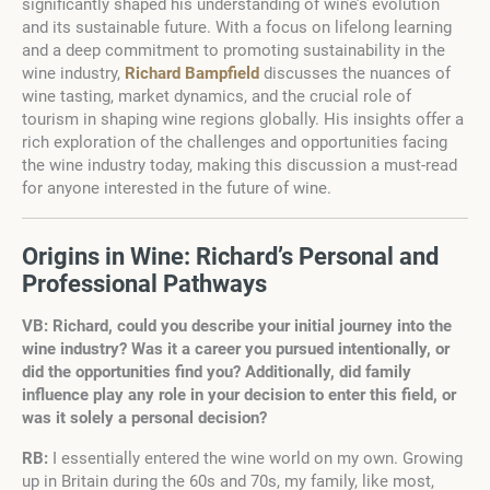
significantly shaped his understanding of wine’s evolution
and its sustainable future. With a focus on lifelong learning
and a deep commitment to promoting sustainability in the
wine industry,
Richard Bampfield
discusses the nuances of
wine tasting, market dynamics, and the crucial role of
tourism in shaping wine regions globally. His insights offer a
rich exploration of the challenges and opportunities facing
the wine industry today, making this discussion a must-read
for anyone interested in the future of wine.
Origins in Wine: Richard’s Personal and
Professional Pathways
VB: Richard, could you describe your initial journey into the
wine industry? Was it a career you pursued intentionally, or
did the opportunities find you? Additionally, did family
influence play any role in your decision to enter this field, or
was it solely a personal decision?
RB:
I essentially entered the wine world on my own. Growing
up in Britain during the 60s and 70s, my family, like most,