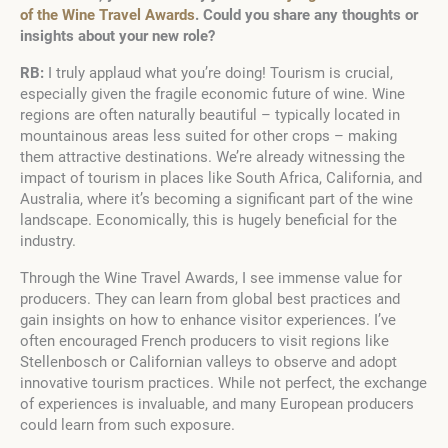
of the Wine Travel Awards
. Could you share any thoughts or
insights about your new role?
RB:
I truly applaud what you’re doing! Tourism is crucial,
especially given the fragile economic future of wine. Wine
regions are often naturally beautiful – typically located in
mountainous areas less suited for other crops – making
them attractive destinations. We’re already witnessing the
impact of tourism in places like South Africa, California, and
Australia, where it’s becoming a significant part of the wine
landscape. Economically, this is hugely beneficial for the
industry.
Through the Wine Travel Awards, I see immense value for
producers. They can learn from global best practices and
gain insights on how to enhance visitor experiences. I’ve
often encouraged French producers to visit regions like
Stellenbosch or Californian valleys to observe and adopt
innovative tourism practices. While not perfect, the exchange
of experiences is invaluable, and many European producers
could learn from such exposure.