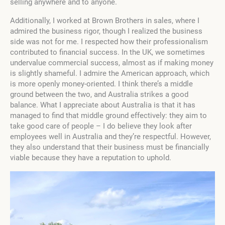
selling anywhere and to anyone.
Additionally, I worked at Brown Brothers in sales, where I
admired the business rigor, though I realized the business
side was not for me. I respected how their professionalism
contributed to financial success. In the UK, we sometimes
undervalue commercial success, almost as if making money
is slightly shameful. I admire the American approach, which
is more openly money-oriented. I think there’s a middle
ground between the two, and Australia strikes a good
balance. What I appreciate about Australia is that it has
managed to find that middle ground effectively: they aim to
take good care of people – I do believe they look after
employees well in Australia and they’re respectful. However,
they also understand that their business must be financially
viable because they have a reputation to uphold.