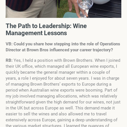
The Path to Leadership: Wine
Management Lessons
VB: Could you share how stepping into the role of Operations
Director at Brown Bros influenced your career trajectory?
RB:
Yes, I held a position with Brown Brothers. When I joined
their UK office, which managed all European wine exports, I
quickly became the general manager within a couple of
years, a role I enjoyed for about seven years. I was in charge
of managing Brown Brothers’ exports to Europe during a
period when Australian wine exports were booming. Part of
my job involved managing allocations, which was relatively
straightforward given the high demand for our wines, not just
in the UK but across Europe as well. This demand made it
easier to sell the wines and also allowed me to travel
extensively across Europe, gaining a deep understanding of
the various market structures. I learned the nuances of