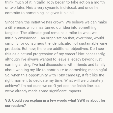
think much of it initially, Toby began to take action a month
or two later. He’s a very dynamic individual, and once he
commits to something, he gives it his all.
Since then, the initiative has grown. We believe we can make
a difference, which has turned our idea into something
tangible. The ultimate goal remains similar to what we
initially envisioned – an organization that, over time, would
simplify for consumers the identification of sustainable wine
products. But now, there are additional objectives. Do I see
this as a natural progression of my career? Not necessarily,
although I’ve always wanted to leave a legacy beyond just
earning a living. I’ve had discussions with friends and family
about wanting my life to contribute to something meaningful.
So, when this opportunity with Toby came up, it felt like the
right moment to dedicate my time. What will we ultimately
achieve? I’m not sure; we don’t yet see the finish line, but
we’ve already made some significant impacts.
VB: Could you explain in a few words what SWR is about for
our readers?