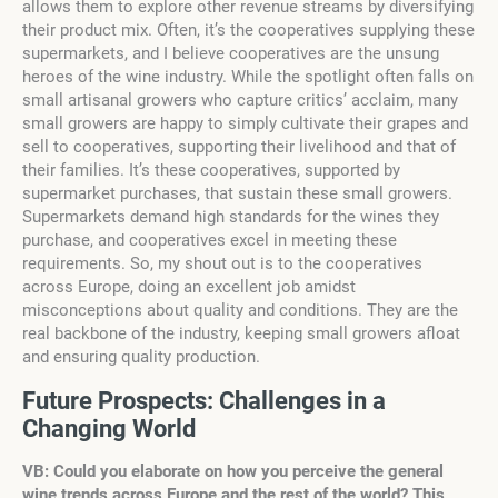
allows them to explore other revenue streams by diversifying
their product mix. Often, it’s the cooperatives supplying these
supermarkets, and I believe cooperatives are the unsung
heroes of the wine industry. While the spotlight often falls on
small artisanal growers who capture critics’ acclaim, many
small growers are happy to simply cultivate their grapes and
sell to cooperatives, supporting their livelihood and that of
their families. It’s these cooperatives, supported by
supermarket purchases, that sustain these small growers.
Supermarkets demand high standards for the wines they
purchase, and cooperatives excel in meeting these
requirements. So, my shout out is to the cooperatives
across Europe, doing an excellent job amidst
misconceptions about quality and conditions. They are the
real backbone of the industry, keeping small growers afloat
and ensuring quality production.
Future Prospects: Challenges in a
Changing World
VB: Could you elaborate on how you perceive the general
wine trends across Europe and the rest of the world? This