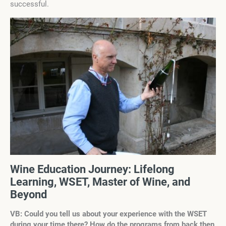
successful.
Wine Education Journey: Lifelong
Learning, WSET, Master of Wine, and
Beyond
VB: Could you tell us about your experience with the WSET
during your time there? How do the programs from back then