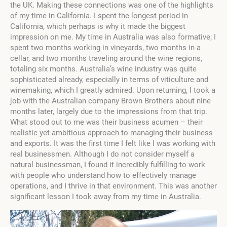
the UK. Making these connections was one of the highlights
of my time in California. I spent the longest period in
California, which perhaps is why it made the biggest
impression on me. My time in Australia was also formative; I
spent two months working in vineyards, two months in a
cellar, and two months traveling around the wine regions,
totaling six months. Australia’s wine industry was quite
sophisticated already, especially in terms of viticulture and
winemaking, which I greatly admired. Upon returning, I took a
job with the Australian company Brown Brothers about nine
months later, largely due to the impressions from that trip.
What stood out to me was their business acumen – their
realistic yet ambitious approach to managing their business
and exports. It was the first time I felt like I was working with
real businessmen. Although I do not consider myself a
natural businessman, I found it incredibly fulfilling to work
with people who understand how to effectively manage
operations, and I thrive in that environment. This was another
significant lesson I took away from my time in Australia.