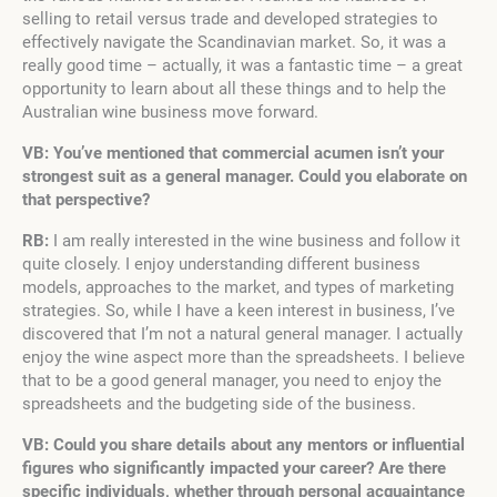
selling to retail versus trade and developed strategies to
effectively navigate the Scandinavian market. So, it was a
really good time – actually, it was a fantastic time – a great
opportunity to learn about all these things and to help the
Australian wine business move forward.
VB: You’ve mentioned that commercial acumen isn’t your
strongest suit as a general manager. Could you elaborate on
that perspective?
RB:
I am really interested in the wine business and follow it
quite closely. I enjoy understanding different business
models, approaches to the market, and types of marketing
strategies. So, while I have a keen interest in business, I’ve
discovered that I’m not a natural general manager. I actually
enjoy the wine aspect more than the spreadsheets. I believe
that to be a good general manager, you need to enjoy the
spreadsheets and the budgeting side of the business.
VB: Could you share details about any mentors or influential
figures who significantly impacted your career? Are there
specific individuals, whether through personal acquaintance