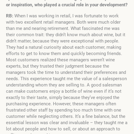
or inspiration, who played a crucial role in your development?
RB:
When I was working in retail, I was fortunate to work
with two excellent retail managers. Both were much older
than me and nearing retirement. What fascinated me was
their common trait: they didn’t know much about wine, but it
didn’t matter, because they were exceptional with people.
They had a natural curiosity about each customer, making
efforts to get to know them and quickly becoming friends.
Most customers realized these managers weren’t wine
experts, but they trusted their judgment because the
managers took the time to understand their preferences and
needs. This experience taught me the value of a salesperson
understanding whom they are selling to. A good salesman
can make customers enjoy a bottle of wine even if it’s not
exactly to their taste, simply because they’ve enjoyed the
purchasing experience. However, these managers often
frustrated other staff by spending too much time with one
customer while neglecting others. It’s a fine balance, but the
essential lesson was clear and invaluable – they taught me a
lot about people and how to sell, or about an approach to