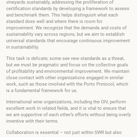
vineyards sustainably, addressing the proliferation of
certification standards by developing a framework to assess
and benchmark them. This helps distinguish what each
standard does well and where there is room for
improvement. We recognize that the demands and costs of
sustainability vary across regions, but we aim to establish
universal standards that encourage continuous improvement
in sustainability.
This task is delicate; some see new standards as a threat,
but we must be pragmatic and focus on the collective goals
of profitability and environmental improvement. We maintain
close contact with other organizations engaged in similar
work, such as those involved with the Porto Protocol, which
is a fundamental framework for us.
International wine organizations, including the OIV, perform
excellent work in related fields, and it is vital to ensure that
we are supportive of each other’s efforts without being overly
inventive with their terms.
Collaboration is essential – not just within SWR but also