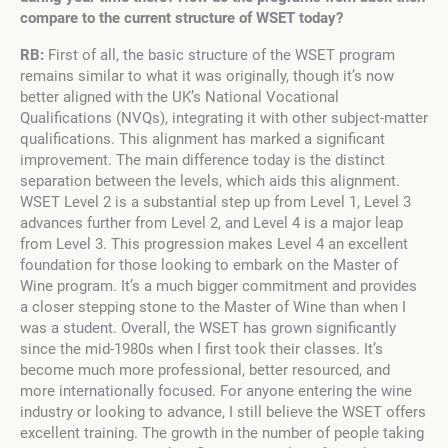
compare to the current structure of WSET today?
RB:
First of all, the basic structure of the WSET program
remains similar to what it was originally, though it’s now
better aligned with the UK’s National Vocational
Qualifications (NVQs), integrating it with other subject-matter
qualifications. This alignment has marked a significant
improvement. The main difference today is the distinct
separation between the levels, which aids this alignment.
WSET Level 2 is a substantial step up from Level 1, Level 3
advances further from Level 2, and Level 4 is a major leap
from Level 3. This progression makes Level 4 an excellent
foundation for those looking to embark on the Master of
Wine program. It’s a much bigger commitment and provides
a closer stepping stone to the Master of Wine than when I
was a student. Overall, the WSET has grown significantly
since the mid-1980s when I first took their classes. It’s
become much more professional, better resourced, and
more internationally focused. For anyone entering the wine
industry or looking to advance, I still believe the WSET offers
excellent training. The growth in the number of people taking