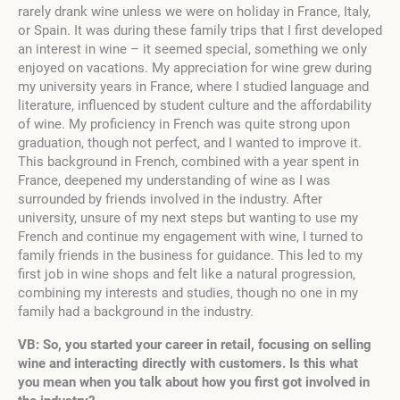
rarely drank wine unless we were on holiday in France, Italy,
or Spain. It was during these family trips that I first developed
an interest in wine – it seemed special, something we only
enjoyed on vacations. My appreciation for wine grew during
my university years in France, where I studied language and
literature, influenced by student culture and the affordability
of wine. My proficiency in French was quite strong upon
graduation, though not perfect, and I wanted to improve it.
This background in French, combined with a year spent in
France, deepened my understanding of wine as I was
surrounded by friends involved in the industry. After
university, unsure of my next steps but wanting to use my
French and continue my engagement with wine, I turned to
family friends in the business for guidance. This led to my
first job in wine shops and felt like a natural progression,
combining my interests and studies, though no one in my
family had a background in the industry.
VB: So, you started your career in retail, focusing on selling
wine and interacting directly with customers. Is this what
you mean when you talk about how you first got involved in