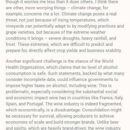
though it worries me less than it does others. I think there
are other, more worrying things – climate change, for
example, concerns me a lot. Climate change poses a real
threat, not just because of rising temperatures, which
vineyards can potentially adapt to by modifying practices and
grape varieties, but because of the extreme weather
conditions it brings – severe droughts, heavy rainfall, and
frost. These extremes, which are difficult to predict and
prepare for, directly affect crop yields and business stability.
Another significant challenge is the stance of the World
Health Organization, which claims that no level of alcohol
consumption is safe. Such statements, backed by what many
consider incomplete data, could influence governments to
impose higher taxes on alcohol, including wine. This is
problematic, especially considering the substantial social
and economic impact wine has in countries like France, Italy,
Spain, and Portugal. The wine industry is indeed fragmented,
which economically, is a disadvantage. Consolidation might
be necessary for survival, allowing producers to achieve
economies of scale and build stronger brands. Unlike beer
and spirits, which are heavily brand-driven, the wine industry