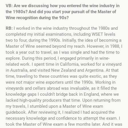
VB: Are we discussing how you entered the wine industry in
the 1980s? And did you start your pursuit of the Master of
Wine recognition during the 90s?
RB:
I worked in the wine industry throughout the 1980s and
completed my initial examinations, including WSET levels
two to four, during the 1990s. Initially, the idea of becoming a
Master of Wine seemed beyond my reach. However, in 1988, I
took a year out to travel, as I was single and had the time to
explore. During this period, I engaged primarily in wine-
related work. I spent time in California, worked for a vineyard
in Australia, and visited New Zealand and Argentina. At that
time, traveling to these countries was quite exotic, as they
were not major wine exporters until the 1990s. Working in
vineyards and cellars abroad was invaluable, as it filled the
knowledge gaps I couldn’t bridge back in England, where we
lacked high-quality producers that time. Upon returning from
my travels, I stumbled upon a Master of Wine exam
guidebook. After reviewing it, I realized I had acquired the
necessary knowledge and confidence to attempt the exam. I
took the Master of Wine exam a few months later. And it was