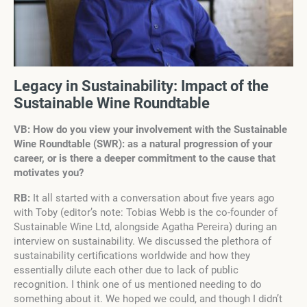
Legacy in Sustainability: Impact of the
Sustainable Wine Roundtable
VB: How do you view your involvement with the Sustainable
Wine Roundtable (SWR): as a natural progression of your
career, or is there a deeper commitment to the cause that
motivates you?
RB:
It all started with a conversation about five years ago
with Toby (editor’s note: Tobias Webb is the co-founder of
Sustainable Wine Ltd, alongside Agatha Pereira) during an
interview on sustainability. We discussed the plethora of
sustainability certifications worldwide and how they
essentially dilute each other due to lack of public
recognition. I think one of us mentioned needing to do
something about it. We hoped we could, and though I didn’t