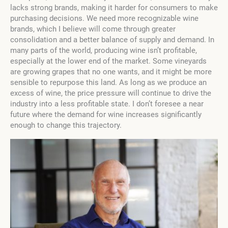
lacks strong brands, making it harder for consumers to make
purchasing decisions. We need more recognizable wine
brands, which I believe will come through greater
consolidation and a better balance of supply and demand. In
many parts of the world, producing wine isn’t profitable,
especially at the lower end of the market. Some vineyards
are growing grapes that no one wants, and it might be more
sensible to repurpose this land. As long as we produce an
excess of wine, the price pressure will continue to drive the
industry into a less profitable state. I don’t foresee a near
future where the demand for wine increases significantly
enough to change this trajectory.