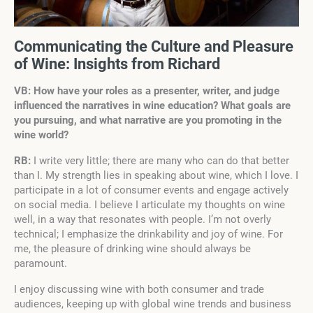
Communicating the Culture and Pleasure
of Wine: Insights from Richard
VB: How have your roles as a presenter, writer, and judge
influenced the narratives
in wine education? What goals are
you pursuing, and what narrative are you promoting in the
wine world?
RB:
I write very little; there are many who can do that better
than I. My strength lies in speaking about wine, which I love. I
participate in a lot of consumer events and engage actively
on social media. I believe I articulate my thoughts on wine
well, in a way that resonates with people. I’m not overly
technical; I emphasize the drinkability and joy of wine. For
me, the pleasure of drinking wine should always be
paramount.
I enjoy discussing wine with both consumer and trade
audiences, keeping up with global wine trends and business