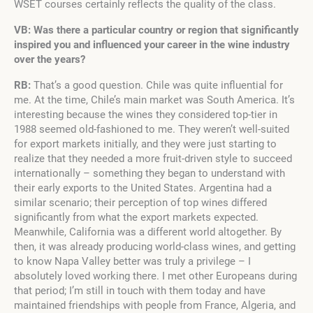
WSET courses certainly reflects the quality of the class.
VB: Was there a particular country or region that significantly
inspired you and influenced your career in the wine industry
over the years?
RB:
That’s a good question. Chile was quite influential for
me. At the time, Chile’s main market was South America. It’s
interesting because the wines they considered top-tier in
1988 seemed old-fashioned to me. They weren’t well-suited
for export markets initially, and they were just starting to
realize that they needed a more fruit-driven style to succeed
internationally – something they began to understand with
their early exports to the United States. Argentina had a
similar scenario; their perception of top wines differed
significantly from what the export markets expected.
Meanwhile, California was a different world altogether. By
then, it was already producing world-class wines, and getting
to know Napa Valley better was truly a privilege – I
absolutely loved working there. I met other Europeans during
that period; I’m still in touch with them today and have
maintained friendships with people from France, Algeria, and