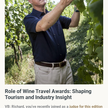
Role of Wine Travel Awards: Shaping
Tourism and Industry Insight
VB: Richard, you’ve recently joined as a
judge for this edition