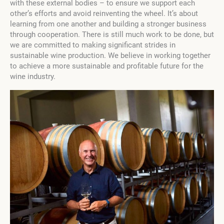
with these external bodies – to ensure we support each
other’s efforts and avoid reinventing the wheel. It’s about
learning from one another and building a stronger business
through cooperation. There is still much work to be done, but
we are committed to making significant strides in
sustainable wine production. We believe in working together
to achieve a more sustainable and profitable future for the
wine industry.