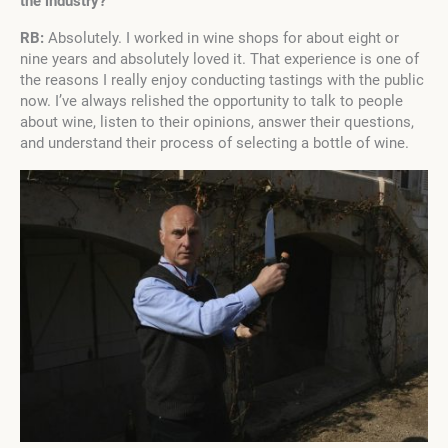
the industry?
RB:
Absolutely. I worked in wine shops for about eight or
nine years and absolutely loved it. That experience is one of
the reasons I really enjoy conducting tastings with the public
now. I’ve always relished the opportunity to talk to people
about wine, listen to their opinions, answer their questions,
and understand their process of selecting a bottle of wine.