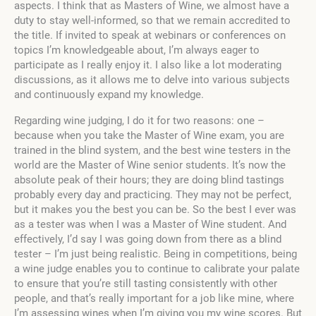
aspects. I think that as Masters of Wine, we almost have a
duty to stay well-informed, so that we remain accredited to
the title. If invited to speak at webinars or conferences on
topics I’m knowledgeable about, I’m always eager to
participate as I really enjoy it. I also like a lot moderating
discussions, as it allows me to delve into various subjects
and continuously expand my knowledge.
Regarding wine judging, I do it for two reasons: one –
because when you take the Master of Wine exam, you are
trained in the blind system, and the best wine testers in the
world are the Master of Wine senior students. It’s now the
absolute peak of their hours; they are doing blind tastings
probably every day and practicing. They may not be perfect,
but it makes you the best you can be. So the best I ever was
as a tester was when I was a Master of Wine student. And
effectively, I’d say I was going down from there as a blind
tester – I’m just being realistic. Being in competitions, being
a wine judge enables you to continue to calibrate your palate
to ensure that you’re still tasting consistently with other
people, and that’s really important for a job like mine, where
I’m assessing wines when I’m giving you my wine scores. But