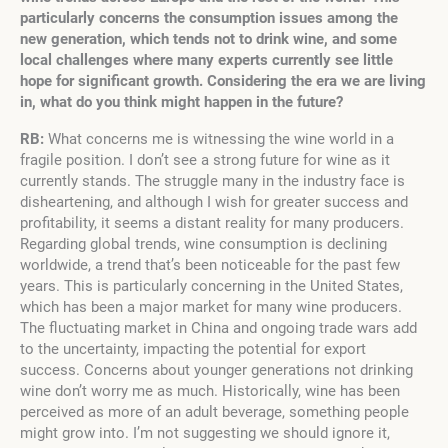
particularly concerns the consumption issues among the
new generation, which tends not to drink wine, and some
local challenges where many experts currently see little
hope for significant growth. Considering the era we are living
in, what do you think might happen in the future?
RB:
What concerns me is witnessing the wine world in a
fragile position. I don’t see a strong future for wine as it
currently stands. The struggle many in the industry face is
disheartening, and although I wish for greater success and
profitability, it seems a distant reality for many producers.
Regarding global trends, wine consumption is declining
worldwide, a trend that’s been noticeable for the past few
years. This is particularly concerning in the United States,
which has been a major market for many wine producers.
The fluctuating market in China and ongoing trade wars add
to the uncertainty, impacting the potential for export
success. Concerns about younger generations not drinking
wine don’t worry me as much. Historically, wine has been
perceived as more of an adult beverage, something people
might grow into. I’m not suggesting we should ignore it,