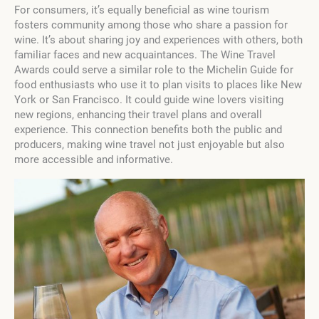
For consumers, it’s equally beneficial as wine tourism
fosters community among those who share a passion for
wine. It’s about sharing joy and experiences with others, both
familiar faces and new acquaintances. The Wine Travel
Awards could serve a similar role to the Michelin Guide for
food enthusiasts who use it to plan visits to places like New
York or San Francisco. It could guide wine lovers visiting
new regions, enhancing their travel plans and overall
experience. This connection benefits both the public and
producers, making wine travel not just enjoyable but also
more accessible and informative.