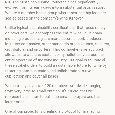
RB:
The Sustainable Wine Roundtable has significantly
evolved from its early days into a substantial organization.
We are a member-based group where membership fees are
scaled based on the company’s wine turnover.
Unlike typical sustainability certifications that focus solely
on producers, we encompass the entire wine value chain,
including producers, glass manufacturers, cork producers,
logistics companies, other standards organizations, retailers,
distributors, and importers. This comprehensive approach
allows us to address sustainability holistically across the
entire spectrum of the wine industry. Our goal is to unite all
these stakeholders to build a sustainable future for wine by
fostering communication and collaboration to avoid
duplication and cover all bases.
We currently have over 120 members worldwide, ranging
from very large to small entities. It’s crucial that we
represent and listen to both the smaller players and the
larger ones.
One of our projects is creating a protocol for managing