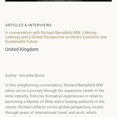
ARTICLES & INTERVIEWS
A conversation with Richard Bampfield MW: Lifelong
Learning and a Global Perspective on Wine’s Evolution and
Sustainable Future
United Kingdom
Author: Veronika Busel
In this enlightening conversation, Richard Bampfield MW
takes us on a journey through his expansive career in the
wine industry, from his formative experiences in retail to
becoming a Master of Wine and a leading authority in the
sector. Richard reflects on his global perspective, honed
through years of international travel and work, which