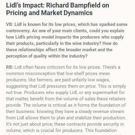
Lidl’s Impact: Richard Bampfield on
Pricing and Market Dynamics
VB: Lidl is known for its low prices, which has sparked some
controversy. As one of your main clients, could you explain
how Lidl’s pricing model impacts the producers who supply
their products, particularly in the wine industry? How do
these relationships affect the broader market and the
perception of quality within the industry?
RB:
Lidl often faces criticism for its low prices. There’s a
common misconception that low shelf prices mean
producers, like farmers, are paid unfairly low wages,
suggesting that Lidl pressures them on price. This is simply
not true. Producers who supply Lidl, or any supermarket for
that matter, benefit from the volume of sales these retailers
provide. The volume is critical as it forms the foundation of
their business: knowing they have a steady revenue stream
from Lidl allows them to plan and stabilize their production.
It’s not just about price; these contracts provide security in
volume, which is crucial for producers. This foundation