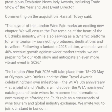
prestigious Exhibition News Indy Awards, including Trade
Show of the Year and Best Event Director.
Commenting on the acquisition, Hannah Tovey said:
“The buyout of the London Wine Fair marks an exciting new
chapter. We will ensure the Fair remains at the heart of the
UK drinks industry, while also serving as a dynamic platform
for wine tourism – connecting producers, destinations and
travellers. Following a fantastic 2025 edition, which delivered
40% revenue growth against wider market trends, we are
preparing for our 45th show and anticipate an even more
vibrant event in 2026.”
The London Wine Fair 2026 will take place from 18–20 May
at Olympia, with Drinks+ and the Wine Travel Awards
celebrating their own milestone – the WTA’s 5th anniversary
– at a joint stand. Visitors will discover the WTA nominees’
catalogue and taste wines from across the international
community, reinforcing the Fair’s role as a crossroads of
wine tourism and global industry exchange. We invite you to
join our stand in London.