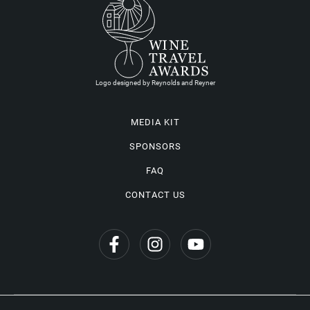
Logo designed by Reynolds and Reyner
MEDIA KIT
SPONSORS
FAQ
CONTACT US