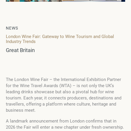
NEWS
London Wine Fair: Gateway to Wine Tourism and Global
Industry Trends
Great Britain
The London Wine Fair – the International Exhibition Partner
for the Wine Travel Awards (WTA) – is not only the UK’s
leading drinks showcase but also a pivotal hub for wine
tourism. Each year, it connects producers, destinations and
travellers, offering a platform where culture, heritage and
business meet.
A landmark announcement from London confirms that in
2026 the Fair will enter a new chapter under fresh ownership.