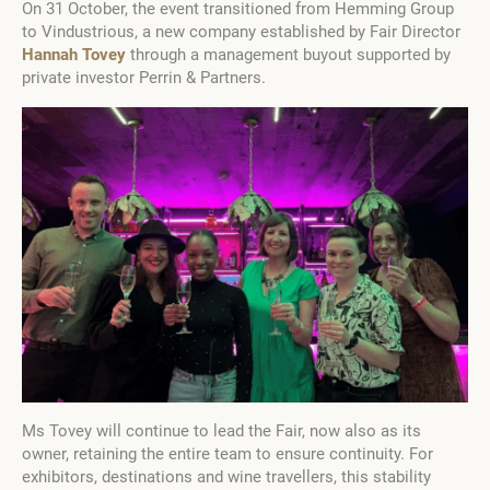
On 31 October, the event transitioned from Hemming Group
to Vindustrious, a new company established by Fair Director
Hannah Tovey
through a management buyout supported by
private investor Perrin & Partners.
Ms Tovey will continue to lead the Fair, now also as its
owner, retaining the entire team to ensure continuity. For
exhibitors, destinations and wine travellers, this stability