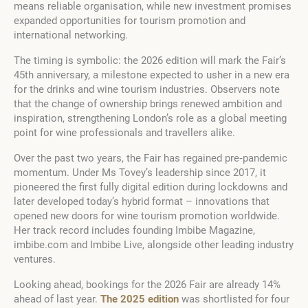
means reliable organisation, while new investment promises
expanded opportunities for tourism promotion and
international networking.
The timing is symbolic: the 2026 edition will mark the Fair’s
45th anniversary, a milestone expected to usher in a new era
for the drinks and wine tourism industries. Observers note
that the change of ownership brings renewed ambition and
inspiration, strengthening London’s role as a global meeting
point for wine professionals and travellers alike.
Over the past two years, the Fair has regained pre‑pandemic
momentum. Under Ms Tovey’s leadership since 2017, it
pioneered the first fully digital edition during lockdowns and
later developed today’s hybrid format – innovations that
opened new doors for wine tourism promotion worldwide.
Her track record includes founding Imbibe Magazine,
imbibe.com and Imbibe Live, alongside other leading industry
ventures.
Looking ahead, bookings for the 2026 Fair are already 14%
ahead of last year.
The 2025 edition
was shortlisted for four