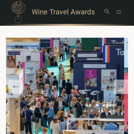
Wine Travel Awards
Search
Main
Menu