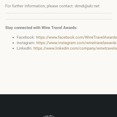
For further information, please contact: dimdi@ukr.net
Stay connected with Wine Travel Awards:
Facebook:
https://www.facebook.com/WineTravelAwards
Instagram:
https://www.instagram.com/winetravelawards
LinkedIn:
https://www.linkedin.com/company/winetrave