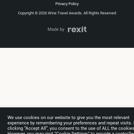
Privacy Policy
Copyright © 2026 Wine Travel Awards. All Rights Reserved
Made by
We use cookies on our website to give you the most relevant
experience by remembering your preferences and repeat visits.
clicking “Accept All”, you consent to the use of ALL the cookies
However, you may visit "Cookie Settings" to provide a controlle