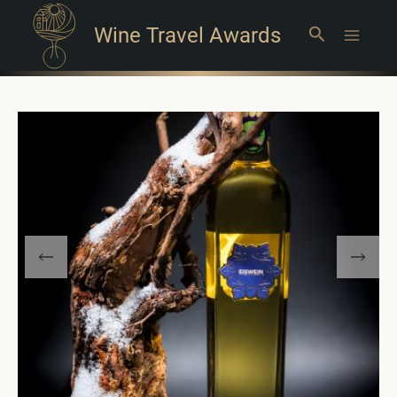
Wine Travel Awards
Search
Main
Menu