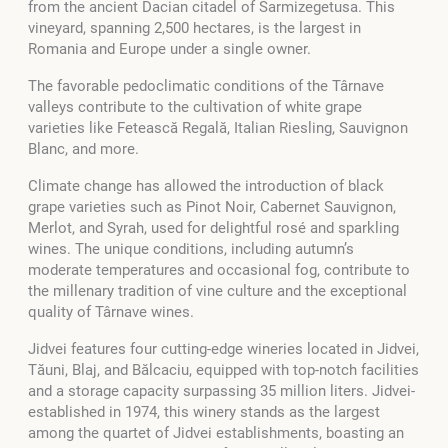
from the ancient Dacian citadel of Sarmizegetusa. This
vineyard, spanning 2,500 hectares, is the largest in
Romania and Europe under a single owner.
The favorable pedoclimatic conditions of the Târnave
valleys contribute to the cultivation of white grape
varieties like Fetească Regală, Italian Riesling, Sauvignon
Blanc, and more.
Climate change has allowed the introduction of black
grape varieties such as Pinot Noir, Cabernet Sauvignon,
Merlot, and Syrah, used for delightful rosé and sparkling
wines. The unique conditions, including autumn’s
moderate temperatures and occasional fog, contribute to
the millenary tradition of vine culture and the exceptional
quality of Târnave wines.
Jidvei features four cutting-edge wineries located in Jidvei,
Tăuni, Blaj, and Bălcaciu, equipped with top-notch facilities
and a storage capacity surpassing 35 million liters. Jidvei-
established in 1974, this winery stands as the largest
among the quartet of Jidvei establishments, boasting an