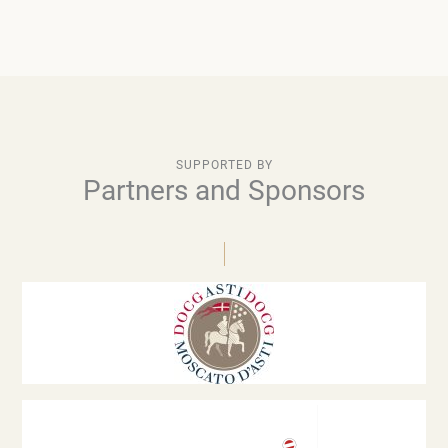
SUPPORTED BY
Partners and Sponsors