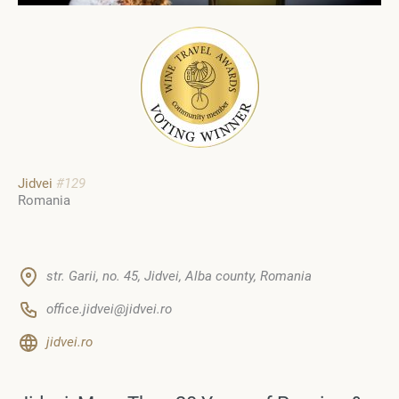
Jidvei
#129
Romania
str. Garii, no. 45, Jidvei, Alba county, Romania
office.jidvei@jidvei.ro
jidvei.ro