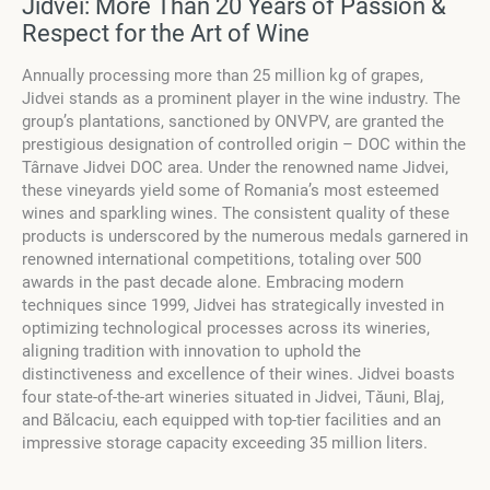
Jidvei: More Than 20 Years of Passion &
Respect for the Art of Wine
Annually processing more than 25 million kg of grapes,
Jidvei stands as a prominent player in the wine industry. The
group’s plantations, sanctioned by ONVPV, are granted the
prestigious designation of controlled origin – DOC within the
Târnave Jidvei DOC area. Under the renowned name Jidvei,
these vineyards yield some of Romania’s most esteemed
wines and sparkling wines. The consistent quality of these
products is underscored by the numerous medals garnered in
renowned international competitions, totaling over 500
awards in the past decade alone. Embracing modern
techniques since 1999, Jidvei has strategically invested in
optimizing technological processes across its wineries,
aligning tradition with innovation to uphold the
distinctiveness and excellence of their wines. Jidvei boasts
four state-of-the-art wineries situated in Jidvei, Tăuni, Blaj,
and Bălcaciu, each equipped with top-tier facilities and an
impressive storage capacity exceeding 35 million liters.