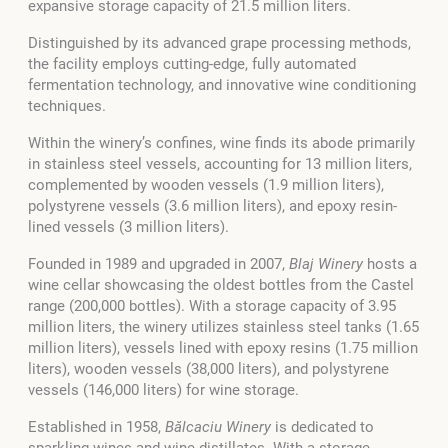
expansive storage capacity of 21.5 million liters.
Distinguished by its advanced grape processing methods,
the facility employs cutting-edge, fully automated
fermentation technology, and innovative wine conditioning
techniques.
Within the winery’s confines, wine finds its abode primarily
in stainless steel vessels, accounting for 13 million liters,
complemented by wooden vessels (1.9 million liters),
polystyrene vessels (3.6 million liters), and epoxy resin-
lined vessels (3 million liters).
Founded in 1989 and upgraded in 2007,
Blaj Winery
hosts a
wine cellar showcasing the oldest bottles from the Castel
range (200,000 bottles). With a storage capacity of 3.95
million liters, the winery utilizes stainless steel tanks (1.65
million liters), vessels lined with epoxy resins (1.75 million
liters), wooden vessels (38,000 liters), and polystyrene
vessels (146,000 liters) for wine storage.
Established in 1958,
Bălcaciu Winery
is dedicated to
sparkling wines and wine distillates. With a storage