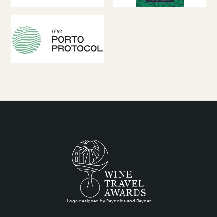
Logo designed by Reynolds and Reyner