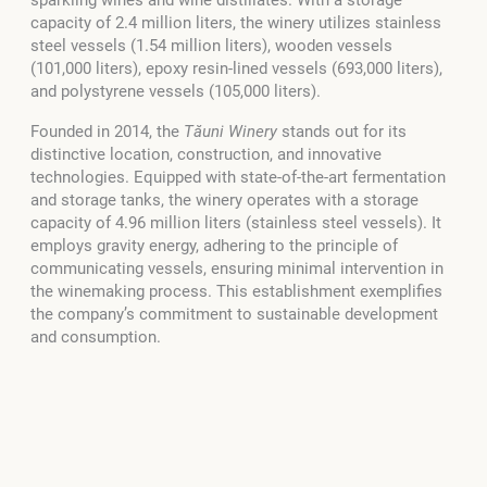
capacity of 2.4 million liters, the winery utilizes stainless
steel vessels (1.54 million liters), wooden vessels
(101,000 liters), epoxy resin-lined vessels (693,000 liters),
and polystyrene vessels (105,000 liters).
Founded in 2014, the
Tăuni Winery
stands out for its
distinctive location, construction, and innovative
technologies. Equipped with state-of-the-art fermentation
and storage tanks, the winery operates with a storage
capacity of 4.96 million liters (stainless steel vessels). It
employs gravity energy, adhering to the principle of
communicating vessels, ensuring minimal intervention in
the winemaking process. This establishment exemplifies
the company’s commitment to sustainable development
and consumption.