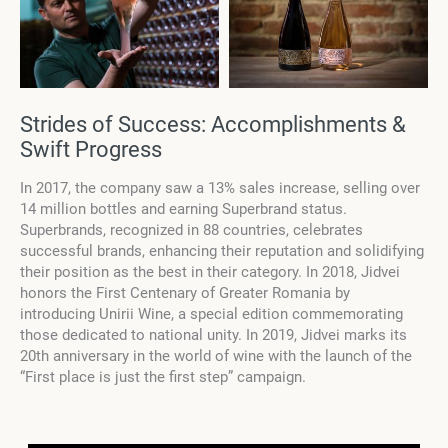
Strides of Success: Accomplishments &
Swift Progress
In 2017, the company saw a 13% sales increase, selling over
14 million bottles and earning Superbrand status.
Superbrands, recognized in 88 countries, celebrates
successful brands, enhancing their reputation and solidifying
their position as the best in their category. In 2018, Jidvei
honors the First Centenary of Greater Romania by
introducing Unirii Wine, a special edition commemorating
those dedicated to national unity. In 2019, Jidvei marks its
20th anniversary in the world of wine with the launch of the
“First place is just the first step” campaign.