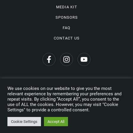
MEDIA KIT
SPONSORS
FAQ
CONTACT US
We use cookies on our website to give you the most
Privacy Policy
relevant experience by remembering your preferences and
repeat visits. By clicking “Accept All”, you consent to the
Copyright © 2026 Wine Travel Awards. All Rights Reserved
use of ALL the cookies. However, you may visit "Cookie
Settings" to provide a controlled consent.
Made by
Cookie Settings
Accept All