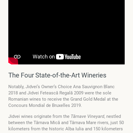
The Four State-of-the-Art Wineries
Notably, Jidvei’s Owner’s Choice Ana Sauvignon Blanc
2018 and Jidvei Fetească Regală 2009 were the sole
Romanian wines to receive the Grand Gold Medal at the
Concours Mondial de Bruxelles 2019.
Jidvei wines originate from the
Târnave Vineyard
, nestled
between the Târnava Mică and Târnava Mare rivers, just 50
kilometers from the historic Alba Iulia and 150 kilometers