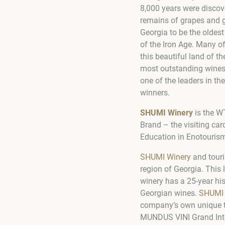
8,000 years were discov
remains of grapes and g
Georgia to be the oldes
of the Iron Age. Many o
this beautiful land of t
most outstanding wines, 
one of the leaders in t
winners.
SHUMI Winery
is
the WT
Brand – the visiting car
Education in Enotouris
SHUMI Winery
and touri
region of Georgia. This
winery has a 25-year hi
Georgian wines.
SHUMI
company’s own unique 
MUNDUS VINI Grand Int