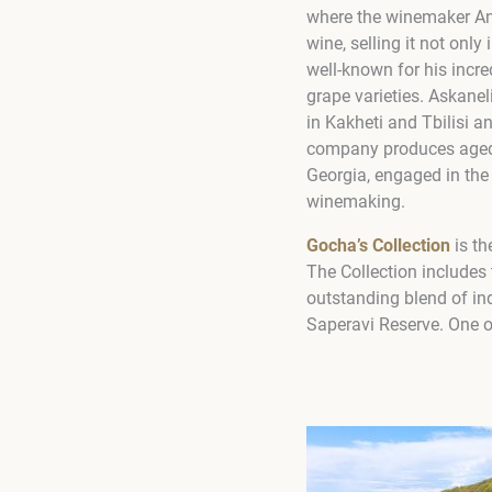
where the winemaker An
wine, selling it not on
well-known for his incre
grape varieties. Askanel
in Kakheti and Tbilisi an
company produces aged b
Georgia, engaged in the
winemaking.
Gocha’s Collection
is th
The Collection includes 
outstanding blend of in
Saperavi Reserve. One of