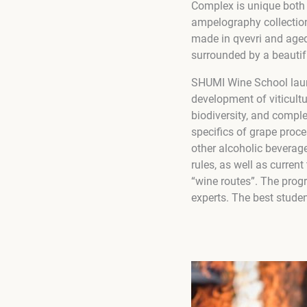
Complex is unique both i
ampelography collection
made in qvevri and aged
surrounded by a beautif
SHUMI Wine School laun
development of viticult
biodiversity, and compl
specifics of grape proc
other alcoholic beverage
rules, as well as curre
“wine routes”. The prog
experts. The best studen