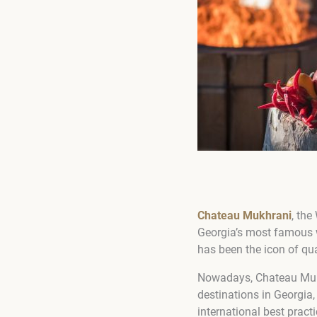
Chateau Mukhrani
, the
Georgia’s most famous w
has been the icon of qual
Nowadays, Chateau Mukhra
destinations in Georgia,
international best pract