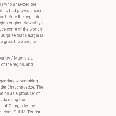
ers who analyzed the
ific fact proves ancient
ars before the beginning
rgian origins. Nowadays
duce some of the world’s
 surprise that Georgia is
to greet the Georgian
untry / Must visit,
 of the region, and
 legendary winemaking
xander Chavchavadze. The
ation as a producer of
ade using the
r of Georgia by the
tourism. SHUMI Tourist