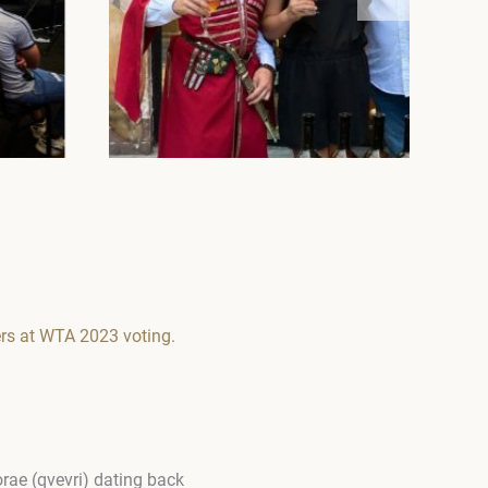
rs at WTA 2023 voting.
orae (qvevri) dating back