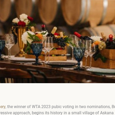
lery
, the winner of WTA 2023 pubic voting in two nominations, Br
essive approach, begins its history in a small village of Askana 