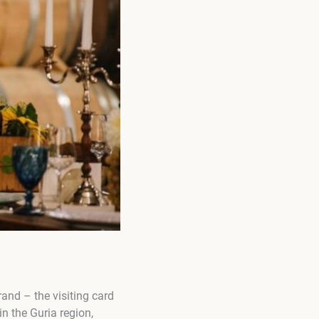
and – the visiting card
in the Guria region,