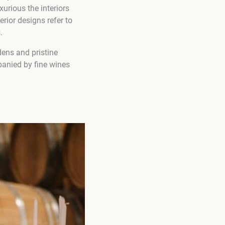
xurious the interiors
rior designs refer to
.
ens and pristine
panied by fine wines