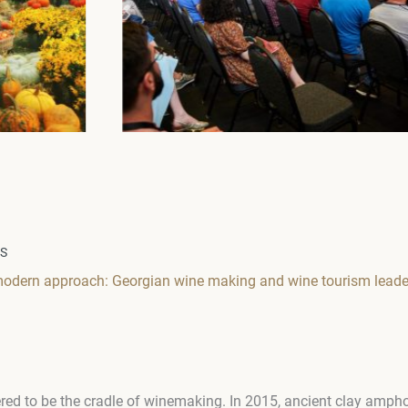
WS
 modern approach: Georgian wine making and wine tourism leade
ered to be the cradle of winemaking. In 2015, ancient clay amph