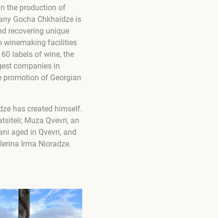
n the production of
mpany Gocha Chkhaidze is
and recovering unique
o winemaking facilities
 60 labels of wine, the
gest companies in
he promotion of Georgian
dze has created himself.
tsiteli; Muza Qvevri, an
ani aged in Qvevri, and
llerina Irma Nioradze.