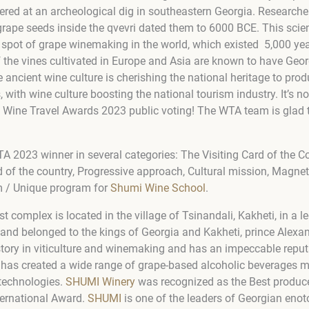
ered at an archeological dig in southeastern Georgia. Research
rape seeds inside the qvevri dated them to 6000 BCE. This scient
t spot of grape winemaking in the world, which existed 5,000 ye
f the vines cultivated in Europe and Asia are known to have Geo
he ancient wine culture is cherishing the national heritage to pro
with wine culture boosting the national tourism industry. It’s no
he Wine Travel Awards 2023 public voting! The WTA team is glad 
A 2023 winner in several categories: The Visiting Card of the Co
d of the country, Progressive approach, Cultural mission, Magnet
m / Unique program for
Shumi Wine School
.
st complex is located in the village of Tsinandali, Kakheti, in a
 land belonged to the kings of Georgia and Kakheti, prince Ale
story in viticulture and winemaking and has an impeccable reput
has created a wide range of grape-based alcoholic beverages m
technologies.
SHUMI Winery
was recognized as the Best produce
ernational Award.
SHUMI
is one of the leaders of Georgian eno