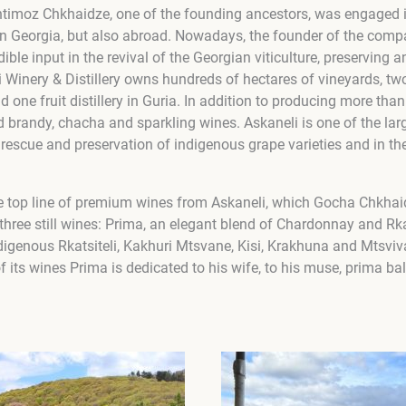
timoz Chkhaidze, one of the founding ancestors, was engaged i
ly in Georgia, but also abroad. Nowadays, the founder of the co
dible input in the revival of the Georgian viticulture, preserving 
i Winery & Distillery owns hundreds of hectares of vineyards, tw
d one fruit distillery in Guria. In addition to producing more than
randy, chacha and sparkling wines. Askaneli is one of the lar
 rescue and preservation of indigenous grape varieties and in t
e top line of premium wines from Askaneli, which Gocha Chkhai
three still wines: Prima, an elegant blend of Chardonnay and Rka
digenous Rkatsiteli, Kakhuri Mtsvane, Kisi, Krakhuna and Mtsviv
 its wines Prima is dedicated to his wife, to his muse, prima ba