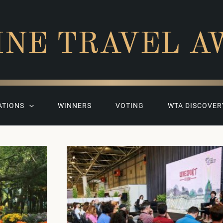
INE TRAVEL A
ATIONS
WINNERS
VOTING
WTA DISCOVER