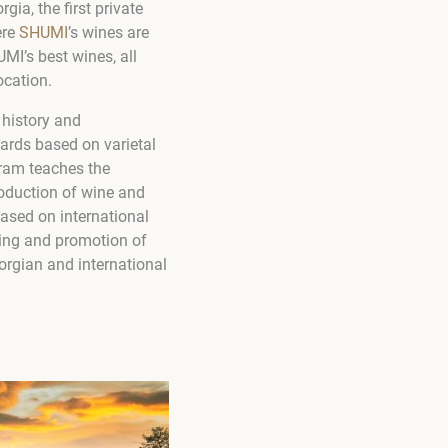
ia, the first private
ere
SHUMI
’s wines are
MI’s best wines, all
ocation.
history and
ards based on varietal
ram teaches the
roduction of wine and
based on international
ning and promotion of
orgian and international