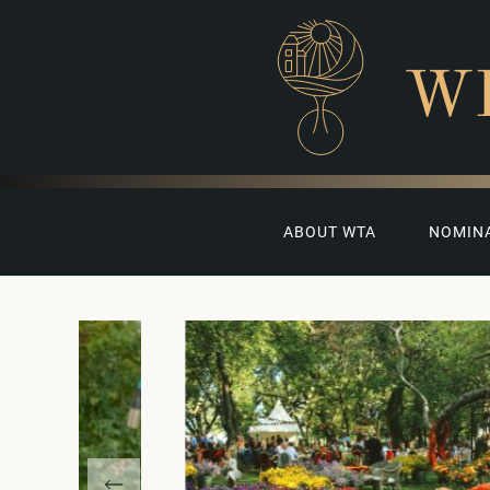
W
ABOUT WTA
NOMIN