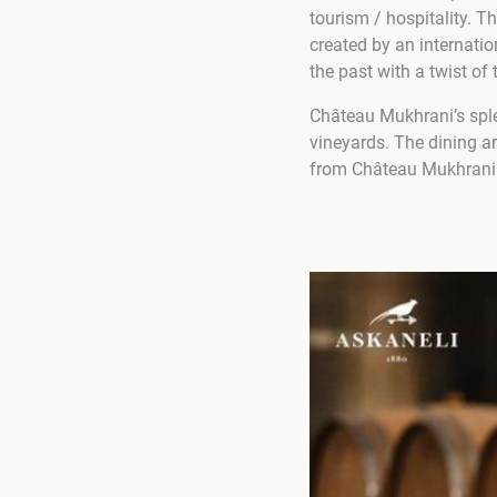
tourism / hospitality. T
created by an internati
the past with a twist o
Château Mukhrani’s sple
vineyards. The dining ar
from Château Mukhrani 