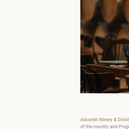
Askaneli Winery & Distil
of the country and Progr