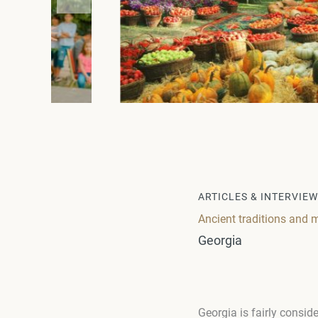
ARTICLES & INTERVIE
Ancient traditions and
Georgia
Georgia is fairly consid