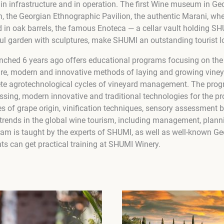
n infrastructure and in operation. The first Wine museum in Georg
, the Georgian Ethnographic Pavilion, the authentic Marani, wh
 in oak barrels, the famous Enoteca — a cellar vault holding SHU
ul garden with sculptures, make SHUMI an outstanding tourist l
ched 6 years ago offers educational programs focusing on the 
ure, modern and innovative methods of laying and growing viney
ete agrotechnological cycles of vineyard management. The prog
essing, modern innovative and traditional technologies for the p
s of grape origin, vinification techniques, sensory assessment 
nt trends in the global wine tourism, including management, plan
ram is taught by the experts of SHUMI, as well as well-known Ge
ts can get practical training at SHUMI Winery.