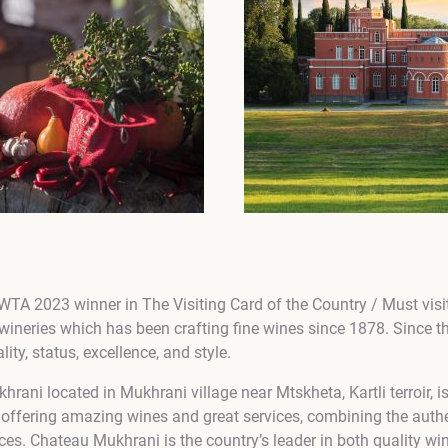
 WTA 2023 winner in The Visiting Card of the Country / Must visit
ineries which has been crafting fine wines since 1878. Since 
ity, status, excellence, and style.
ni located in Mukhrani village near Mtskheta, Kartli terroir, is
 offering amazing wines and great services, combining the authen
ices. Chateau Mukhrani is the country’s leader in both quality w