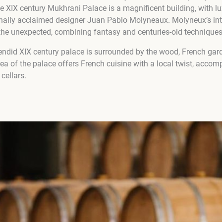
he XIX century Mukhrani Palace is a magnificent building, with lu
onally acclaimed designer Juan Pablo Molyneaux. Molyneux’s inte
f the unexpected, combining fantasy and centuries-old techniques
ndid XIX century palace is surrounded by the wood, French gard
ea of the palace offers French cuisine with a local twist, accom
cellars.