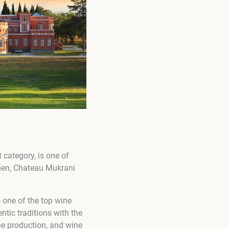
 category, is one of
then, Chateau Mukrani
 one of the top wine
tic traditions with the
ine production, and wine