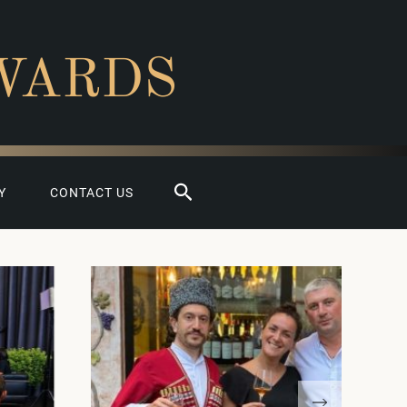
WARDS
Search
Y
CONTACT US