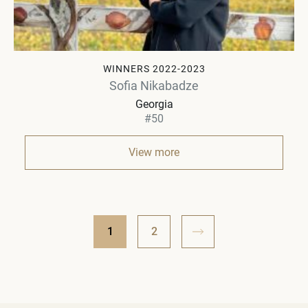
WINNERS 2022-2023
Sofia Nikabadze
Georgia
#50
View more
1
2