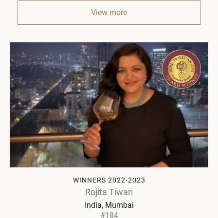
View more
WINNERS 2022-2023
Rojita Tiwari
India
Mumbai
#184