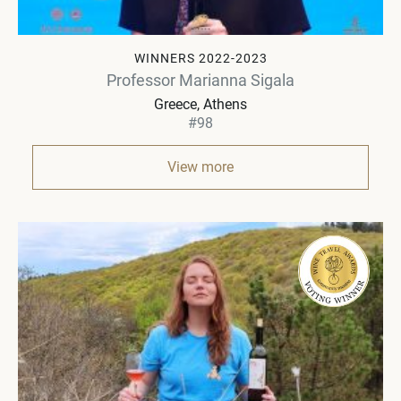
WINNERS 2022-2023
Professor Marianna Sigala
Greece
Athens
#98
View more