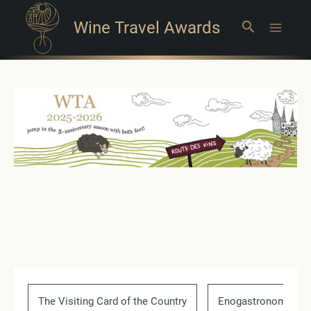
Wine Travel Awards
Search
Main
Menu
The Visiting Card of the Country
Enogastronomic Ev