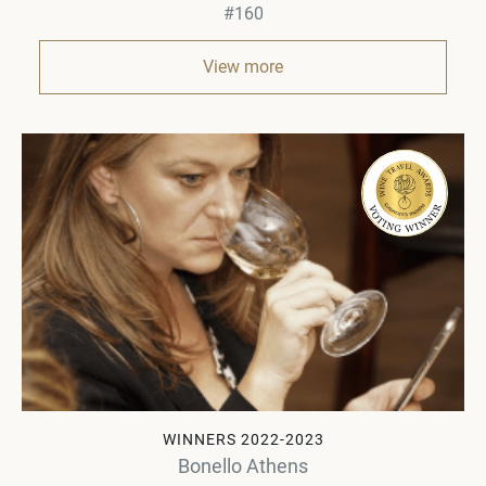
#160
View more
WINNERS 2022-2023
Bonello Athens