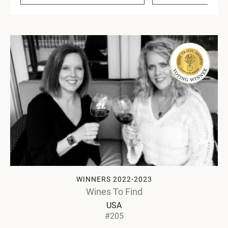
WINNERS 2022-2023
Wines To Find
USA
#205