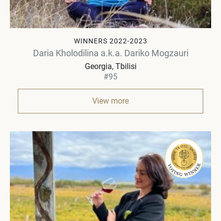
WINNERS 2022-2023
Daria Kholodilina a.k.a. Dariko Mogzauri
Georgia
Tbilisi
#95
View more