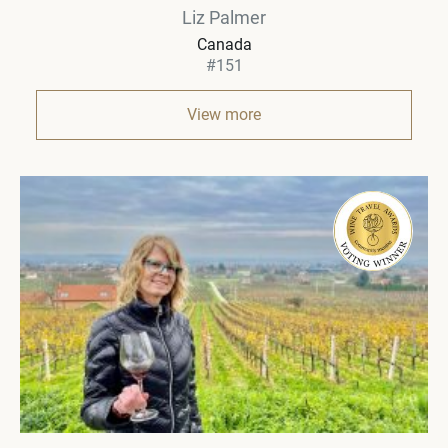
Liz Palmer
Canada
#151
View more