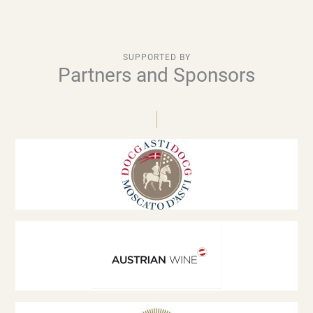
SUPPORTED BY
Partners and Sponsors