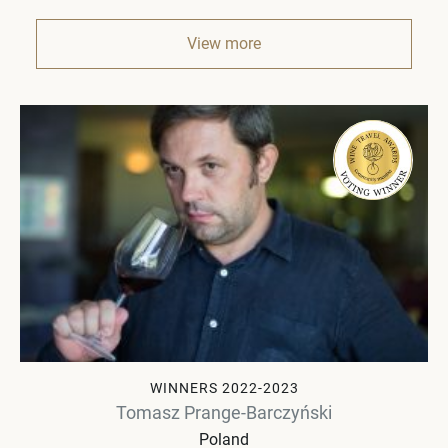
View more
WINNERS 2022-2023
Tomasz Prange-Barczyński
Poland