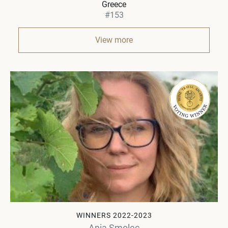
Greece
#153
View more
WINNERS 2022-2023
Ania Smolec