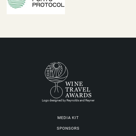
Logo designed by Reynolds and Reyner
MEDIA KIT
SPONSORS