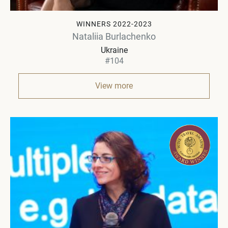
WINNERS 2022-2023
Nataliia Burlachenko
Ukraine
#104
View more