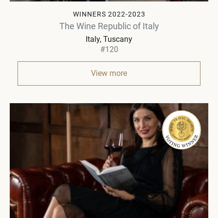
WINNERS 2022-2023
The Wine Republic of Italy
Italy
Tuscany
#120
View more