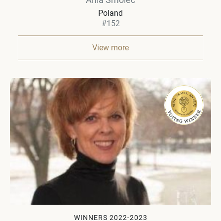
Poland
#152
View more
WINNERS 2022-2023