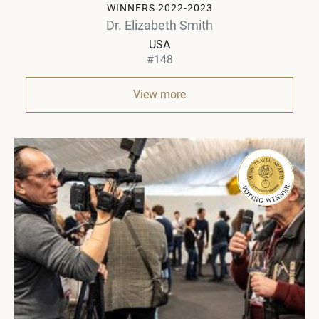
WINNERS 2022-2023
Dr. Elizabeth Smith
USA
#148
View more