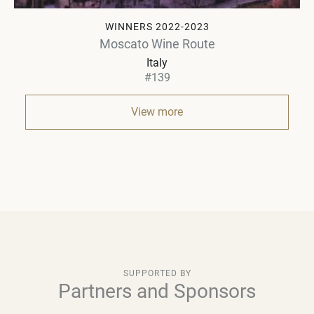
WINNERS 2022-2023
Moscato Wine Route
Italy
#139
View more
SUPPORTED BY
Partners and Sponsors