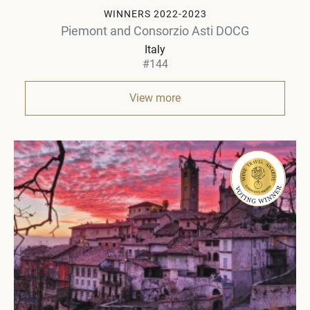
WINNERS 2022-2023
Piemont and Consorzio Asti DOCG
Italy
#144
View more