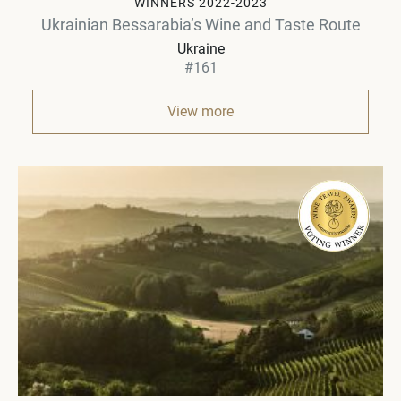
WINNERS 2022-2023
Ukrainian Bessarabia’s Wine and Taste Route
Ukraine
#161
View more