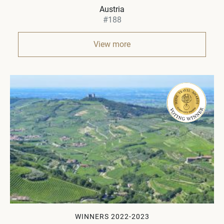
Austria
#188
View more
WINNERS 2022-2023