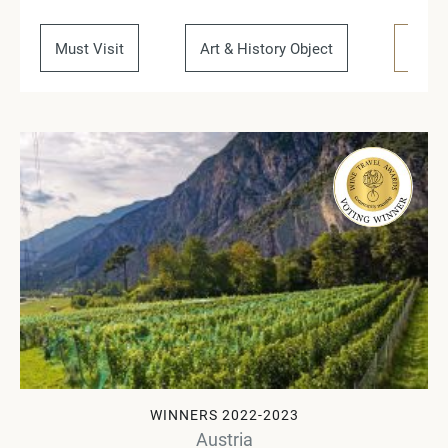
Must Visit
Art & History Object
Regio
WINNERS 2022-2023
Austria