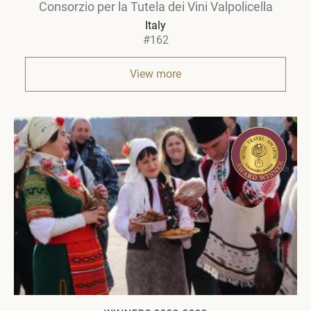
Consorzio per la Tutela dei Vini Valpolicella
Italy
#162
View more