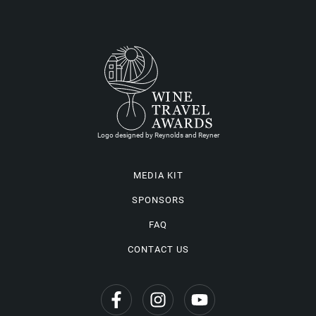
Logo designed by Reynolds and Reyner
MEDIA KIT
SPONSORS
FAQ
CONTACT US