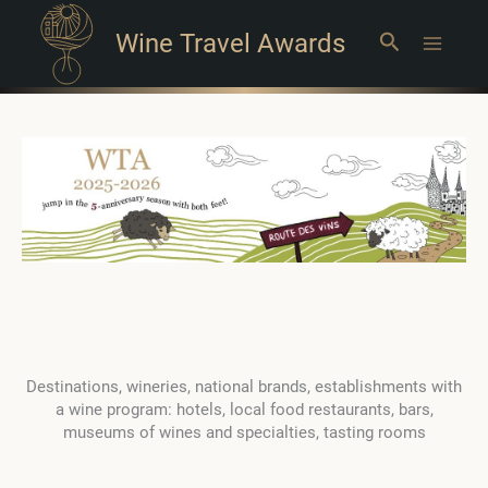
Wine Travel Awards
Search
Main
Menu
Destinations, wineries, national brands, establishments with
a wine program: hotels, local food restaurants, bars,
museums of wines and specialties, tasting rooms