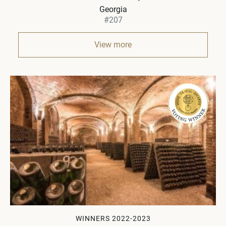
Georgia
#207
View more
WINNERS 2022-2023