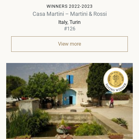
WINNERS 2022-2023
Casa Martini – Martini & Rossi
Italy
Turin
#126
View more