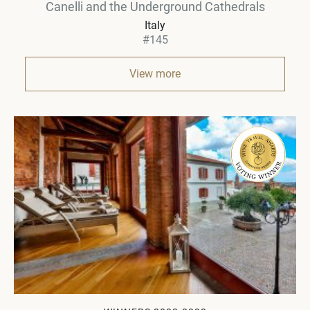
Canelli and the Underground Cathedrals
Italy
#145
View more