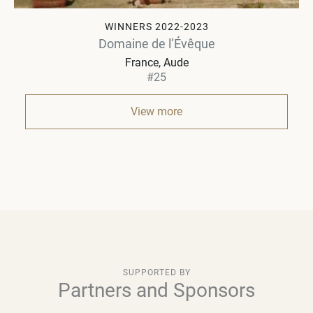
WINNERS 2022-2023
Domaine de l’Évêque
France
Aude
#25
View more
SUPPORTED BY
Partners and Sponsors