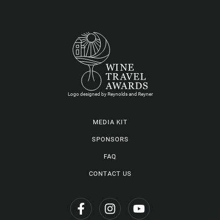
Logo designed by Reynolds and Reyner
MEDIA KIT
SPONSORS
FAQ
CONTACT US