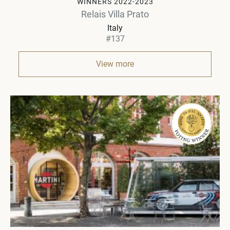
WINNERS 2022-2023
Relais Villa Prato
Italy
#137
View more