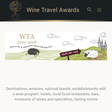
Wine Travel Awards
Search
Main
Menu
Destinations, wineries, national brands, establishments with
a wine program: hotels, local food restaurants, bars,
museums of wines and specialties, tasting rooms