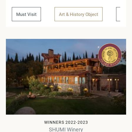
Must Visit
Art & History Object
Regio
WINNERS 2022-2023
SHUMI Winery