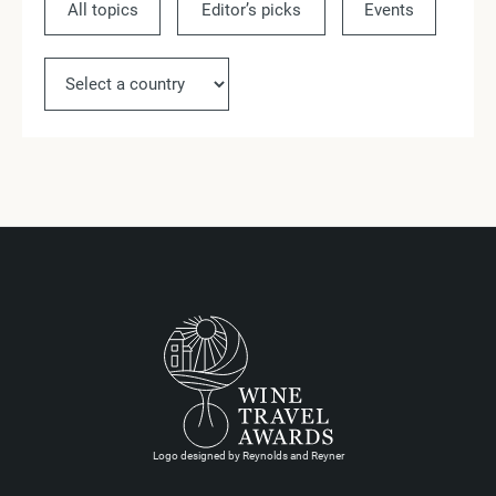
All topics
Editor’s picks
Events
Ne
Logo designed by Reynolds and Reyner