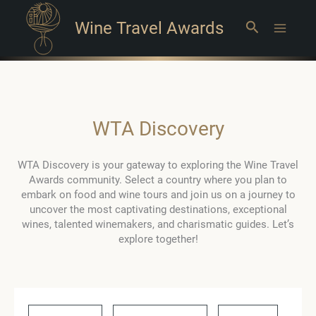
Wine Travel Awards
Search
Main
Menu
WTA Discovery
WTA Discovery is your gateway to exploring the Wine Travel
Awards community. Select a country where you plan to
embark on food and wine tours and join us on a journey to
uncover the most captivating destinations, exceptional
wines, talented winemakers, and charismatic guides. Let’s
explore together!