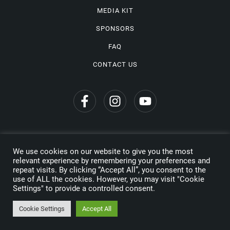
MEDIA KIT
SPONSORS
FAQ
CONTACT US
We use cookies on our website to give you the most
Privacy Policy
relevant experience by remembering your preferences and
repeat visits. By clicking “Accept All”, you consent to the
Copyright © 2026 Wine Travel Awards. All Rights Reserved
use of ALL the cookies. However, you may visit "Cookie
Settings" to provide a controlled consent.
Made by
Cookie Settings
Accept All