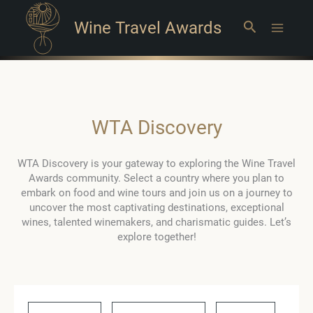
Wine Travel Awards
Search
Main
Menu
WTA Discovery
WTA Discovery is your gateway to exploring the Wine Travel
Awards community. Select a country where you plan to
embark on food and wine tours and join us on a journey to
uncover the most captivating destinations, exceptional
wines, talented winemakers, and charismatic guides. Let’s
explore together!