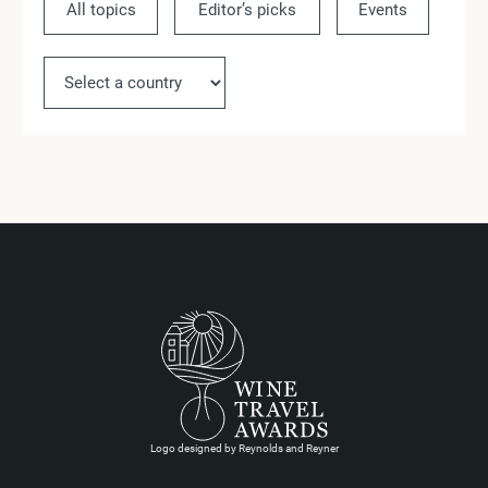
All topics
Editor’s picks
Events
Ne
Logo designed by Reynolds and Reyner