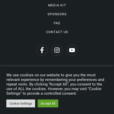
MEDIA KIT
SPONSORS
FAQ
CONTACT US
We use cookies on our website to give you the most
Privacy Policy
relevant experience by remembering your preferences and
repeat visits. By clicking “Accept All”, you consent to the
Copyright © 2026 Wine Travel Awards. All Rights Reserved
use of ALL the cookies. However, you may visit "Cookie
Settings" to provide a controlled consent.
Made by
Cookie Settings
Accept All