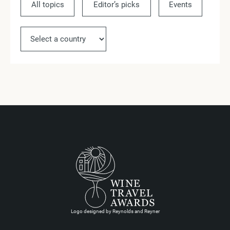
All topics
Editor’s picks
Events
Ne
Logo designed by Reynolds and Reyner