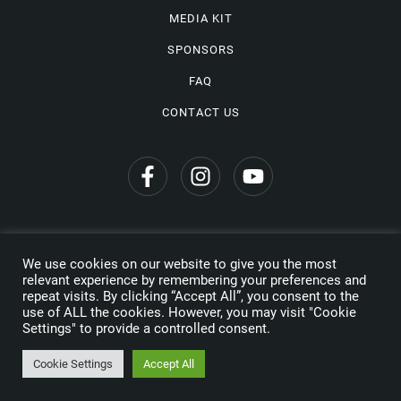
MEDIA KIT
SPONSORS
FAQ
CONTACT US
We use cookies on our website to give you the most
Privacy Policy
relevant experience by remembering your preferences and
repeat visits. By clicking “Accept All”, you consent to the
Copyright © 2026 Wine Travel Awards. All Rights Reserved
use of ALL the cookies. However, you may visit "Cookie
Settings" to provide a controlled consent.
Made by
Cookie Settings
Accept All