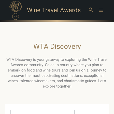
Wine Travel Awards
Search
Main
Menu
WTA Discovery
WTA Discovery is your gateway to exploring the Wine Travel
Awards community. Select a country where you plan to
embark on food and wine tours and join us on a journey to
uncover the most captivating destinations, exceptional
wines, talented winemakers, and charismatic guides. Let’s
explore together!