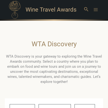
Wine Travel Awards
Search
Main
Menu
WTA Discovery
WTA Discovery is your gateway to exploring the Wine Travel
Awards community. Select a country where you plan to
embark on food and wine tours and join us on a journey to
uncover the most captivating destinations, exceptional
wines, talented winemakers, and charismatic guides. Let’s
explore together!