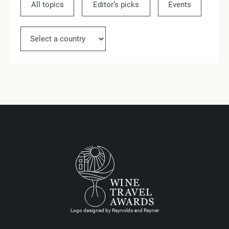
All topics
Editor’s picks
Events
Ne
Logo designed by Reynolds and Reyner