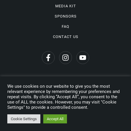
MEDIA KIT
SPONSORS
FAQ
CONTACT US
We use cookies on our website to give you the most
Privacy Policy
relevant experience by remembering your preferences and
repeat visits. By clicking “Accept All”, you consent to the
Copyright © 2026 Wine Travel Awards. All Rights Reserved
use of ALL the cookies. However, you may visit "Cookie
Settings" to provide a controlled consent.
Made by
Cookie Settings
Accept All