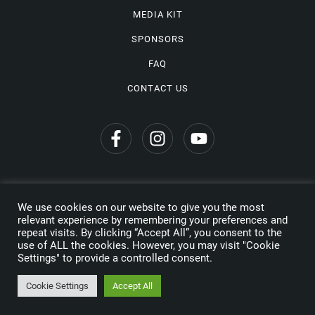
MEDIA KIT
SPONSORS
FAQ
CONTACT US
We use cookies on our website to give you the most
Privacy Policy
relevant experience by remembering your preferences and
repeat visits. By clicking “Accept All”, you consent to the
Copyright © 2026 Wine Travel Awards. All Rights Reserved
use of ALL the cookies. However, you may visit "Cookie
Settings" to provide a controlled consent.
Made by
Cookie Settings
Accept All