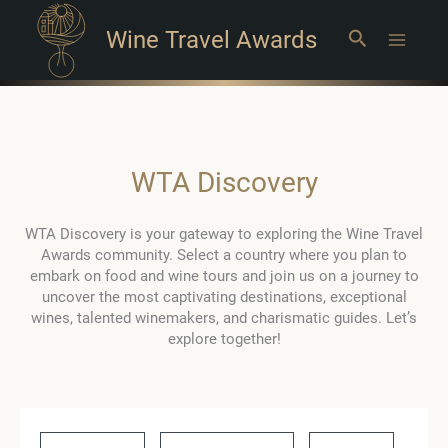
Wine Travel Awards
Search
Main
Menu
WTA Discovery
WTA Discovery is your gateway to exploring the Wine Travel
Awards community. Select a country where you plan to
embark on food and wine tours and join us on a journey to
uncover the most captivating destinations, exceptional
wines, talented winemakers, and charismatic guides. Let’s
explore together!