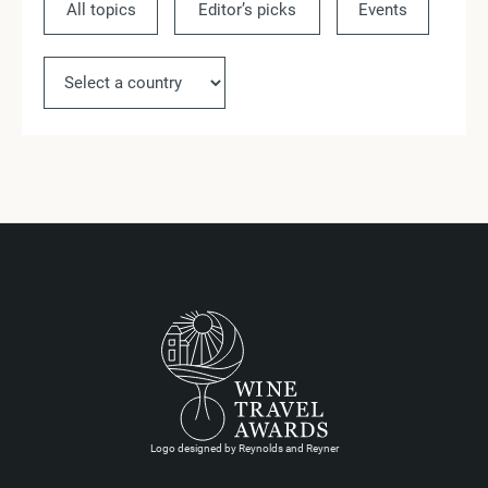
All topics
Editor’s picks
Events
Ne
Logo designed by Reynolds and Reyner