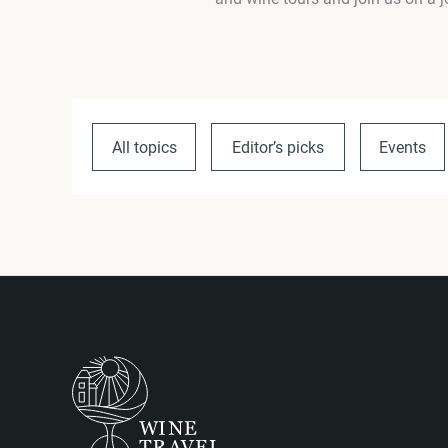
All topics
Editor’s picks
Events