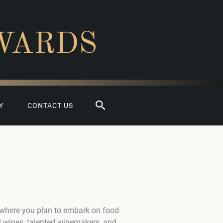
WARDS
Search
Y
CONTACT US
 where you plan to embark on food
l wines, talented winemakers, and