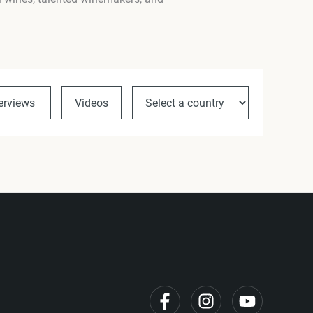
terviews
Videos