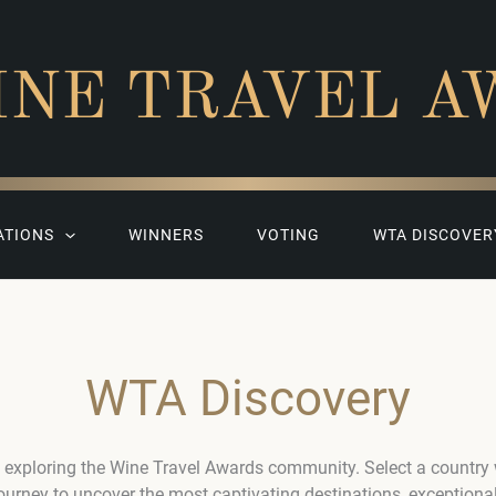
INE TRAVEL A
ATIONS
WINNERS
VOTING
WTA DISCOVER
WTA Discovery
 exploring the Wine Travel Awards community. Select a country
journey to uncover the most captivating destinations, exceptiona