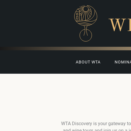
W
ABOUT WTA
NOMIN
WTA Discovery is your gateway to
and wine tours and join us on a 