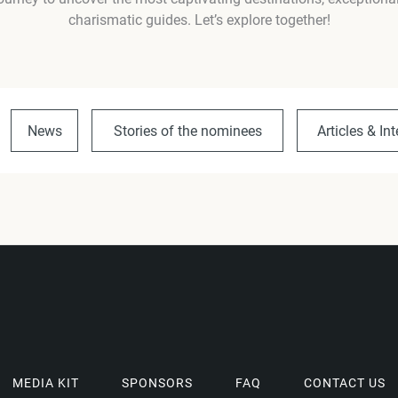
charismatic guides. Let’s explore together!
News
Stories of the nominees
Articles & In
MEDIA KIT
SPONSORS
FAQ
CONTACT US