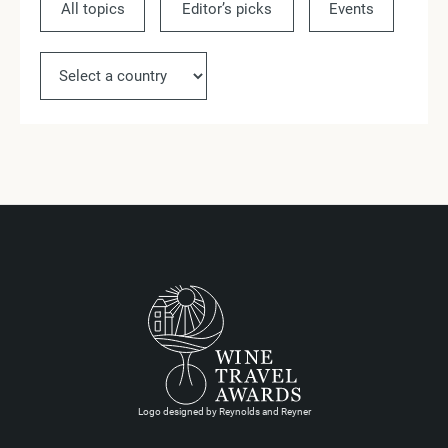
All topics
Editor’s picks
Events
Ne
Logo designed by Reynolds and Reyner