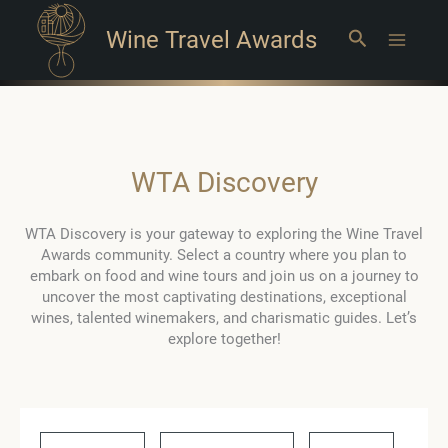
Wine Travel Awards
Search
Main
Menu
WTA Discovery
WTA Discovery is your gateway to exploring the Wine Travel
Awards community. Select a country where you plan to
embark on food and wine tours and join us on a journey to
uncover the most captivating destinations, exceptional
wines, talented winemakers, and charismatic guides. Let’s
explore together!