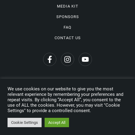
MEDIA KIT
SPONSORS
FAQ
CONTACT US
We use cookies on our website to give you the most
Privacy Policy
relevant experience by remembering your preferences and
repeat visits. By clicking “Accept All”, you consent to the
Copyright © 2026 Wine Travel Awards. All Rights Reserved
use of ALL the cookies. However, you may visit "Cookie
Settings" to provide a controlled consent.
Made by
Cookie Settings
Accept All