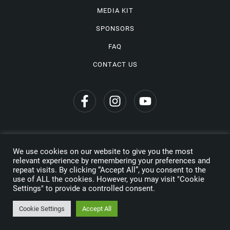
MEDIA KIT
SPONSORS
FAQ
CONTACT US
We use cookies on our website to give you the most
Privacy Policy
relevant experience by remembering your preferences and
repeat visits. By clicking “Accept All”, you consent to the
Copyright © 2026 Wine Travel Awards. All Rights Reserved
use of ALL the cookies. However, you may visit "Cookie
Settings" to provide a controlled consent.
Made by
Cookie Settings
Accept All