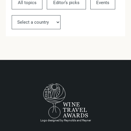
All topics
Editor’s picks
Events
Ne
Logo designed by Reynolds and Reyner