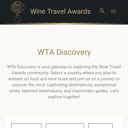
Wine Travel Awards
Search
Main
Menu
WTA Discovery
WTA Discovery is your gateway to exploring the Wine Travel
Awards community. Select a country where you plan to
embark on food and wine tours and join us on a journey to
uncover the most captivating destinations, exceptional
wines, talented winemakers, and charismatic guides. Let’s
explore together!