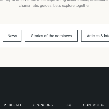
charismatic guides. Let’s explore together!
News
Stories of the nominees
Articles & In
MEDIA KIT
SPONSORS
FAQ
CONTACT US