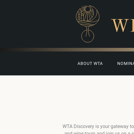
W
ABOUT WTA
NOMIN
WTA Discovery is your gateway to
and wine tours and join us on a 