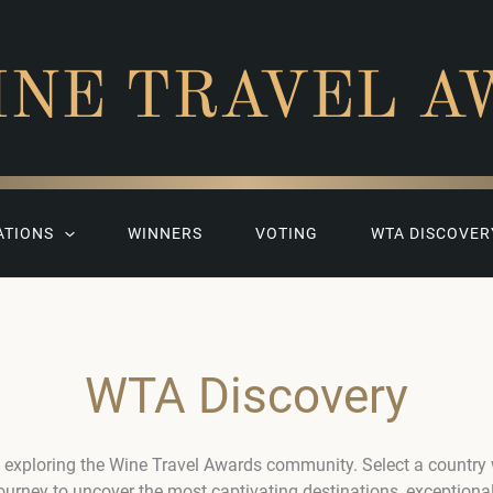
INE TRAVEL A
ATIONS
WINNERS
VOTING
WTA DISCOVER
WTA Discovery
 exploring the Wine Travel Awards community. Select a country
journey to uncover the most captivating destinations, exceptiona