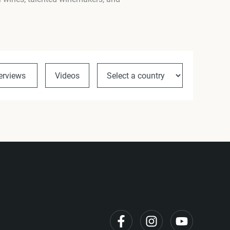
terviews
Videos