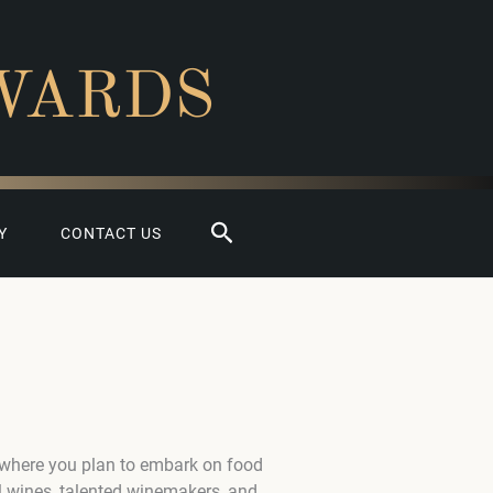
WARDS
Search
Y
CONTACT US
 where you plan to embark on food
l wines, talented winemakers, and