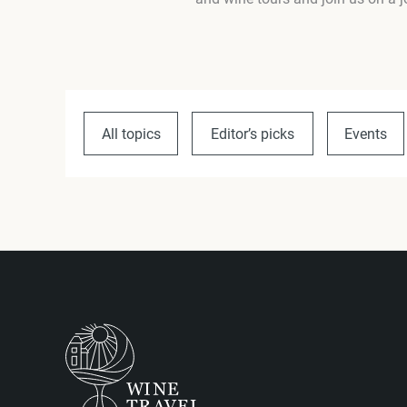
All topics
Editor’s picks
Events