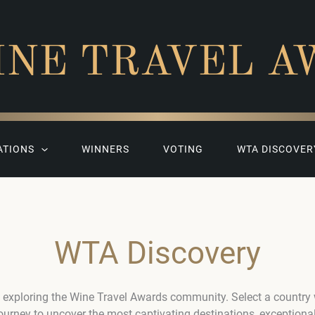
INE TRAVEL A
ATIONS
WINNERS
VOTING
WTA DISCOVER
WTA Discovery
 exploring the Wine Travel Awards community. Select a country
journey to uncover the most captivating destinations, exceptiona