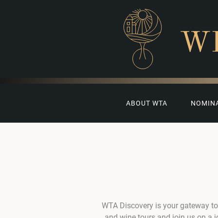
W
ABOUT WTA
NOMIN
WTA Discovery is your gateway to
and wine tours and join us on a 