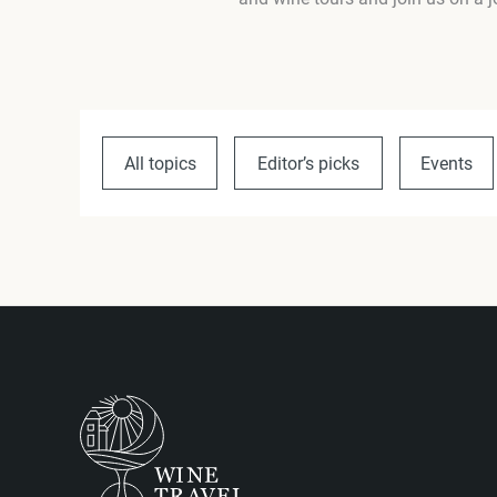
All topics
Editor’s picks
Events