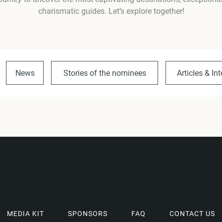
charismatic guides. Let’s explore together!
News
Stories of the nominees
Articles & In
MEDIA KIT
SPONSORS
FAQ
CONTACT US