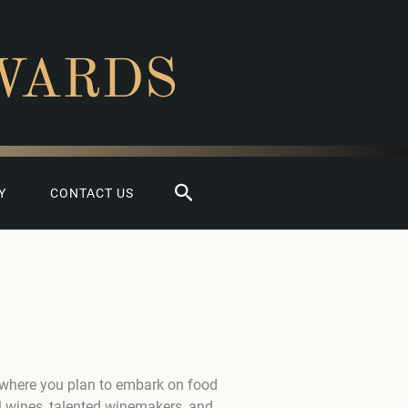
WARDS
Search
Y
CONTACT US
 where you plan to embark on food
l wines, talented winemakers, and