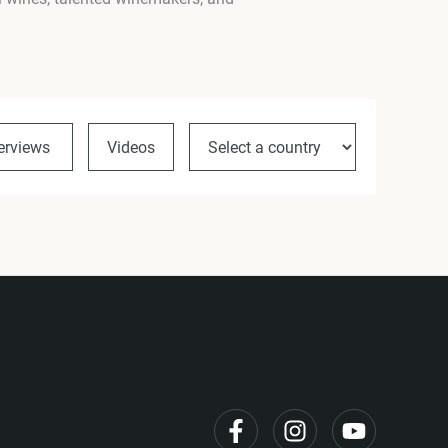
terviews
Videos