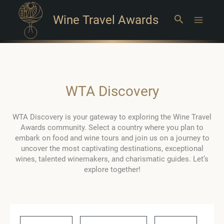
Wine Travel Awards
Search
Main
Menu
WTA Discovery
WTA Discovery is your gateway to exploring the Wine Travel
Awards community. Select a country where you plan to
embark on food and wine tours and join us on a journey to
uncover the most captivating destinations, exceptional
wines, talented winemakers, and charismatic guides. Let’s
explore together!