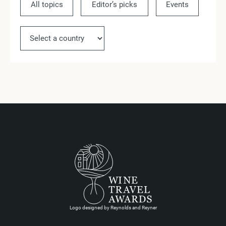
All topics
Editor’s picks
Events
Ne
Logo designed by Reynolds and Reyner