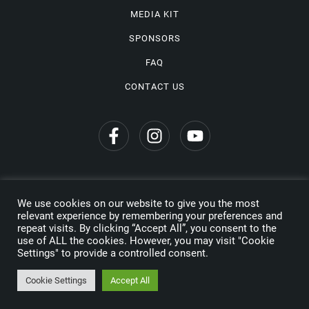
MEDIA KIT
SPONSORS
FAQ
CONTACT US
We use cookies on our website to give you the most
Privacy Policy
relevant experience by remembering your preferences and
repeat visits. By clicking “Accept All”, you consent to the
Copyright © 2026 Wine Travel Awards. All Rights Reserved
use of ALL the cookies. However, you may visit "Cookie
Settings" to provide a controlled consent.
Made by
Cookie Settings
Accept All