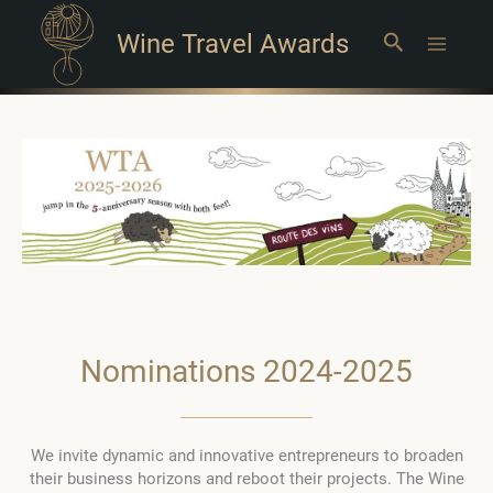
Wine Travel Awards
Search
Main
Menu
Nominations 2024-2025
We invite dynamic and innovative entrepreneurs to broaden
their business horizons and reboot their projects. The Wine