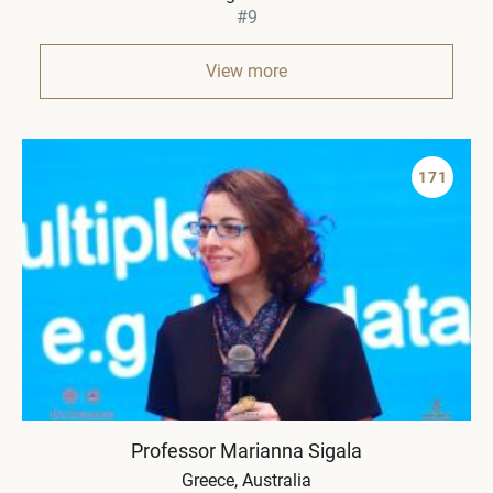
#9
View more
171
Professor Marianna Sigala
Greece
Australia