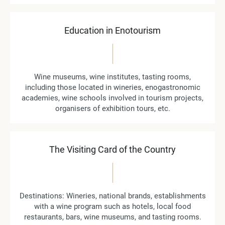
Education in Enotourism
Wine museums, wine institutes, tasting rooms,
including those located in wineries, enogastronomic
academies, wine schools involved in tourism projects,
organisers of exhibition tours, etc.
The Visiting Card of the Country
Destinations: Wineries, national brands, establishments
with a wine program such as hotels, local food
restaurants, bars, wine museums, and tasting rooms.