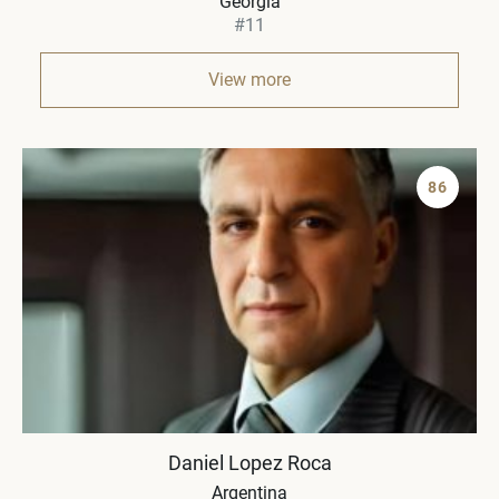
Georgia
#11
View more
86
Daniel Lopez Roca
Argentina