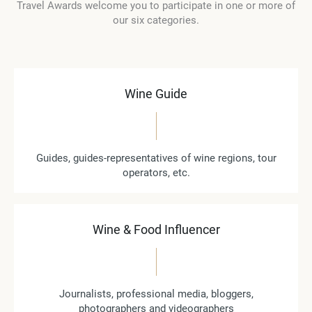
Travel Awards welcome you to participate in one or more of
our six categories.
Wine Guide
Guides, guides-representatives of wine regions, tour
operators, etc.
Wine & Food Influencer
Journalists, professional media, bloggers,
photographers and videographers