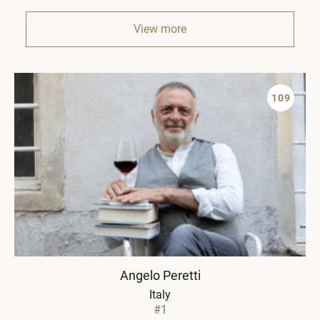
View more
109
Angelo Peretti
Italy
#1