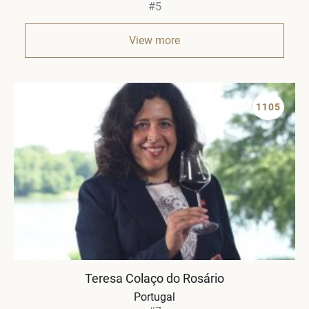
#5
View more
1105
Teresa Colaço do Rosário
Portugal