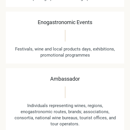
Enogastronomic Events
Festivals, wine and local products days, exhibitions,
promotional programmes
Ambassador
Individuals representing wines, regions,
enogastronomic routes, brands; associations,
consortia, national wine bureaus, tourist offices, and
tour operators.