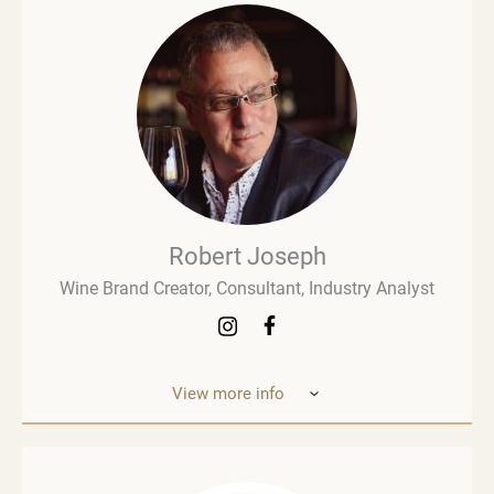
Robert Joseph
Wine Brand Creator, Consultant, Industry Analyst
View more info
Robert Joseph is one of the most experienced and
influential figures in the wine world. He is a
consultant, wine brand co-creator and co-owner,
associate editor, and author with over 30 years of