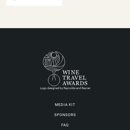
Logo designed by Reynolds and Reyner
MEDIA KIT
SPONSORS
FAQ