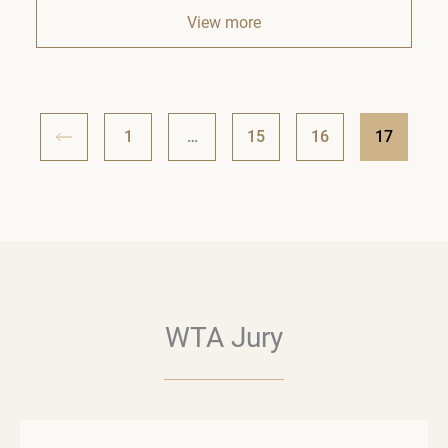
View more
1
…
15
16
17
WTA Jury