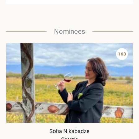
Nominees
163
Sofia Nikabadze