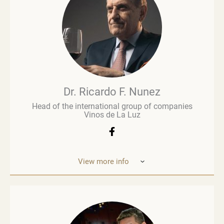
retail paved the way for a deeper involvement in the
wine business, especially when he was managing
Brown Brothers’ European operations. Richard
advises numerous clients, including wine producers
and retailers. He is a fervent advocate for
sustainability, contributing to global initiatives such
as the Sustainable Wine Roundtable, which aims to
foster more collaboration between all links in
wine’s value chain.
Dr. Ricardo F. Nunez
Head of the international group of companies
Vinos de La Luz
View more info
Dr. Ricardo F. Nunez, Head of the interna
tional
group of companies Vinos de La Luz,
which unites
wineries in Argentina, Spain, Italy,
the United States
and Ukraine. He was
born in Argentina. As a
grandson and son
of winemakers, he grew up in the