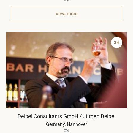
View more
34
Deibel Consultants GmbH / Jürgen Deibel
Germany
Hannover
#4