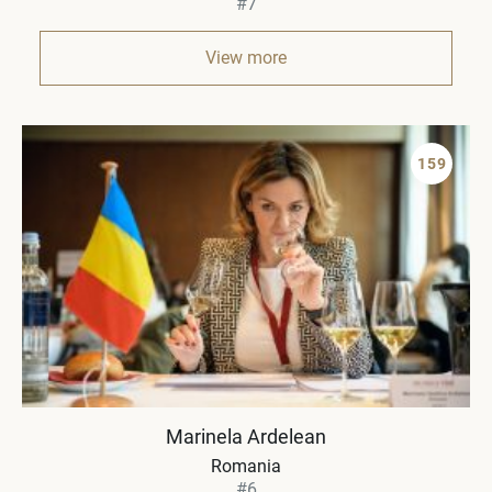
#7
View more
159
Marinela Ardelean
Romania
#6