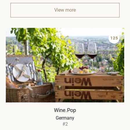
View more
125
Wine.Pop
Germany
#2