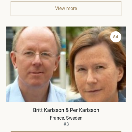
View more
84
Britt Karlsson & Per Karlsson
France, Sweden
#3