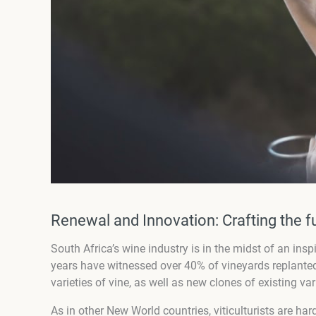
Renewal and Innovation: Crafting the f
South Africa’s wine industry is in the midst of an in
years have witnessed over 40% of vineyards replanted
varieties of vine, as well as new clones of existing 
As in other New World countries, viticulturists are har