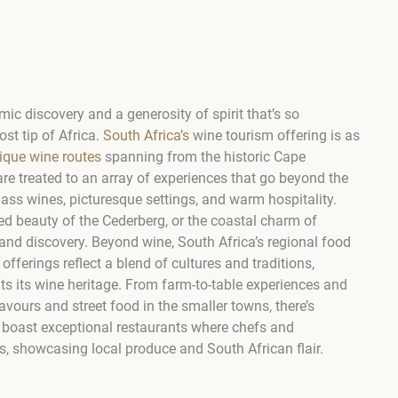
ic discovery and a generosity of spirit that’s so
st tip of Africa.
South Africa’s
wine tourism offering is as
ique wine routes
spanning from the historic Cape
are treated to an array of experiences that go beyond the
class wines, picturesque settings, and warm hospitality.
ged beauty of the Cederberg, or the coastal charm of
and discovery. Beyond wine, South Africa’s regional food
offerings reflect a blend of cultures and traditions,
ts its wine heritage. From farm-to-table experiences and
avours and street food in the smaller towns, there’s
 boast exceptional restaurants where chefs and
, showcasing local produce and South African flair.