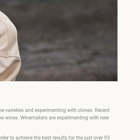
ine varieties and experimenting with clones. Recent
fine wines. Winemakers are experimenting with new
der to achieve the best results for the just over 93