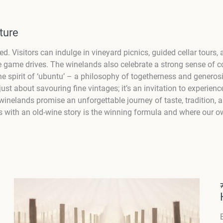
ture
ed. Visitors can indulge in vineyard picnics, guided cellar tour
tyle game drives. The winelands also celebrate a strong sense of
. The spirit of ‘ubuntu’ – a philosophy of togetherness and gener
just about savouring fine vintages; it’s an invitation to experienc
inelands promise an unforgettable journey of taste, tradition, an
 with an old-wine story is the winning formula and where our ow