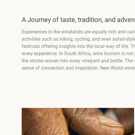
A Journey of taste, tradition, and adven
Experiences in the winelands are equally rich and vari
activities such as hiking, cycling, and even safari-s
festivals offering insights into the local way of life
every experience. In South Africa, wine tourism is not 
the stories woven into every vineyard and bottle. The w
sense of connection and inspiration. New World wines