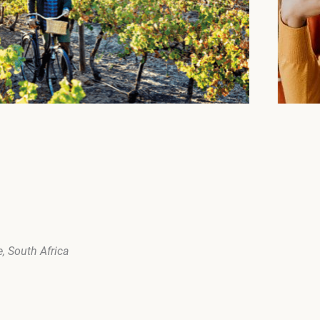
, South Africa