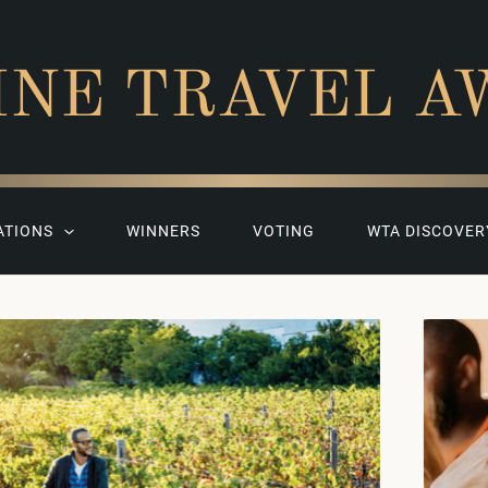
INE TRAVEL A
ATIONS
WINNERS
VOTING
WTA DISCOVER