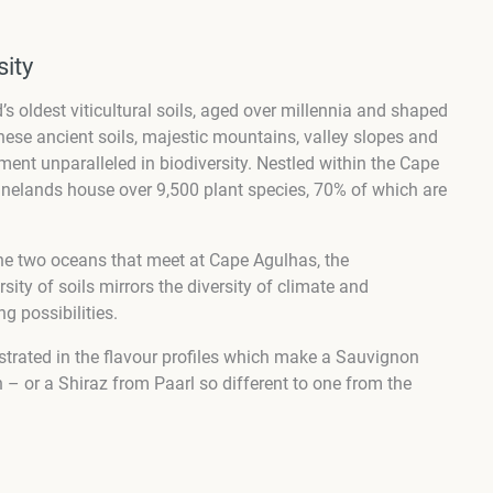
sity
 oldest viticultural soils, aged over millennia and shaped
hese ancient soils, majestic mountains, valley slopes and
ment unparalleled in biodiversity. Nestled within the Cape
inelands house over 9,500 plant species, 70% of which are
he two oceans that meet at Cape Agulhas, the
sity of soils mirrors the diversity of climate and
g possibilities.
strated in the flavour profiles which make a Sauvignon
 – or a Shiraz from Paarl so different to one from the