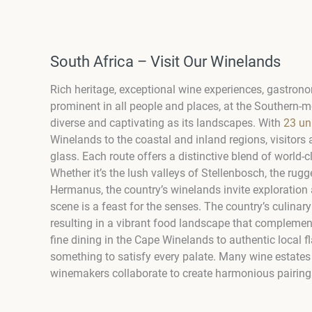
South Africa – Visit Our Winelands
Rich heritage, exceptional wine experiences, gastronom
prominent in all people and places, at the Southern-mo
diverse and captivating as its landscapes. With
23 un
Winelands to the coastal and inland regions, visitors 
glass. Each route offers a distinctive blend of world-
Whether it’s the lush valleys of Stellenbosch, the rug
Hermanus, the country’s winelands invite exploration 
scene is a feast for the senses. The country’s culinary 
resulting in a vibrant food landscape that complemen
fine dining in the Cape Winelands to authentic local fl
something to satisfy every palate. Many wine estates
winemakers collaborate to create harmonious pairings