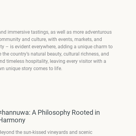
s, and immersive tastings, as well as more adventurous
 community and culture, with events, markets, and
osity – is evident everywhere, adding a unique charm to
e the country’s natural beauty, cultural richness, and
d timeless hospitality, leaving every visitor with a
n unique story comes to life.
≠hannuwa: A Philosophy Rooted in
Harmony
Beyond the sun-kissed vineyards and scenic