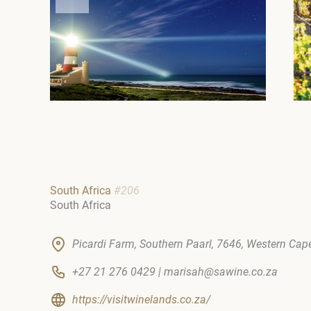
South Africa
#206
South Africa
Picardi Farm, Southern Paarl, 7646, Western Cape
+27 21 276 0429 | marisah@sawine.co.za
https://visitwinelands.co.za/