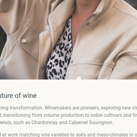
uture of wine
spiring transformation. Winemakers are pioneers, exploring new v
, transitioning from volume production to noble cultivars and 
varietals, such as Chardonnay and Cabernet Sauvignon.
d at work matching vine varieties to soils and meso-climates in or