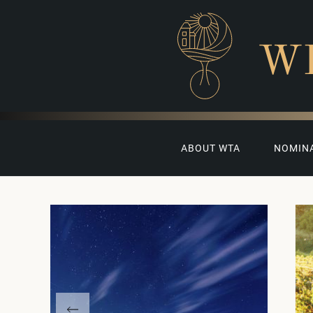
W
ABOUT WTA
NOMIN