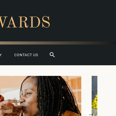
WARDS
Search
Y
CONTACT US