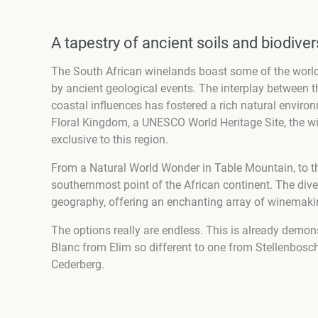
A tapestry of ancient soils and biodiver
The South African winelands boast some of the world’s
by ancient geological events. The interplay between t
coastal influences has fostered a rich natural environ
Floral Kingdom, a UNESCO World Heritage Site, the w
exclusive to this region.
From a Natural World Wonder in Table Mountain, to t
southernmost point of the African continent. The diver
geography, offering an enchanting array of winemakin
The options really are endless. This is already demon
Blanc from Elim so different to one from Stellenbosch
Cederberg.