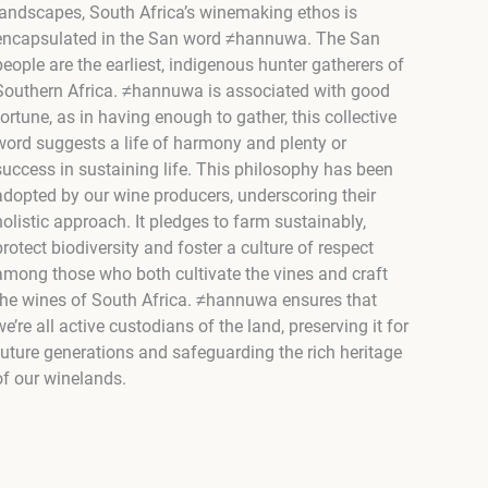
landscapes, South Africa’s winemaking ethos is
encapsulated in the San word ≠hannuwa. The San
people are the earliest, indigenous hunter gatherers of
Southern Africa. ≠hannuwa is associated with good
fortune, as in having enough to gather, this collective
word suggests a life of harmony and plenty or
success in sustaining life. This philosophy has been
adopted by our wine producers, underscoring their
holistic approach. It pledges to farm sustainably,
protect biodiversity and foster a culture of respect
among those who both cultivate the vines and craft
the wines of South Africa. ≠hannuwa ensures that
we’re all active custodians of the land, preserving it for
future generations and safeguarding the rich heritage
of our winelands.