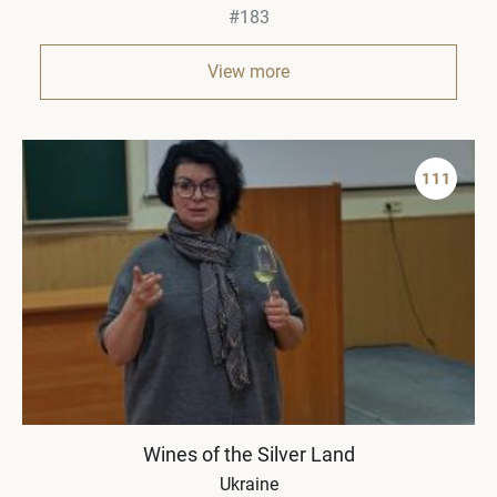
#183
View more
111
Wines of the Silver Land
Ukraine