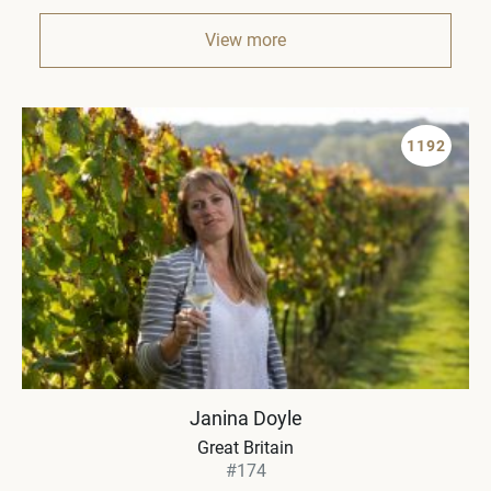
View more
1192
Janina Doyle
Great Britain
#174