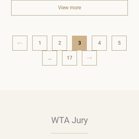
View more
1
2
3
4
5
…
17
WTA Jury