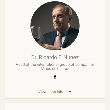
and is regarded as an influential figure in wine
commentary and evaluation. His early career in
retail paved the way for a deeper involvement in the
wine business, especially when he was managing
Brown Brothers’ European operations. Richard
advises numerous clients, including wine producers
and retailers. He is a fervent advocate for
sustainability, contributing to global initiatives such
as the Sustainable Wine Roundtable, which aims to
foster more collaboration between all links in
wine’s value chain.
Dr. Ricardo F. Nunez
Head of the international group of companies
Vinos de La Luz
View more info
Dr. Ricardo F. Nunez, Head of the interna
tional
group of companies Vinos de La Luz,
which unites
wineries in Argentina, Spain, Italy,
the United States