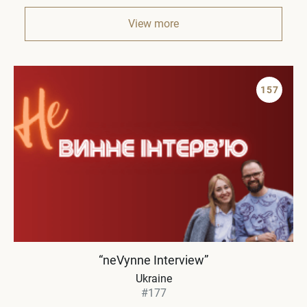
View more
157
“neVynne Interview”
Ukraine
#177