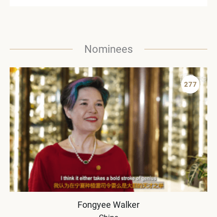
Nominees
277
Fongyee Walker