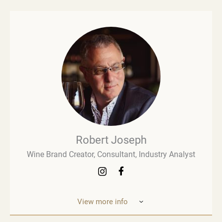
Robert Joseph
Wine Brand Creator, Consultant, Industry Analyst
View more info
Robert Joseph is one of the most experienced and