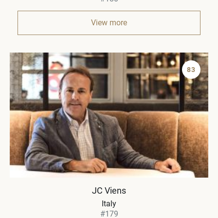
View more
83
JC Viens
Italy
#179