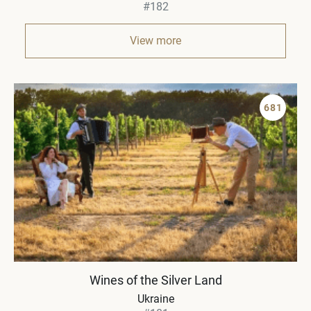
#182
View more
681
Wines of the Silver Land
Ukraine