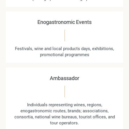
Enogastronomic Events
Festivals, wine and local products days, exhibitions,
promotional programmes
Ambassador
Individuals representing wines, regions,
enogastronomic routes, brands; associations,
consortia, national wine bureaus, tourist offices, and
tour operators.