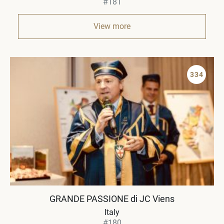
#181
View more
334
GRANDE PASSIONE di JC Viens
Italy
#180