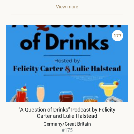
View more
177
“A Question of Drinks” Podcast by Felicity
Carter and Lulie Halstead
Germany/Great Britain
#175