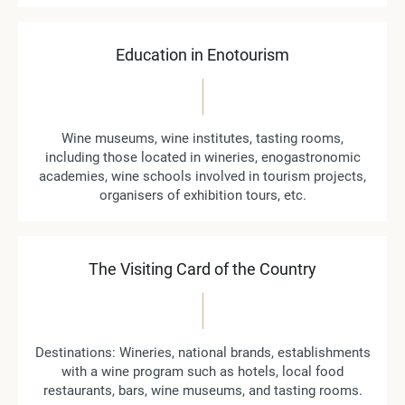
Education in Enotourism
Wine museums, wine institutes, tasting rooms,
including those located in wineries, enogastronomic
academies, wine schools involved in tourism projects,
organisers of exhibition tours, etc.
The Visiting Card of the Country
Destinations: Wineries, national brands, establishments
with a wine program such as hotels, local food
restaurants, bars, wine museums, and tasting rooms.