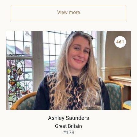
View more
461
Ashley Saunders
Great Britain
#178