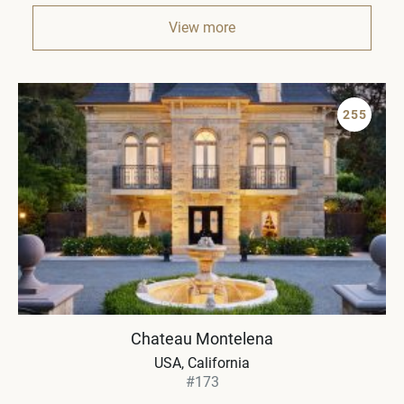
View more
255
Chateau Montelena
USA, California
#173