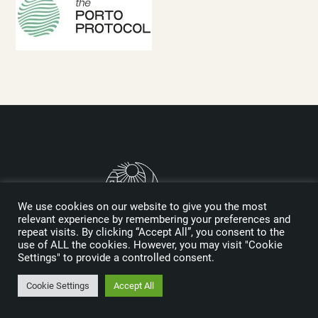
We use cookies on our website to give you the most
relevant experience by remembering your preferences and
repeat visits. By clicking “Accept All”, you consent to the
use of ALL the cookies. However, you may visit "Cookie
Logo designed by Reynolds and Reyner
Settings" to provide a controlled consent.
Cookie Settings
Accept All
MEDIA KIT
SPONSORS