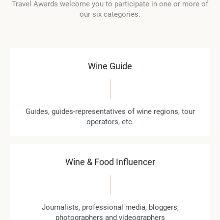
Travel Awards welcome you to participate in one or more of
our six categories.
Wine Guide
Guides, guides-representatives of wine regions, tour
operators, etc.
Wine & Food Influencer
Journalists, professional media, bloggers,
photographers and videographers