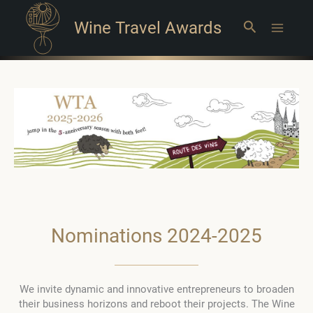
Wine Travel Awards
Search
Main
Menu
Nominations 2024-2025
We invite dynamic and innovative entrepreneurs to broaden
their business horizons and reboot their projects. The Wine