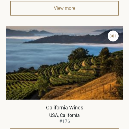
View more
301
California Wines
USA, California
#176