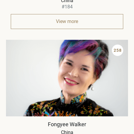
China
#184
View more
258
Fongyee Walker
China