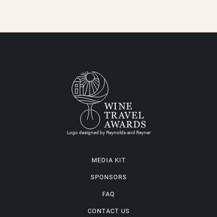
Logo designed by Reynolds and Reyner
MEDIA KIT
SPONSORS
FAQ
CONTACT US