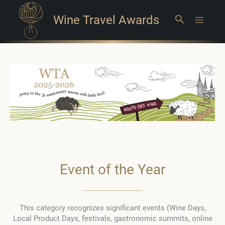
Wine Travel Awards
Search
Main
Menu
Event of the Year
This category recognizes significant events (Wine Days,
Local Product Days, festivals, gastronomic summits, online