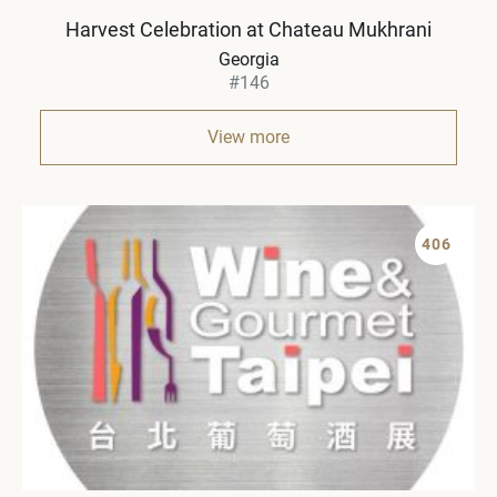
Harvest Celebration at Chateau Mukhrani
Georgia
#146
View more
406