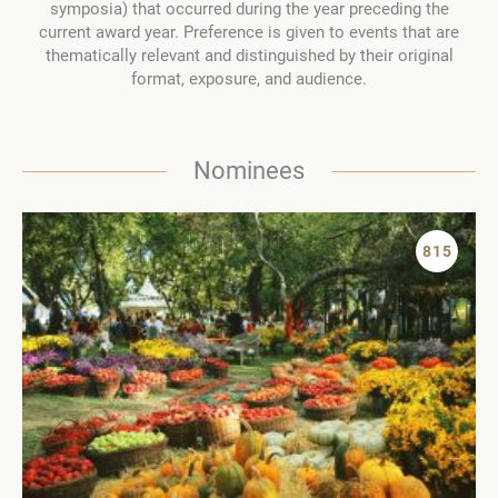
symposia) that occurred during the year preceding the
current award year. Preference is given to events that are
thematically relevant and distinguished by their original
format, exposure, and audience.
Nominees
815