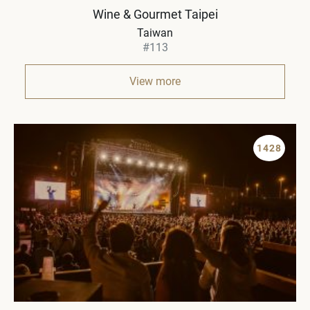
Wine & Gourmet Taipei
Taiwan
#113
View more
1428