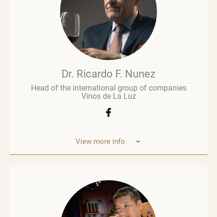
Brown Brothers’ European operations. Richard
advises numerous clients, including wine producers
and retailers. He is a fervent advocate for
sustainability, contributing to global initiatives such
as the Sustainable Wine Roundtable, which aims to
foster more collaboration between all links in
wine’s value chain.
Dr. Ricardo F. Nunez
Head of the international group of companies
Vinos de La Luz
View more info
Dr. Ricardo F. Nunez, Head of the interna
tional
group of companies Vinos de La Luz,
which unites
wineries in Argentina, Spain, Italy,
the United States
and Ukraine. He was
born in Argentina. As a
grandson and son
of winemakers, he grew up in the
vineyards
of the Andean Cordilleras and explored
ev
ery corner of the Uco Valley. Dr. Nunez is
an