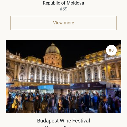
Republic of Moldova
#89
View more
80
Budapest Wine Festival