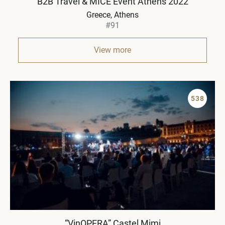
B2B Travel & MICE Event Athens 2022
Greece
Athens
#91
View more
538
“VinOPERA” Castel Mimi