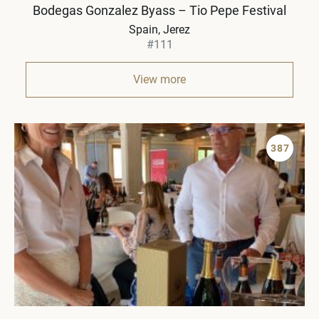
Bodegas Gonzalez Byass – Tio Pepe Festival
Spain
Jerez
#111
View more
387