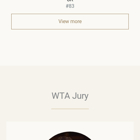
#83
View more
WTA Jury