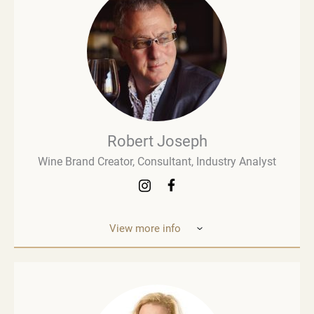
Robert Joseph
Wine Brand Creator, Consultant, Industry Analyst
View more info
Robert Joseph is one of the most experienced and
influential figures in the wine world. He is a
consultant, wine brand co-creator and co-owner,
associate editor, and author with over 30 years of
experience in the wine industry. His mission is to