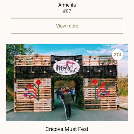
Armenia
#87
View more
274
Cricova Must Fest