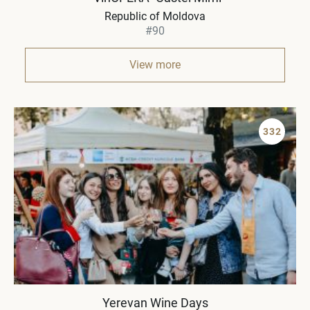
Republic of Moldova
#90
View more
332
Yerevan Wine Days