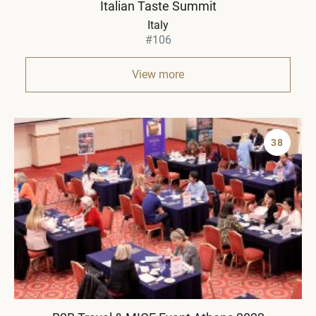
Italian Taste Summit
Italy
#106
View more
38