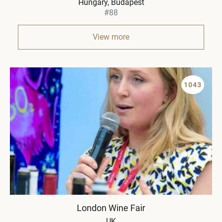
Hungary
Budapest
#88
View more
1043
London Wine Fair
UK