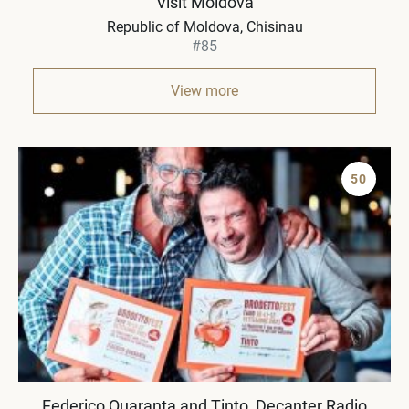
Visit Moldova
Republic of Moldova
Chisinau
#85
View more
50
Federico Quaranta and Tinto, Decanter Radio