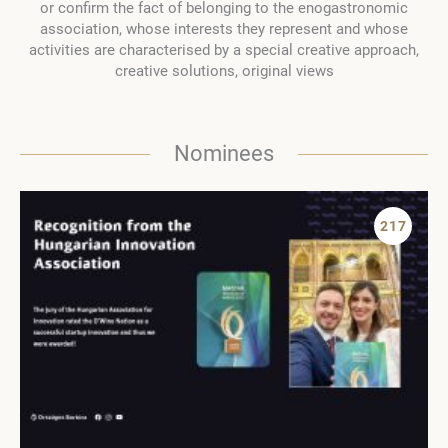
or confirm the fact of belonging to the enogastronomic
association, whose interests they represent and whose
activities are characterised by a special creative approach,
creative solutions, original views
Nominees
217