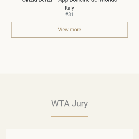
Italy
#31
View more
WTA Jury