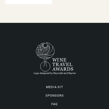
Logo designed by Reynolds and Reyner
MEDIA KIT
SPONSORS
FAQ