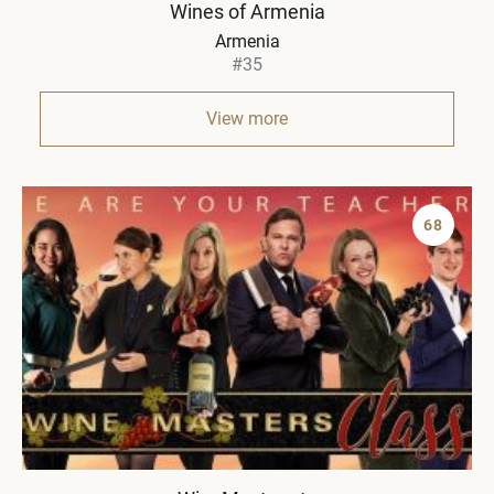
Wines of Armenia
Armenia
#35
View more
68