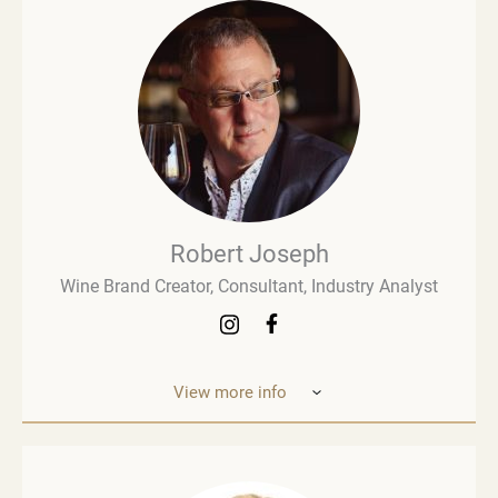
Robert Joseph
Wine Brand Creator, Consultant, Industry Analyst
View more info
Robert Joseph is one of the most experienced and
influential figures in the wine world. He is a
consultant, wine brand co-creator and co-owner,
associate editor, and author with over 30 years of