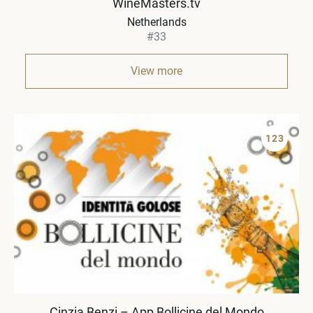
WineMasters.tv
Netherlands
#33
View more
123
Cinzia Benzi – App Bollicine del Mondo