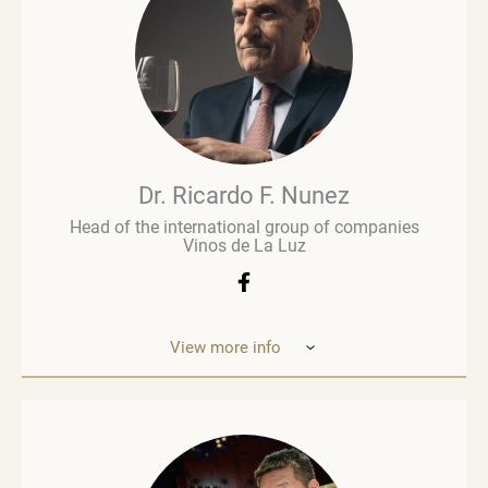
wine business, especially when he was managing
Brown Brothers’ European operations. Richard
advises numerous clients, including wine producers
and retailers. He is a fervent advocate for
sustainability, contributing to global initiatives such
as the Sustainable Wine Roundtable, which aims to
foster more collaboration between all links in
wine’s value chain.
Dr. Ricardo F. Nunez
Head of the international group of companies
Vinos de La Luz
View more info
Dr. Ricardo F. Nunez, Head of the interna
tional
group of companies Vinos de La Luz,
which unites
wineries in Argentina, Spain, Italy,
the United States
and Ukraine. He was
born in Argentina. As a
grandson and son
of winemakers, he grew up in the
vineyards
of the Andean Cordilleras and explored