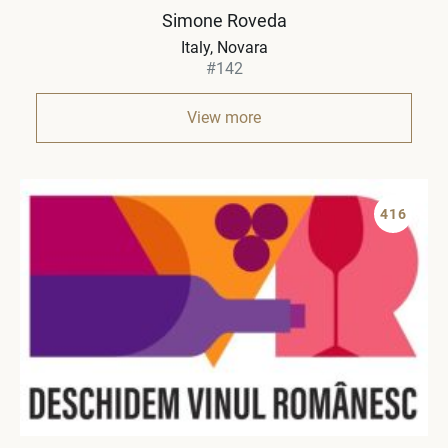
Simone Roveda
Italy
Novara
#142
View more
416