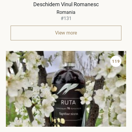
Deschidem Vinul Romanesc
Romania
#131
View more
119