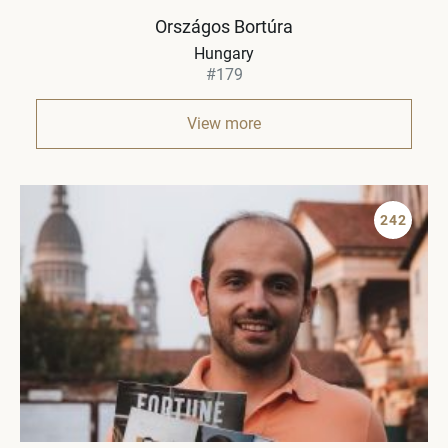
Országos Bortúra
Hungary
#179
View more
242