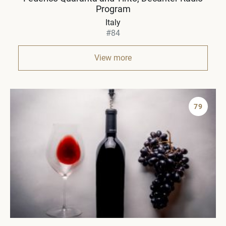
Program
Italy
#84
View more
79