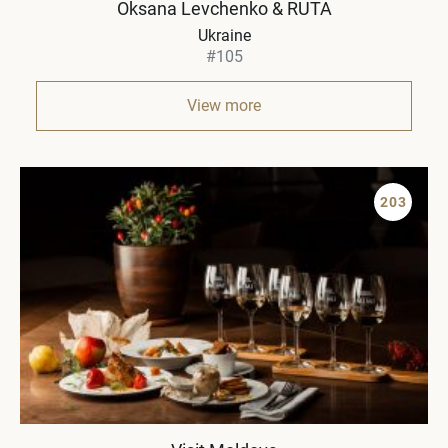
Oksana Levchenko & RUTA
Ukraine
#105
View more
203