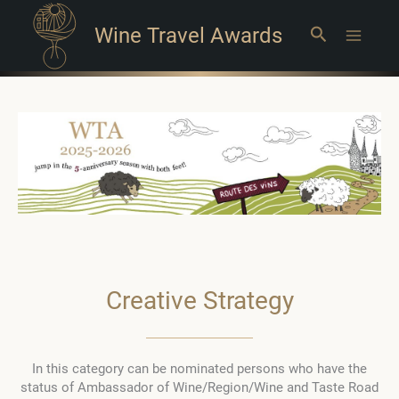
Wine Travel Awards
Search
Main
Menu
Creative Strategy
In this category can be nominated persons who have the
status of Ambassador of Wine/Region/Wine and Taste Road