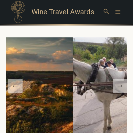
Wine Travel Awards
Search
Main
Menu