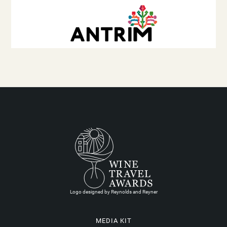
Logo designed by Reynolds and Reyner
MEDIA KIT