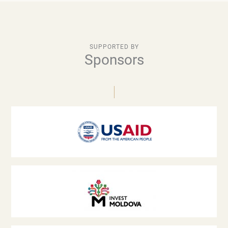
SUPPORTED BY
Sponsors