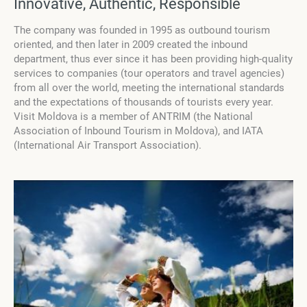
Innovative, Authentic, Responsible
The company was founded in 1995 as outbound tourism
oriented, and then later in 2009 created the inbound
department, thus ever since it has been providing high-quality
services to companies (tour operators and travel agencies)
from all over the world, meeting the international standards
and the expectations of thousands of tourists every year.
Visit Moldova is a member of ANTRIM (the National
Association of Inbound Tourism in Moldova), and IATA
(International Air Transport Association).