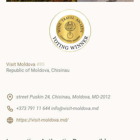
Visit Moldova
#85
Republic of Moldova
Chisinau
street Puskin 24, Chisinau, Moldova, MD-2012
+373 791 11 644 info@visit-moldova.md
https://visit-moldova.md/