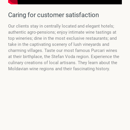
Caring for customer satisfaction
Our clients stay in centrally located and elegant hotels;
authentic agro-pensions; enjoy intimate wine tastings at
top wineries; dine in the most exclusive restaurants; and
take in the captivating scenery of lush vineyards and
charming villages. Taste our most famous Purcari wines
at their birthplace, the Stefan Voda region. Experience the
culinary creations of local artisans. They learn about the
Moldavian wine regions and their fascinating history.