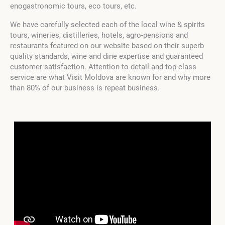
enogastronomic tours, eco tours, etc.
We have carefully selected each of the local wine & spirits
tours, wineries, distilleries, hotels, agro-pensions and
restaurants featured on our website based on their superb
quality standards, wine and dine expertise and guaranteed
customer satisfaction. Attention to detail and top class
service are what Visit Moldova are known for and why more
than 80% of our business is repeat business.