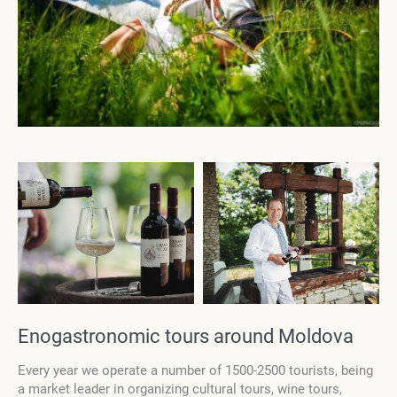
Enogastronomic tours around Moldova
Every year we operate a number of 1500-2500 tourists, being
a market leader in organizing cultural tours, wine tours,