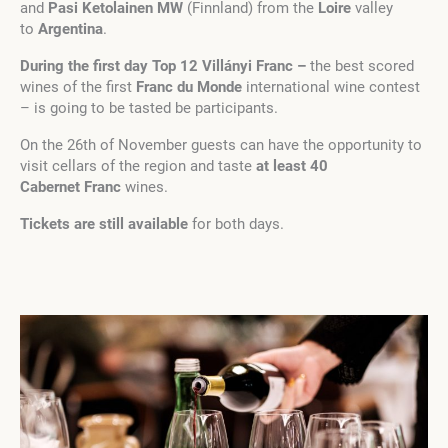
and
Pasi Ketolainen MW
(Finnland) from the
Loire
valley
to
Argentina
.
During the first day Top 12 Villányi Franc –
the best scored
wines of the first
Franc du Monde
international wine contest
– is going to be tasted be participants.
On the 26th of November guests can have the opportunity to
visit cellars of the region and taste
at least 40
Cabernet
Franc
wines.
Tickets are still available
for both days.