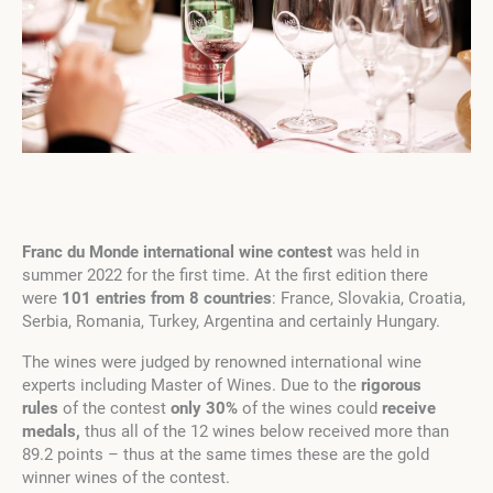
Franc du Monde international wine contest
was held in
summer 2022 for the first time. At the first edition there
were
101 entries from 8 countries
: France, Slovakia, Croatia,
Serbia, Romania, Turkey, Argentina and certainly Hungary.
The wines were judged by renowned international wine
experts including Master of Wines. Due to the
rigorous
rules
of the contest
only 30%
of the wines could
receive
medals,
thus all of the 12 wines below received more than
89.2 points – thus at the same times these are the gold
winner wines of the contest.