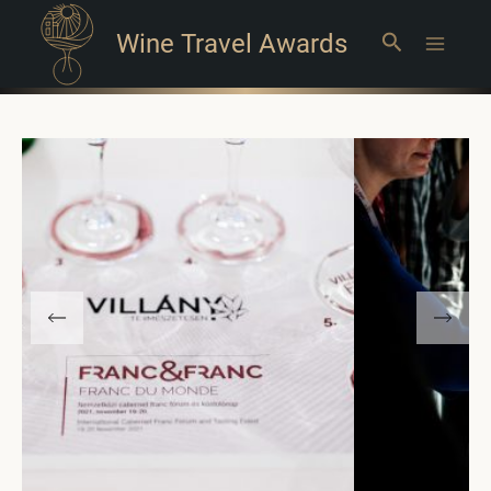
Wine Travel Awards
Search
Main
Menu