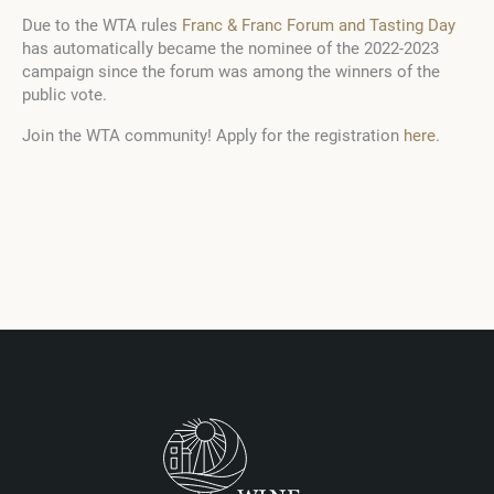
Due to the WTA rules
Franc & Franc Forum and Tasting Day
has automatically became the nominee of the 2022-2023
campaign since the forum was among the winners of the
public vote.
Join the WTA community! Apply for the registration
here.