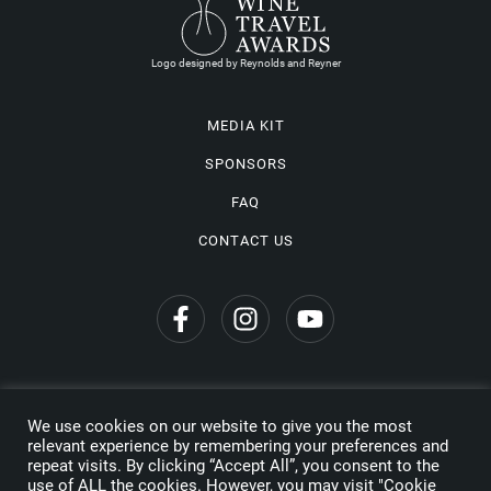
Logo designed by Reynolds and Reyner
MEDIA KIT
SPONSORS
FAQ
CONTACT US
We use cookies on our website to give you the most
Privacy Policy
relevant experience by remembering your preferences and
repeat visits. By clicking “Accept All”, you consent to the
Copyright © 2026 Wine Travel Awards. All Rights Reserved
use of ALL the cookies. However, you may visit "Cookie