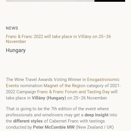
NEWS
Franc & Franc 2022 will take place in Villány on 25–26
November
Hungary
The Wine Travel Awards Voting Winner in
Enogastronomic
Events
nomination
Magnet of the Region
category of 2021-
2022 Campaign
Franc & Franc Forum and Tasting Day
will
take place in
Villány (Hungary)
on 25–26 November.
That is going to be the 7
th
edition of the event where
professionals and winelovers may get a
deep insight
into
the
different styles
of Cabernet Franc with tastings
conducted by
Peter McCombie MW
(New Zealand / UK)