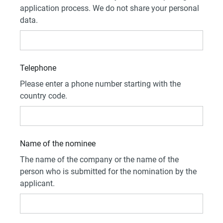
application process. We do not share your personal
data.
Telephone
Please enter a phone number starting with the
country code.
Name of the nominee
The name of the company or the name of the
person who is submitted for the nomination by the
applicant.