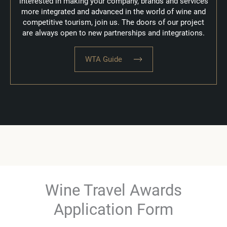
interested in making your company, brands and services
more integrated and advanced in the world of wine and
competitive tourism, join us.
The doors of our project
are always open to new partnerships and integrations.
WTA Guide
Wine Travel Awards
Application Form