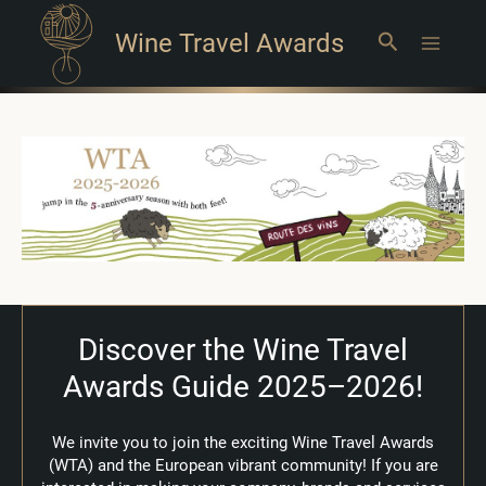
Wine Travel Awards
Search
Main
Menu
Discover the Wine Travel
Awards Guide 2025–2026!
We invite you to join the exciting Wine Travel Awards
(WTA) and the European vibrant community!
If you are