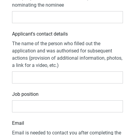
nominating the nominee
Applicant's contact details
The name of the person who filled out the
application and was authorised for subsequent
actions (provision of additional information, photos,
a link for a video, etc.)
Job position
Email
Email is needed to contact you after completing the