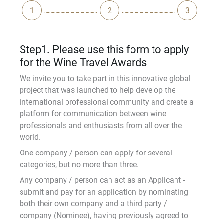
1
2
3
Step1. Please use this form to apply
for the Wine Travel Awards
We invite you to take part in this innovative global
project that was launched to help develop the
international professional community and create a
platform for communication between wine
professionals and enthusiasts from all over the
world.
One company / person can apply for several
categories, but no more than three.
Any company / person can act as an Applicant -
submit and pay for an application by nominating
both their own company and a third party /
company (Nominee), having previously agreed to