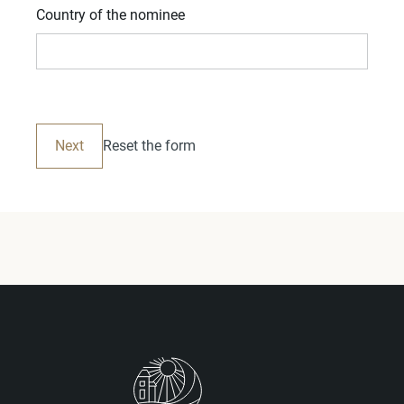
Country of the nominee
Next
Reset the form