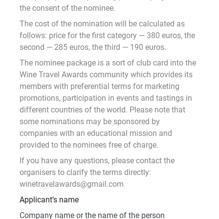
the consent of the nominee.
The cost of the nomination will be calculated as
follows: price for the first category — 380 euros, the
second — 285 euros, the third — 190 euros.
The nominee package is a sort of club card into the
Wine Travel Awards community which provides its
members with preferential terms for marketing
promotions, participation in events and tastings in
different countries of the world. Please note that
some nominations may be sponsored by
companies with an educational mission and
provided to the nominees free of charge.
If you have any questions, please contact the
organisers to clarify the terms directly:
winetravelawards@gmail.com
Applicant’s name
Company name or the name of the person