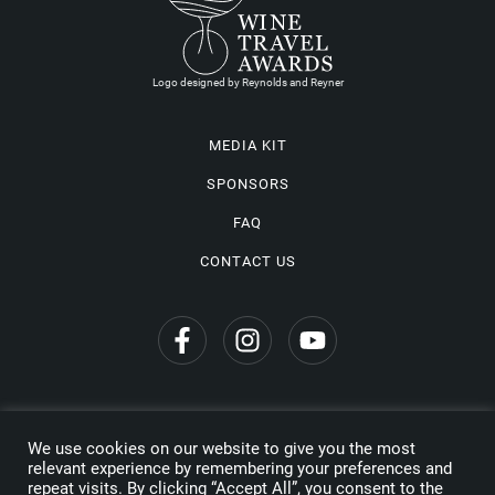
Logo designed by Reynolds and Reyner
MEDIA KIT
SPONSORS
FAQ
CONTACT US
We use cookies on our website to give you the most
Privacy Policy
relevant experience by remembering your preferences and
repeat visits. By clicking “Accept All”, you consent to the
Copyright © 2026 Wine Travel Awards. All Rights Reserved