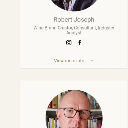
Robert Joseph
Wine Brand Creator, Consultant, Industry
Analyst
View more info
Robert Joseph is one of the most
experienced and influential figures in the
wine world. He is a consultant, wine brand
co-creator and co-owner, associate editor,
and author with over 30 years of experience
in the wine industry. His mission is to share
his knowledge, insights, and expertise with
the global wine community and
beyond. Robert Joseph is an award-winning