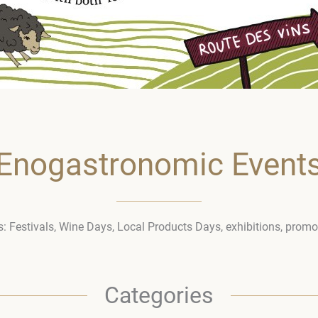
Enogastronomic Event
ies: Festivals, Wine Days, Local Products Days, exhibitions, prom
Categories