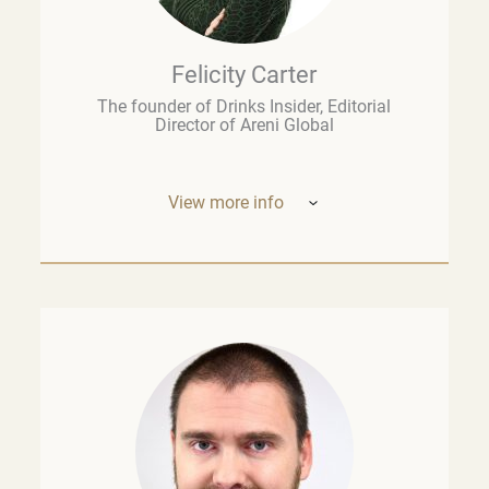
Felicity Carter
The founder of Drinks Insider, Editorial
Director of Areni Global
View more info
Based in Europe, Felicity Carter is the
founder of
Drinks Insider –
a podcast,
newsletter, and consultancy offering
analysis and insight on the global drinks
business. She is also Editorial Director of
Areni Global, the London-based fine wine
think tank, and a guest lecturer at the
University of Cape Town’s Graduate School
of Business. Previously, she was the
founding Executive Editor of
The Drop
at