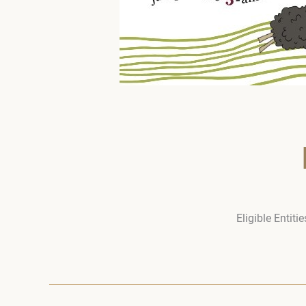
Eligible Entit