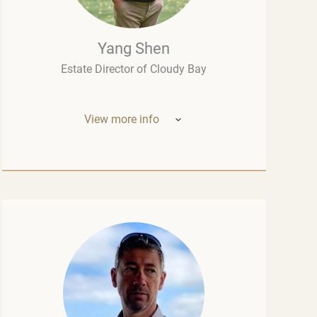
Yang Shen
Estate Director of Cloudy Bay
View more info
Mr. Yang Shen (China, New Zealand) –
Estate Director of Cloudy Bay (one of New
Zealand’s most outstanding wineries, part
of the LVMH group – the world leader in the
luxury industry). Born in China, he studied
oenology at the University of Montpellier
and wine marketing at the Montesquieu
University Bordeaux, although his
introduction to fine wine had begun long
before that, in his native Chengdu.
Throughout his career, Mr. Shen held top