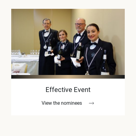
Effective Event
View the nominees