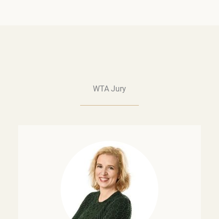
WTA Jury