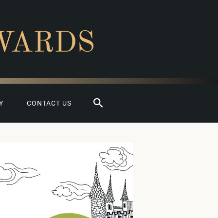
WARDS
Search
Y
CONTACT US