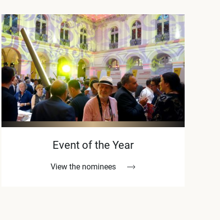
Event of the Year
View the nominees