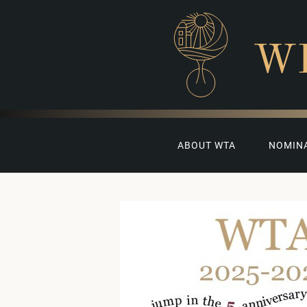
W
ABOUT WTA
NOMIN