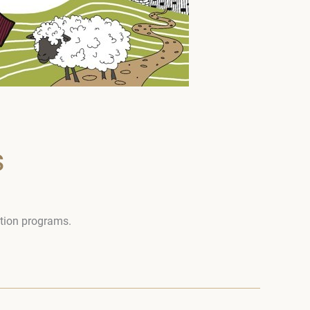
s
otion programs.