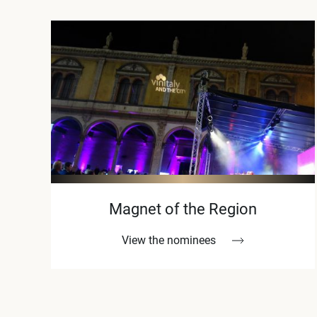
Magnet of the Region
View the nominees