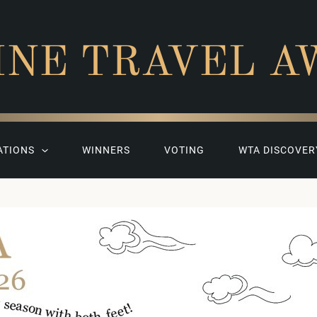
INE TRAVEL A
ATIONS
WINNERS
VOTING
WTA DISCOVER