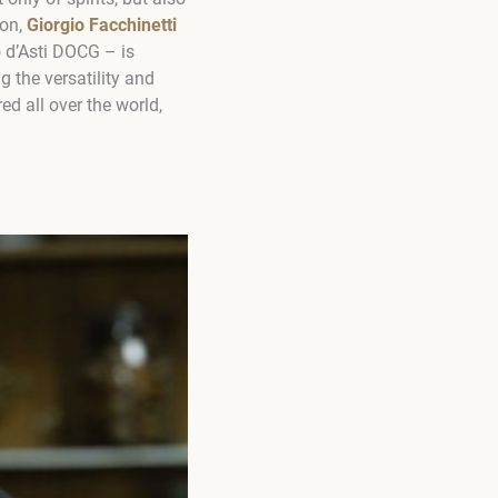
ion,
Giorgio Facchinetti
d’Asti DOCG – is
 the versatility and
d all over the world,