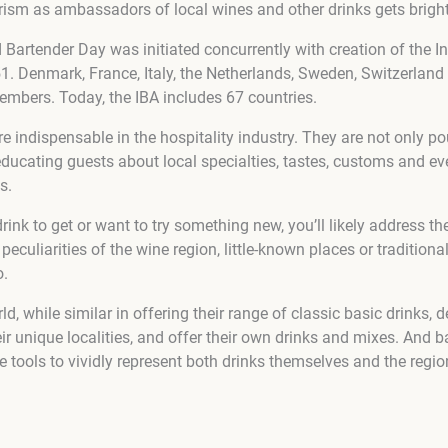
urism as ambassadors of local wines and other drinks gets bright
Bartender Day was initiated concurrently with creation of the In
1. Denmark, France, Italy, the Netherlands, Sweden, Switzerland 
mbers. Today, the IBA includes 67 countries.
e indispensable in the hospitality industry. They are not only p
educating guests about local specialties, tastes, customs and ev
s.
drink to get or want to try something new, you’ll likely address the
peculiarities of the wine region, little-known places or traditiona
o.
d, while similar in offering their range of classic basic drinks, 
eir unique localities, and offer their own drinks and mixes. And b
 tools to vividly represent both drinks themselves and the regio