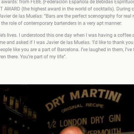
or awards: from FEBE (Federación Española de Bebidas Espirit
WARD (the highest award in the world of cocktails). During c
(Javier de las Muelas: “Bars are the perfect scenography for real 
 the role of contemporary bartenders in a very apt manner:
le’s lives. I understood this one day when I was having a coffee 
e and asked if I was Javier de las Muelas. ‘I’d like to thank yo
ople like you are a part of Barcelona. I’ve laughed in them, I’ve fa
n there. You’re part of my life”.