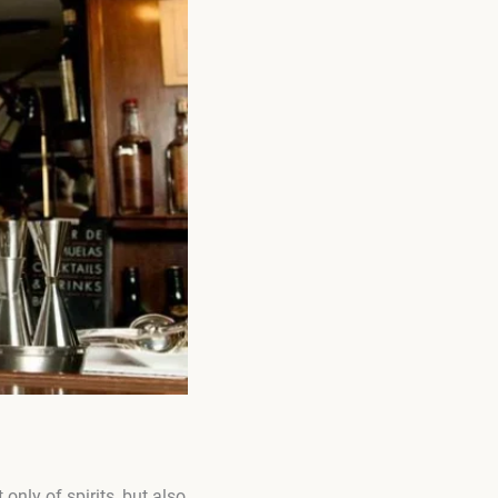
nly of spirits, but also