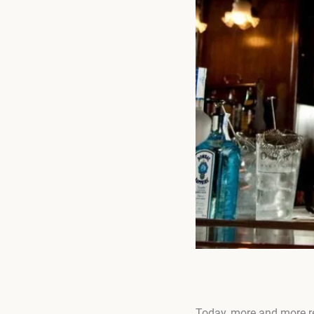
Today, more and more re