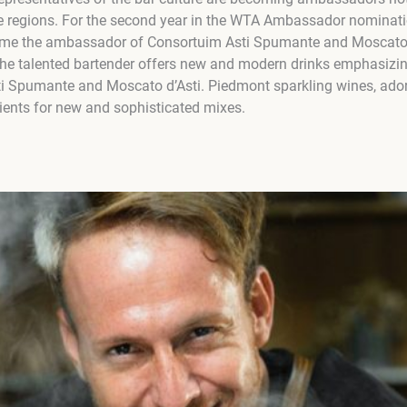
e regions. For the second year in the WTA Ambassador nominat
ame the ambassador of Consortuim Asti Spumante and Moscato 
 The talented bartender offers new and modern drinks emphasizing
sti Spumante and Moscato d’Asti. Piedmont sparkling wines, adore
ients for new and sophisticated mixes.