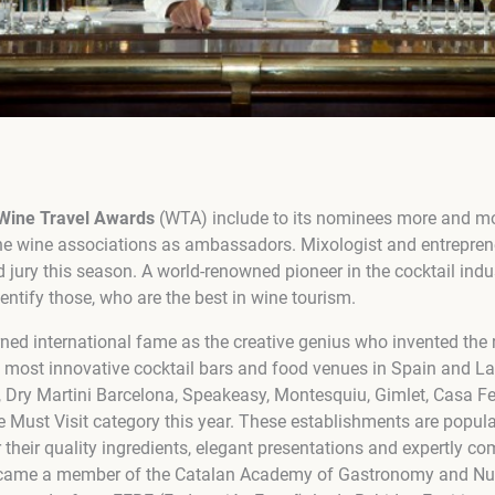
Wine Travel Awards
(WTA) include to its nominees more and mo
he wine associations as ambassadors. Mixologist and entrepre
 jury this season. A world-renowned pioneer in the cocktail indus
entify those, who are the best in wine tourism.
ned international fame as the creative genius who invented the r
 most innovative cocktail bars and food venues in Spain and La
, Dry Martini Barcelona, Speakeasy, Montesquiu, Gimlet, Casa 
e Must Visit category this year. These establishments are popula
r their quality ingredients, elegant presentations and expertly co
came a member of the Catalan Academy of Gastronomy and Nutr