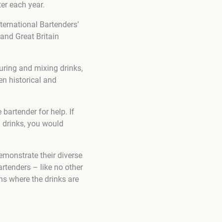
er each year.
ternational Bartenders’
and Great Britain
ouring and mixing drinks,
en historical and
 bartender for help. If
l drinks, you would
demonstrate their diverse
artenders – like no other
ns where the drinks are