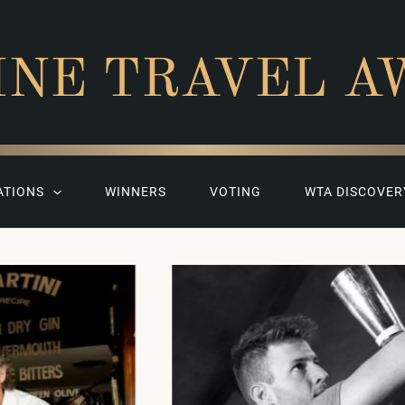
INE TRAVEL A
ATIONS
WINNERS
VOTING
WTA DISCOVER