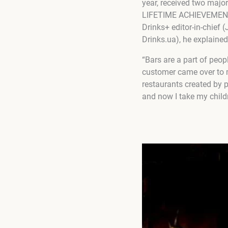
year, received two maj
LIFETIME ACHIEVEMENT A
Drinks+ editor-in-chief 
Drinks.ua), he explained
“Bars are a part of peop
customer came over to m
restaurants created by pe
and now I take my childre