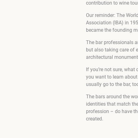
contribution to wine to
Our reminder: The World 
Association (IBA) in 195
became the founding me
The bar professionals ar
but also taking care of 
architectural monument
If you’re not sure, what 
you want to learn about 
usually go to the bar, to
The bars around the worl
identities that match th
profession – do have the
created.