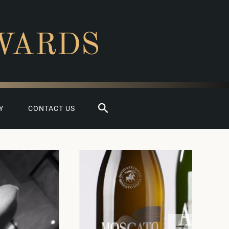
WARDS
Search
Y
CONTACT US