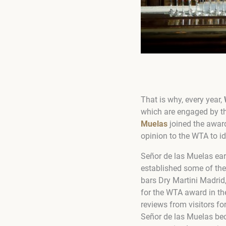
That is why, every year,
which are engaged by t
Muelas
joined the award
opinion to the WTA to id
Señor de las Muelas ear
established some of the
bars Dry Martini Madrid
for the WTA award in th
reviews from visitors fo
Señor de las Muelas be