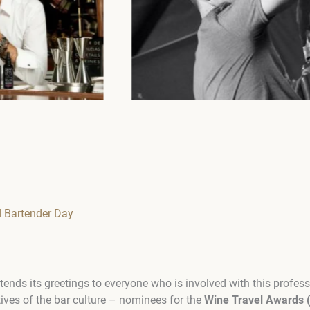
d Bartender Day
ends its greetings to everyone who is involved with this profes
tives of the bar culture – nominees for the
Wine Travel Awards