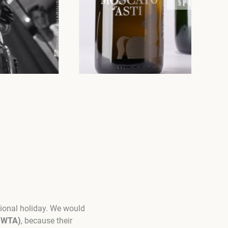
sional holiday. We would
 (WTA)
, because their