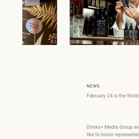
NEWS
February 24 is the Worl
Drinks+ Media Group ext
like to honor representa