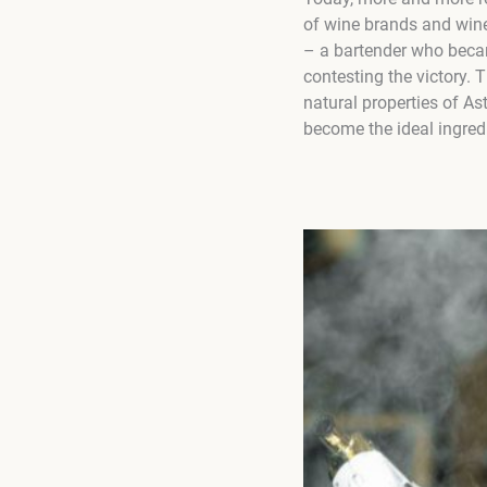
of wine brands and win
– a bartender who bec
contesting the victory.
natural properties of A
become the ideal ingred