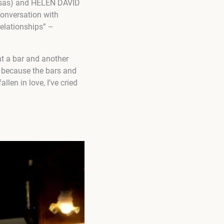
uosas) and HELEN DAVID
onversation with
relationships” –
at a bar and another
u because the bars and
llen in love, I’ve cried