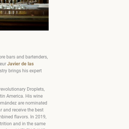
re bars and bartenders,
neur
Javier de las
try brings his expert
evolutionary Droplets,
tin America. His wine
Fernández are nominated
r and receive the best
mbined flavors. In 2019,
ition and in the same