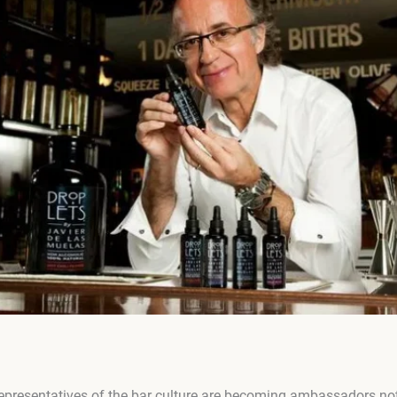
presentatives of the bar culture are becoming ambassadors not o