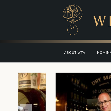
W
ABOUT WTA
NOMIN