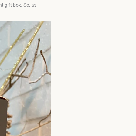
t gift box. So, as