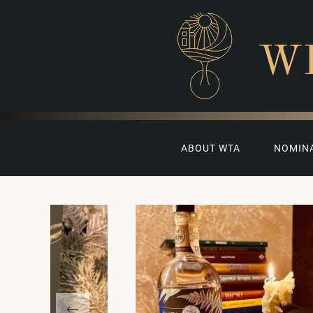
W
ABOUT WTA
NOMIN