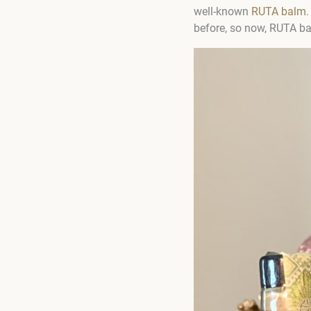
well-known
RUTA balm
.
before, so now, RUTA bal