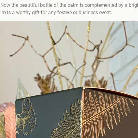
 Now the beautiful bottle of the balm is complemented by a brigh
m is a worthy gift for any festive or business event.