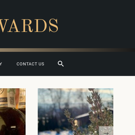
WARDS
Search
Y
CONTACT US