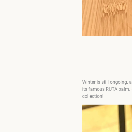
Winter is still ongoing, a
its famous RUTA balm.
collection!