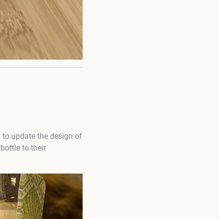
 to update the design of
ottle to their