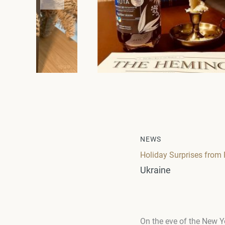
NEWS
Holiday Surprises fro
Ukraine
On the eve of the New Y