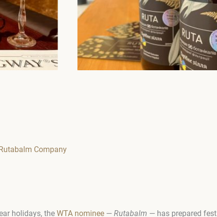
m Rutabalm Company
ear holidays, the
WTA nominee
—
Rutabalm
— has prepared festi