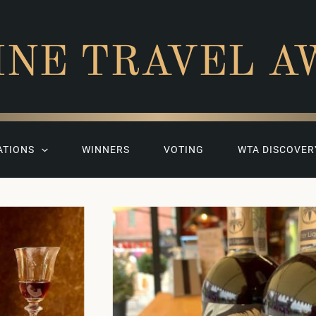
INE TRAVEL A
ATIONS
WINNERS
VOTING
WTA DISCOVER