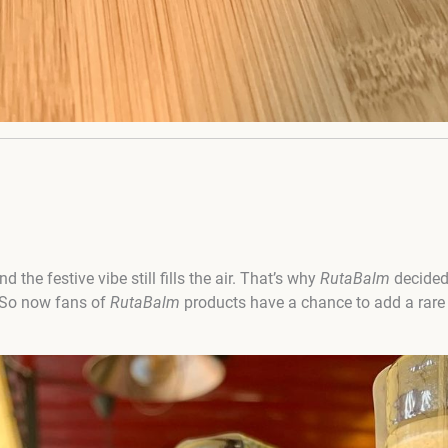
nd the festive vibe still fills the air. That’s why
RutaBalm
decided
 So now fans of
RutaBalm
products have a chance to add a rare b