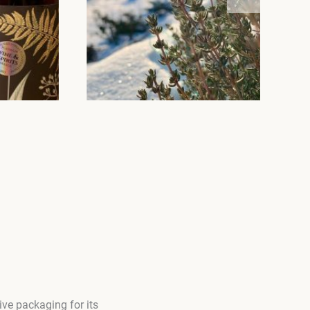
ve packaging for its