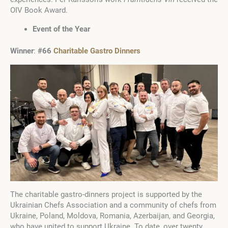
OIV Book Award.
Event of the Year
Winner
:
#66
Charitable Gastro Dinners
The charitable gastro-dinners project is supported by the
Ukrainian Chefs Association and a community of chefs from
Ukraine, Poland, Moldova, Romania, Azerbaijan, and Georgia,
who have united to support Ukraine. To date, over twenty