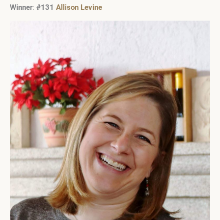
Winner
:
#131
Allison Levine