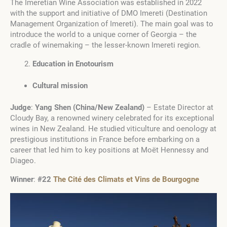
The Imeretian Wine Association was established in 2022
with the support and initiative of DMO Imereti (Destination
Management Organization of Imereti). The main goal was to
introduce the world to a unique corner of Georgia – the
cradle of winemaking – the lesser-known Imereti region.
Education in Enotourism
Cultural mission
Judge
:
Yang Shen
(
China/New Zealand
)
– Estate Director at
Cloudy Bay, a renowned winery celebrated for its exceptional
wines in New Zealand. He studied viticulture and oenology at
prestigious institutions in France before embarking on a
career that led him to key positions at Moët Hennessy and
Diageo.
Winner
:
#22
The Cité des Climats et Vins de Bourgogne