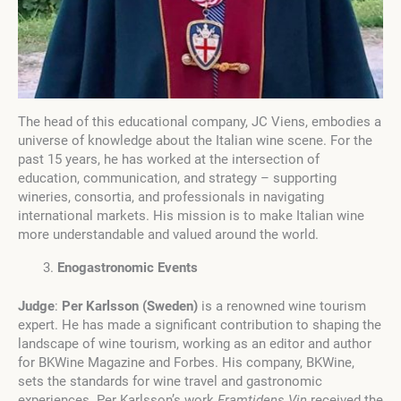
The head of this educational company, JC Viens, embodies a
universe of knowledge about the Italian wine scene. For the
past 15 years, he has worked at the intersection of
education, communication, and strategy – supporting
wineries, consortia, and professionals in navigating
international markets. His mission is to make Italian wine
more understandable and valued around the world.
Enogastronomic Events
Judge
:
Per Karlsson (Sweden)
is a renowned wine tourism
expert. He has made a significant contribution to shaping the
landscape of wine tourism, working as an editor and author
for BKWine Magazine and Forbes. His company, BKWine,
sets the standards for wine travel and gastronomic
experiences. Per Karlsson’s work
Framtidens Vin
received the