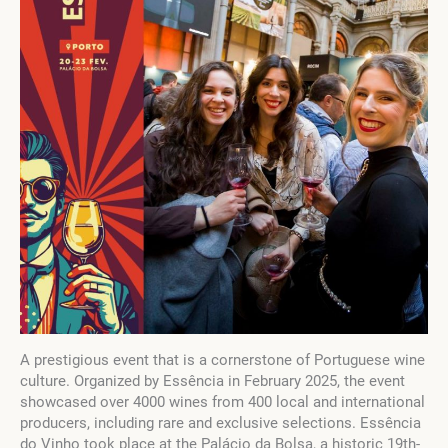
A prestigious event that is a cornerstone of Portuguese wine
culture. Organized by Essência in February 2025, the event
showcased over 4000 wines from 400 local and international
producers, including rare and exclusive selections. Essência
do Vinho took place at the Palácio da Bolsa, a historic 19th-