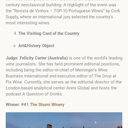
century neoclassical building. A highlight of the event was
the “Revista de Vinhos – TOP-10 Portuguese Wines” by Cork
Supply, where an international jury selected the country’s
most interesting wines.
The Visiting Card of the Country
Art&History Object
Judge
:
Felicity Carter (Australia)
is one of the world’s leading
wine journalists. She has held prominent editorial positions,
including being the editor-in-chief of Meininger’s Wine
Business International and executive editor of The Drop at
Pix Wine. Currently, she serves as the editorial director of the
London-based analytical center Areni Global and hosts the
podcast A Question of Drinks.
Winner
:
#41
The Shumi Winery