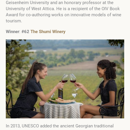
Geisenheim University and an honorary professor at the
University of West Attica. He is a recipient of the OIV Book
Award for co-authoring works on innovative models of wine
tourism.
Winner
:
#62
The Shumi Winery
In 2013, UNESCO added the ancient Georgian traditional