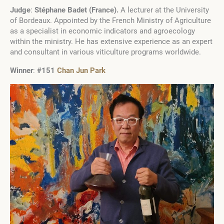
Judge
:
Stéphane Badet
(
France
)
.
A lecturer at the University
of Bordeaux. Appointed by the French Ministry of Agriculture
as a specialist in economic indicators and agroecology
within the ministry. He has extensive experience as an expert
and consultant in various viticulture programs worldwide.
Winner
:
#151
Chan Jun Park