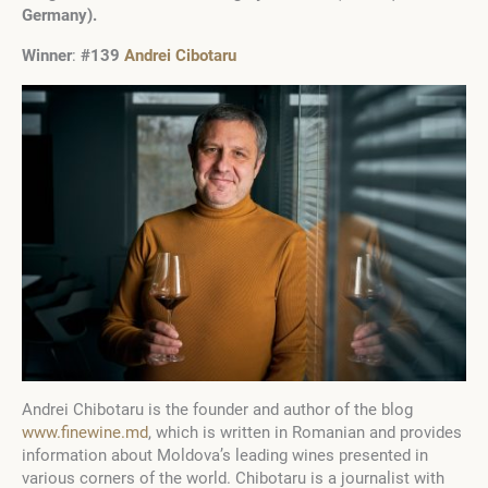
Germany).
Winner
:
#139
Andrei Cibotaru
Andrei Chibotaru is the founder and author of the blog
www.finewine.md
, which is written in Romanian and provides
information about Moldova’s leading wines presented in
various corners of the world. Chibotaru is a journalist with