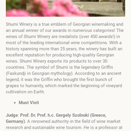
Shumi Winery is a true emblem of Georgian winemaking and
an annual winner of our awards in numerous categories! The
wines of Shumi Winery are medalists (over 450 awards!) in
most of the leading international wine competitions. With a
history spanning more than 25 years, the winery has built an
excellent reputation for producing high-quality Georgian
wines. Shumi Winery exports its products to over 30
countries. The symbol of Shumi is the legendary Griffin
(Faskundji in Georgian mythology). According to an ancient
legend, it was the Griffin who brought the first bunch of
grapes to humanity, which marked the beginning of vineyard
cultivation on Earth.
Must Visit
Judge
:
Prof. Dr. Prof. h.c. Gergely Szolnoki
(
Greece,
Germany
)
. A renowned authority in the field of wine market
research and sustainable wine tourism. He is a professor at