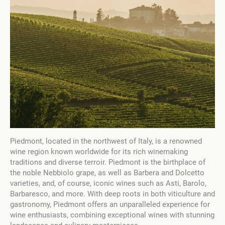
Piedmont, located in the northwest of Italy, is a renowned
wine region known worldwide for its rich winemaking
traditions and diverse terroir. Piedmont is the birthplace of
the noble Nebbiolo grape, as well as Barbera and Dolcetto
varieties, and, of course, iconic wines such as Asti, Barolo,
Barbaresco, and more. With deep roots in both viticulture and
gastronomy, Piedmont offers an unparalleled experience for
wine enthusiasts, combining exceptional wines with stunning