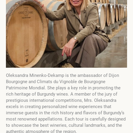
Oleksandra Minenko-Dekamp is the ambassador of Dijon
Bourgogne and Climats du Vignoble de Bourgogne
Patrimoine Mondial. She plays a key role in promoting the
rich heritage of Burgundy wines. A member of the jury of
prestigious international competitions, Mrs. Oleksandra
excels in creating personalized wine experiences that
immerse guests in the rich history and flavors of Burgundy’s
most renowned appellations. Each tour is carefully designed
to showcase the best wineries, cultural landmarks, and the
authentic atmosphere of the region.