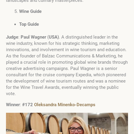
landscapes and culinary masterpieces.
Wine Guide
Top Guide
Judge
:
Paul Wagner
(
USA
)
. A distinguished leader in the
wine industry, known for his strategic thinking, marketing
innovations, and involvement in wine tourism and education.
As the founder of Balzac Communications & Marketing, he
played a crucial role in promoting global wine brands through
creative advertising campaigns. Paul Wagner is a senior
consultant for the cruise company Expedia, which pioneered
the development of wine tourism routes and was a nominee
for the Wine Travel Awards, eventually winning the public
vote.
Winner
:
#172
Oleksandra Minenko-Decamps