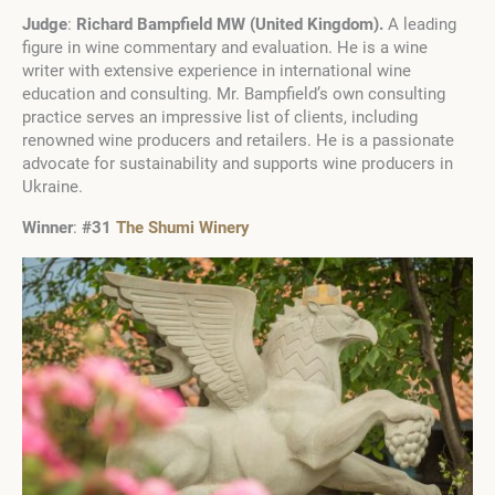
Judge
:
Richard Bampfield MW
(
United Kingdom
)
.
A leading
figure in wine commentary and evaluation. He is a wine
writer with extensive experience in international wine
education and consulting. Mr. Bampfield’s own consulting
practice serves an impressive list of clients, including
renowned wine producers and retailers. He is a passionate
advocate for sustainability and supports wine producers in
Ukraine.
Winner
:
#31
The Shumi Winery