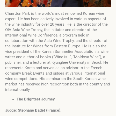
Chan Jun Park is the world’s most renowned Korean wine
expert. He has been actively involved in various aspects of
the wine industry for over 20 years. He is the director of the
OIV Asia Wine Trophy, the initiator and director of the
International Wine Conference, a program held in
collaboration with the Asia Wine Trophy, and the director of
the Institute for Wines from Eastern Europe. He is also the
vice president of the Korean Sommelier Association, a wine
writer and author of books (“Wine is…”, “Moldova Wine”), a
publisher, and a lecturer at Kyunghee University in Seoul. He
represents Korea and serves as an advisor to the French
company Break Events and judges at various international
wine competitions. His seminar on the South Korean wine
market has received high recognition both in the country and
internationally.
The Brightest Journey
Judge
:
Stéphane Badet
(
France
)
.