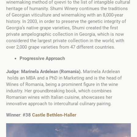
winemaking method of qvevri to the list of intangible cultural
heritage of humanity. Shumi Winery continues the traditions
of Georgian viticulture and winemaking with an 8,000-year
history. In 2003, in order to preserve the genetic integrity of
Georgia’s native grape varieties, Shumi created the first
private ampelographic collection in Georgia, which is now
considered the largest private collection in the world, with
over 2,000 grape varieties from 47 different countries.
Progressive Approach
Judge
:
Marinela Ardelean
(
Romania
)
.
Marinela Ardelean
holds an MBA and a PhD in Marketing and is the head of
Wines of Romania, being a prominent figure in the wine
industry. Her groundbreaking book, which combines
Romanian wines with Italian cuisine, showcases her
innovative approach to intercultural culinary pairing.
Winner
:
#38
Castle Bethlen-Haller