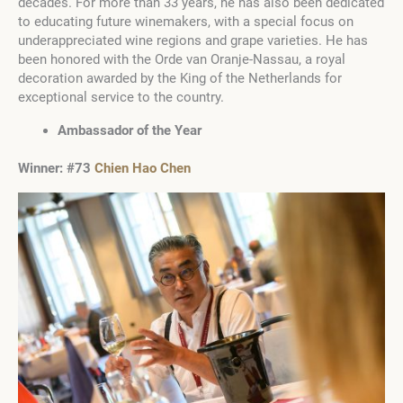
decades. For more than 33 years, he has also been dedicated
to educating future winemakers, with a special focus on
underappreciated wine regions and grape varieties. He has
been honored with the Orde van Oranje-Nassau, a royal
decoration awarded by the King of the Netherlands for
exceptional service to the country.
Ambassador of the Year
Winner:
#73
Chien Hao Chen