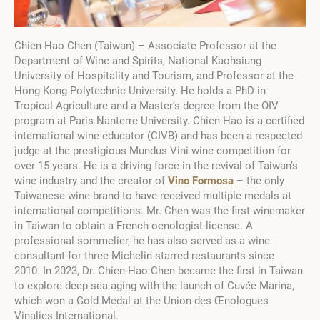
Chien-Hao Chen (Taiwan) – Associate Professor at the
Department of Wine and Spirits, National Kaohsiung
University of Hospitality and Tourism, and Professor at the
Hong Kong Polytechnic University. He holds a PhD in
Tropical Agriculture and a Master’s degree from the OIV
program at Paris Nanterre University. Chien-Hao is a certified
international wine educator (CIVB) and has been a respected
judge at the prestigious Mundus Vini wine competition for
over 15 years. He is a driving force in the revival of Taiwan’s
wine industry and the creator of
Vino Formosa
– the only
Taiwanese wine brand to have received multiple medals at
international competitions. Mr. Chen was the first winemaker
in Taiwan to obtain a French oenologist license. A
professional sommelier, he has also served as a wine
consultant for three Michelin-starred restaurants since
2010. In 2023, Dr. Chien-Hao Chen became the first in Taiwan
to explore deep-sea aging with the launch of Cuvée Marina,
which won a Gold Medal at the Union des Œnologues
Vinalies International.