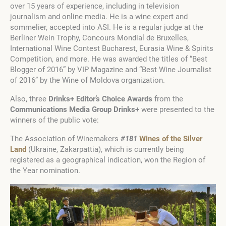
over 15 years of experience, including in television
journalism and online media. He is a wine expert and
sommelier, accepted into ASI. He is a regular judge at the
Berliner Wein Trophy, Concours Mondial de Bruxelles,
International Wine Contest Bucharest, Eurasia Wine & Spirits
Competition, and more. He was awarded the titles of “Best
Blogger of 2016” by VIP Magazine and “Best Wine Journalist
of 2016” by the Wine of Moldova organization.
Also, three
Drinks+ Editor’s Choice
A
wards
from the
Communications Media Group Drinks+
were presented to the
winners of the public vote:
The Association of Winemakers
#181
Wines of the Silver
Land
(Ukraine, Zakarpattia), which is currently being
registered as a geographical indication, won the Region of
the Year nomination.