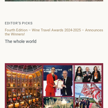
EDITOR’S PICKS
Fourth Edition – Wine Travel Awards 2024-2025 – Announces
the Winners!
The whole world