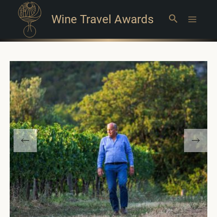
Wine Travel Awards
Search
Main
Menu