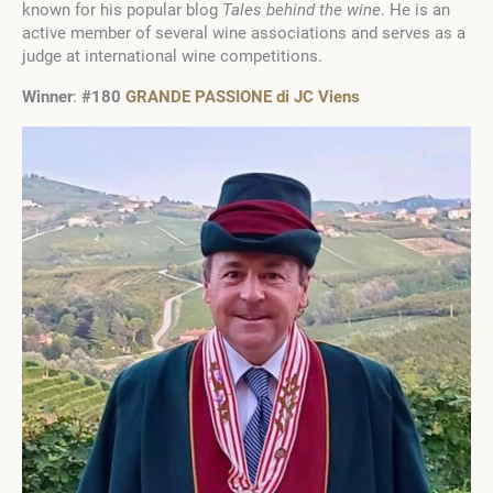
known for his popular blog
Tales behind the wine
. He is an
active member of several wine associations and serves as a
judge at international wine competitions.
Winner
:
#180
GRANDE PASSIONE di JC Viens