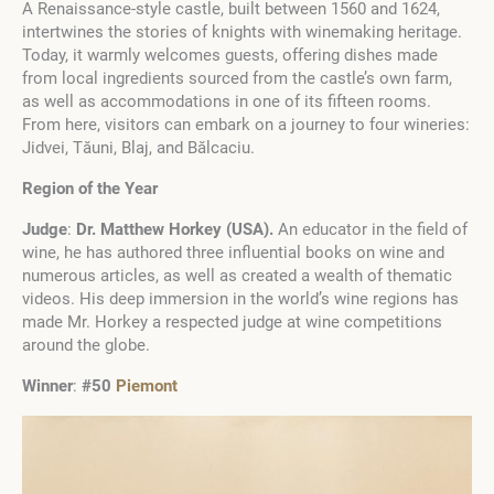
A Renaissance-style castle, built between 1560 and 1624,
intertwines the stories of knights with winemaking heritage.
Today, it warmly welcomes guests, offering dishes made
from local ingredients sourced from the castle’s own farm,
as well as accommodations in one of its fifteen rooms.
From here, visitors can embark on a journey to four wineries:
Jidvei, Tăuni, Blaj, and Bălcaciu.
Region of the Year
Judge
:
Dr. Matthew Horkey
(
USA
)
.
An educator in the field of
wine, he has authored three influential books on wine and
numerous articles, as well as created a wealth of thematic
videos. His deep immersion in the world’s wine regions has
made Mr. Horkey a respected judge at wine competitions
around the globe.
Winner
:
#50
Piemont