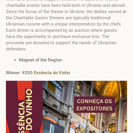
charitable events have been held both in Ukraine and abroad.
Since the focus of the theme is Ukraine, the dishes served at
the Charitable Gastro Dinners are typically traditional
Ukrainian cuisine with a unique interpretation by the chefs.
Each dinner is accompanied by an auction where guests
have the opportunity to purchase exclusive lots. The
proceeds are donated to support the needs of Ukrainian
defenders.
Magnet of the Region
Winner
:
#200
Essência do Vinho