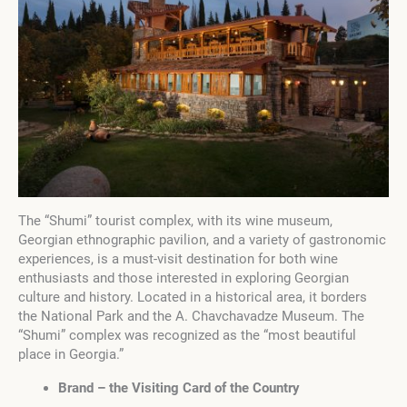
The “Shumi” tourist complex, with its wine museum,
Georgian ethnographic pavilion, and a variety of gastronomic
experiences, is a must-visit destination for both wine
enthusiasts and those interested in exploring Georgian
culture and history. Located in a historical area, it borders
the National Park and the A. Chavchavadze Museum. The
“Shumi” complex was recognized as the “most beautiful
place in Georgia.”
Brand – the Visiting Card of the Country