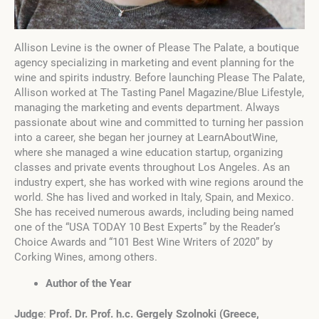
Allison Levine is the owner of Please The Palate, a boutique
agency specializing in marketing and event planning for the
wine and spirits industry. Before launching Please The Palate,
Allison worked at The Tasting Panel Magazine/Blue Lifestyle,
managing the marketing and events department. Always
passionate about wine and committed to turning her passion
into a career, she began her journey at LearnAboutWine,
where she managed a wine education startup, organizing
classes and private events throughout Los Angeles. As an
industry expert, she has worked with wine regions around the
world. She has lived and worked in Italy, Spain, and Mexico.
She has received numerous awards, including being named
one of the “USA TODAY 10 Best Experts” by the Reader’s
Choice Awards and “101 Best Wine Writers of 2020” by
Corking Wines, among others.
Author of the Year
Judge
:
Prof. Dr. Prof. h.c. Gergely Szolnoki
(
Greece,