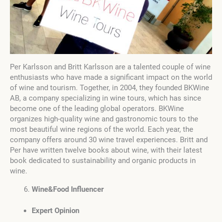
Per Karlsson and Britt Karlsson are a talented couple of wine
enthusiasts who have made a significant impact on the world
of wine and tourism. Together, in 2004, they founded BKWine
AB, a company specializing in wine tours, which has since
become one of the leading global operators. BKWine
organizes high-quality wine and gastronomic tours to the
most beautiful wine regions of the world. Each year, the
company offers around 30 wine travel experiences. Britt and
Per have written twelve books about wine, with their latest
book dedicated to sustainability and organic products in
wine.
Wine&Food Influencer
Expert Opinion