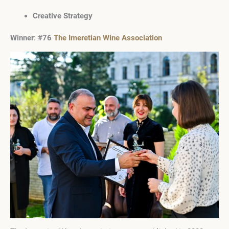
Creative Strategy
Winner
:
#76
The Imeretian Wine Association