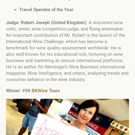
Travel Operator of the Year
Judge
:
Robert Joseph
(
United Kingdom
)
. A renowned wine
critic, writer, wine competition judge, and flying winemaker.
An important contribution of Mr. Robert is the launch of the
International Wine Challenge, which has become a
benchmark for wine quality assessment worldwide. He is
also well-known for his educational role, lecturing on wine
business and marketing at various international platforms.
He is an author for Meininger’s Wine Business International
magazine, Wine Intelligence, and others, analyzing trends and
consumer behavior in the wine industry.
Winner
:
#58
BKWine Tours