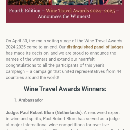
On April 30, the main voting stage of the Wine Travel Awards
2024-2025 came to an end. Our
distinguished panel of judges
has made its decision, and we are proud to announce the
names of the winners and extend our heartfelt
congratulations to all the participants of this year’s
campaign – a campaign that united representatives from 44
countries around the world!
Wine Travel Awards Winners:
Ambassador
Judge: Paul Robert Blom
(
Netherlands
).
A renowned expert
in wine and spirits, Paul Robert Blom has served as a judge
at major international wine competitions for over five