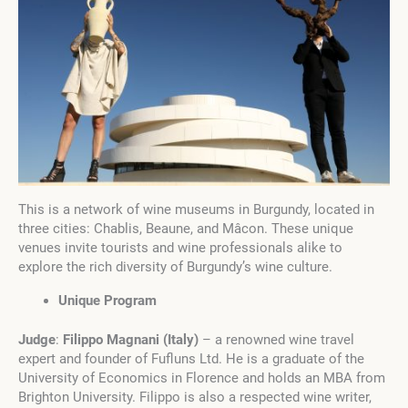
This is a network of wine museums in Burgundy, located in
three cities: Chablis, Beaune, and Mâcon. These unique
venues invite tourists and wine professionals alike to
explore the rich diversity of Burgundy’s wine culture.
Unique Program
Judge
:
Filippo Magnani
(
Italy
)
– a renowned wine travel
expert and founder of Fufluns Ltd. He is a graduate of the
University of Economics in Florence and holds an MBA from
Brighton University. Filippo is also a respected wine writer,