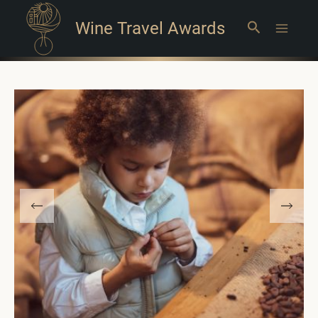
Wine Travel Awards
Search
Main
Menu