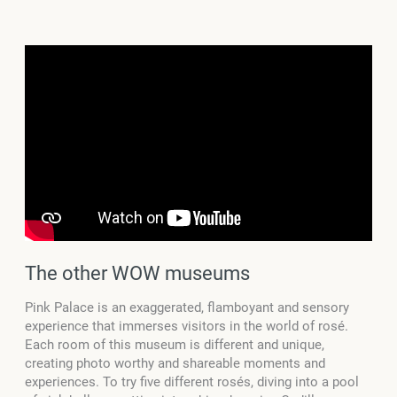
The other WOW museums
Pink Palace is an exaggerated, flamboyant and sensory
experience that immerses visitors in the world of rosé.
Each room of this museum is different and unique,
creating photo worthy and shareable moments and
experiences. To try five different rosés, diving into a pool