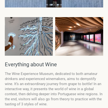
Everything about Wine
The Wine Experience Museum, dedicated to both amateur
drinkers and experienced winemakers, aims to demystify
wine. It’s an extraordinary journey from grape to bottle! In an
interactive way, it presents the world of wine in a global
context, then delving deeper into Portuguese wine regions. In
the end, visitors will also go from theory to practice with the
tasting of 3 styles of wine.