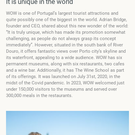
It is unique in the world
WOW is one of Portugal’s largest tourist attractions and
quite possibly one of the biggest in the world. Adrian Bridge,
founder and CEO, shared about this new wonder of the world:
“It is truly unique, which has made its promotion somewhat
challenging, as people do not always grasp its concept
immediately”. However, situated in the south bank of River
Douro, it offers fantastic views over Porto city’s skyline and
its waterfront, appealing to a wide audience. WOW has six
permanent museums, along with six restaurants, two cafes
and a wine bar. Additionally, it has The Wine School as part
of its offerings. It was launched on July 31st, 2020, in the
midst of the Covid pandemic. In 2023, WOW welcomed just
under 150,000 visitors to the museums and served over
300,000 meals in the restaurants.