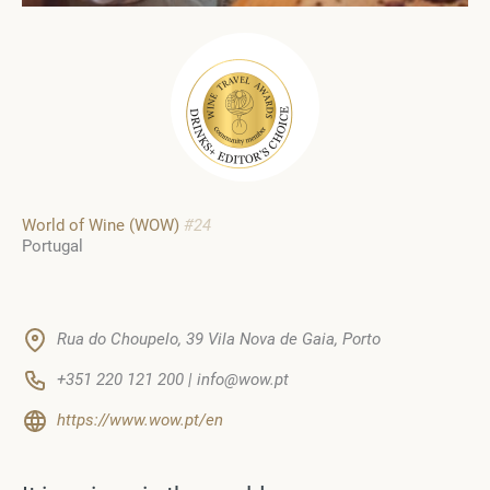
World of Wine (WOW)
#24
Portugal
Rua do Choupelo, 39 Vila Nova de Gaia, Porto
+351 220 121 200 | info@wow.pt
https://www.wow.pt/en