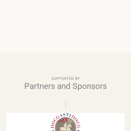
SUPPORTED BY
Partners and Sponsors