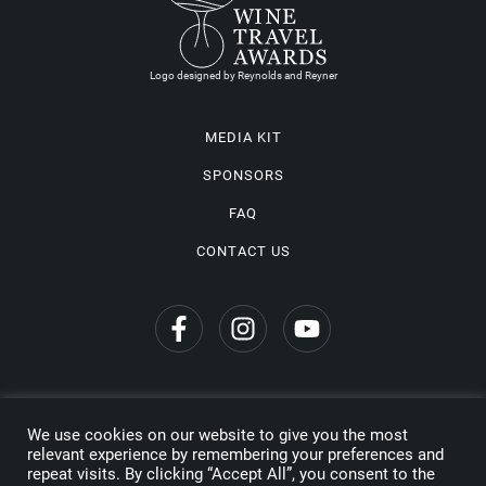
Logo designed by Reynolds and Reyner
MEDIA KIT
SPONSORS
FAQ
CONTACT US
We use cookies on our website to give you the most
Privacy Policy
relevant experience by remembering your preferences and
repeat visits. By clicking “Accept All”, you consent to the
Copyright © 2026 Wine Travel Awards. All Rights Reserved