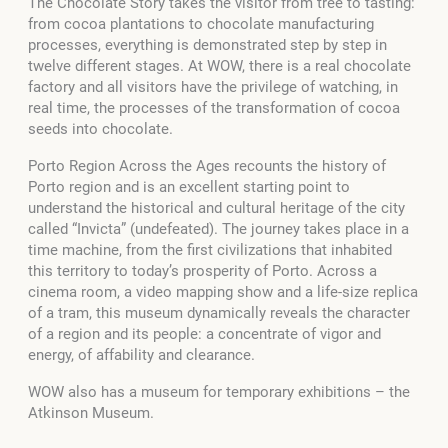
The Chocolate Story takes the visitor from tree to tasting:
from cocoa plantations to chocolate manufacturing
processes, everything is demonstrated step by step in
twelve different stages. At WOW, there is a real chocolate
factory and all visitors have the privilege of watching, in
real time, the processes of the transformation of cocoa
seeds into chocolate.
Porto Region Across the Ages recounts the history of
Porto region and is an excellent starting point to
understand the historical and cultural heritage of the city
called “Invicta” (undefeated). The journey takes place in a
time machine, from the first civilizations that inhabited
this territory to today’s prosperity of Porto. Across a
cinema room, a video mapping show and a life-size replica
of a tram, this museum dynamically reveals the character
of a region and its people: a concentrate of vigor and
energy, of affability and clearance.
WOW also has a museum for temporary exhibitions – the
Atkinson Museum.