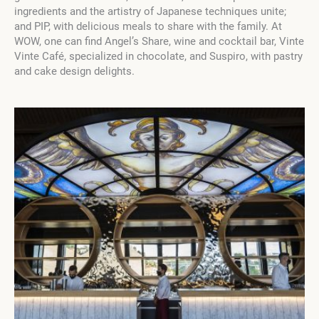
ingredients and the artistry of Japanese techniques unite;
and PIP, with delicious meals to share with the family. At
WOW, one can find Angel’s Share, wine and cocktail bar, Vinte
Vinte Café, specialized in chocolate, and Suspiro, with pastry
and cake design delights.