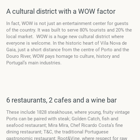
A cultural district with a WOW factor
In fact, WOW is not just an entertainment center for guests
of the country. It was built to serve 80% tourists and 20% the
local market. WOW is a huge new cultural district where
everyone is welcome. In the historic heart of Vila Nova de
Gaia, just a short distance from the centre of Porto and the
Douro River, WOW pays homage to culture, history and
Portugal’s main industries.
6 restaurants, 2 cafes and a wine bar
These include 1828 steakhouse, where young, fruity vintage
Ports can be paired with steak; Golden Catch, fish and
seafood restaurant; Mira Mira, Chef Ricardo Costa’s fine
dining restaurant; T&C, the traditional Portuguese
gastronomic restaurant; Root&Vine, where respect for raw