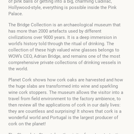
of pink balls or getting into a big, charming Cadillac,
Hollywood-style, everything is possible inside the Pink
Palace.
The Bridge Collection is an archaeological museum that
has more than 2000 artefacts used by different
civilizations over 9000 years. It is a deep immersion in
world’s history told through the ritual of drinking. The
collection of these high valued wine glasses belongs to
WOW’s CEO, Adrian Bridge, and remains one of the most
comprehensive private collections of drinking vessels in
the world.
Planet Cork shows how cork oaks are harvested and how
the huge slabs are transformed into wine and sparkling
wine cork stoppers. The museum allows the visitor into a
travel from field environment to the factory ambience, to
then review all the applications of cork in our daily lives:
they are countless and surprising! It shows that cork is a
wonderful world and Portugal is the largest producer of
cork on the planet!