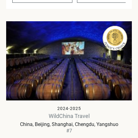
2024-2025
WildChina Travel
China
Beijing, Shanghai, Chengdu, Yangshuo
#7