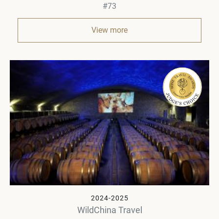
#73
View more
2024-2025
WildChina Travel