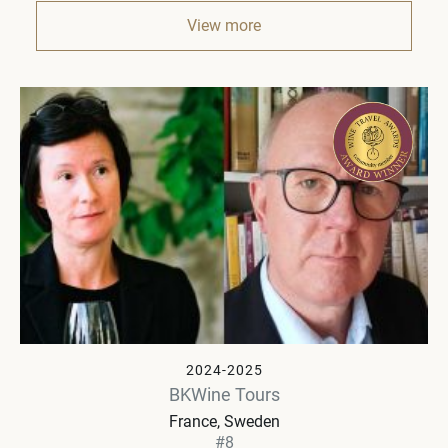
View more
2024-2025
BKWine Tours
France, Sweden
#8