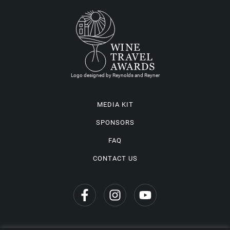
Logo designed by Reynolds and Reyner
MEDIA KIT
SPONSORS
FAQ
CONTACT US