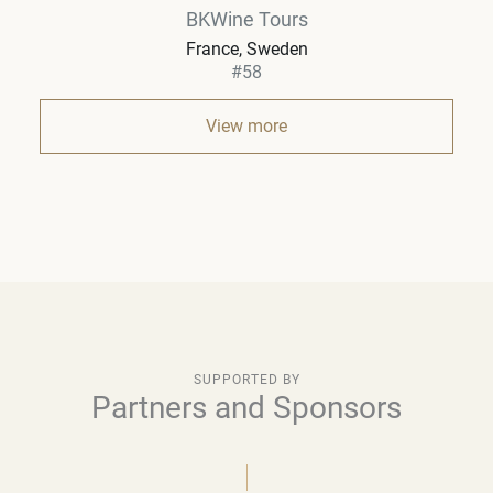
BKWine Tours
France, Sweden
#58
View more
SUPPORTED BY
Partners and Sponsors