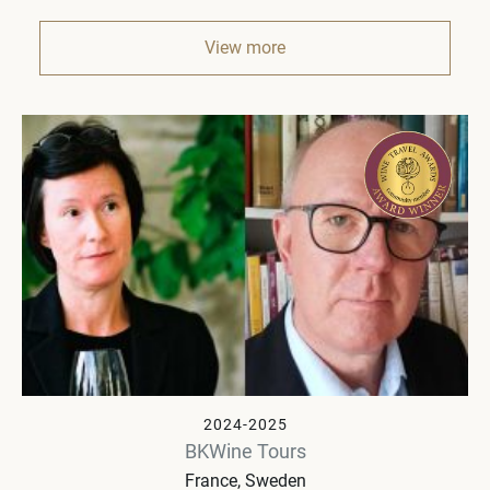
View more
2024-2025
BKWine Tours
France, Sweden