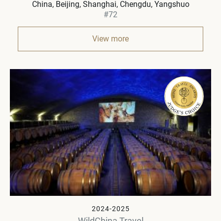
China
Beijing, Shanghai, Chengdu, Yangshuo
#72
View more
2024-2025
WildChina Travel