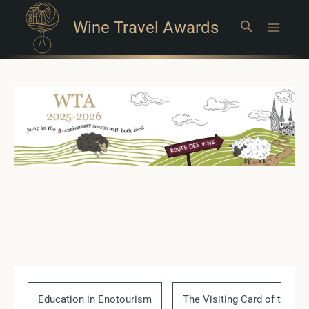
Wine Travel Awards
Search
Main
Menu
Education in Enotourism
The Visiting Card of the Co