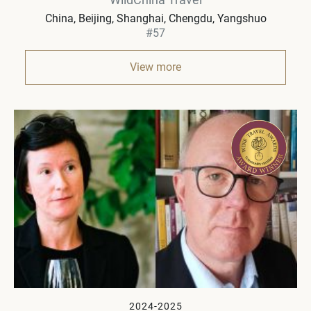
China
Beijing, Shanghai, Chengdu, Yangshuo
#57
View more
2024-2025