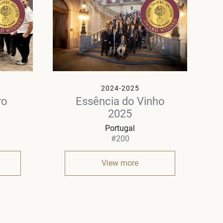
2024-2025
ro
Essência do Vinho
2025
Portugal
#200
View more