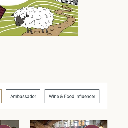
Ambassador
Wine & Food Influencer
Unique P