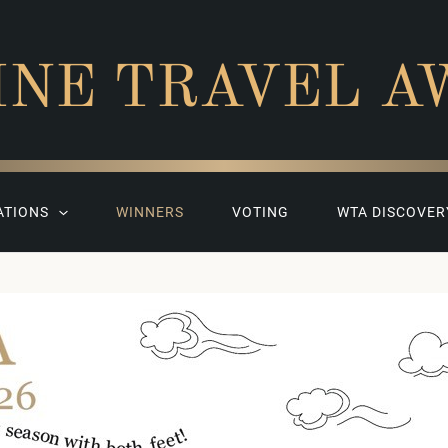
INE TRAVEL A
ATIONS
WINNERS
VOTING
WTA DISCOVER