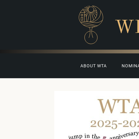
W
ABOUT WTA
NOMIN