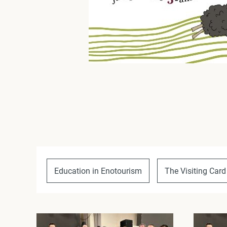
Education in Enotourism
The Visiting Card