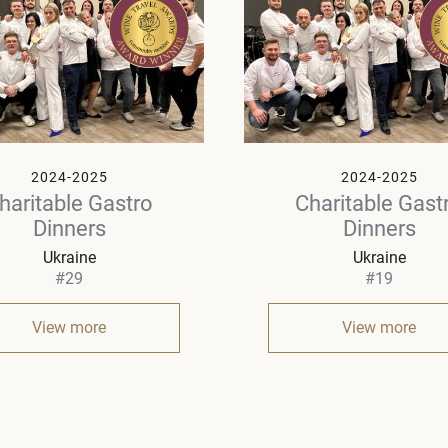
2024-2025
2024-2025
haritable Gastro
Charitable Gast
Dinners
Dinners
Ukraine
Ukraine
#29
#19
View more
View more