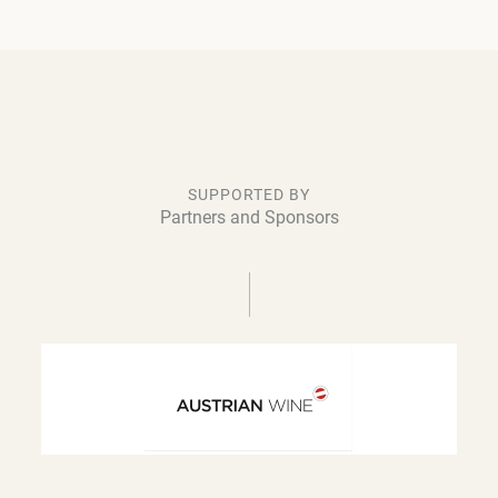
SUPPORTED BY
Partners and Sponsors