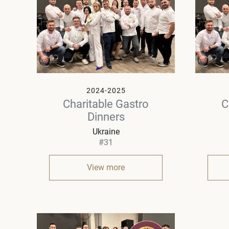
2024-2025
Charitable Gastro
C
Dinners
Ukraine
#31
View more