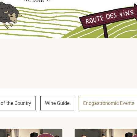
 of the Country
Wine Guide
Enogastronomic Events