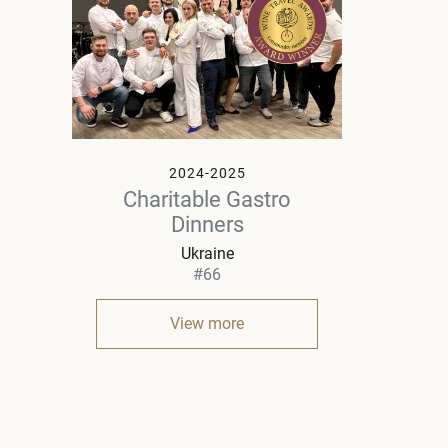
2024-2025
Charitable Gastro
Dinners
Ukraine
#66
View more