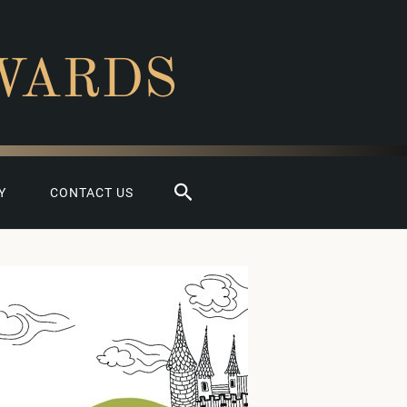
WARDS
Search
Y
CONTACT US