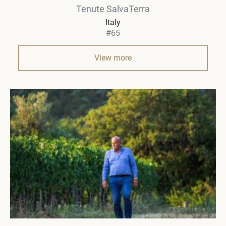
Tenute SalvaTerra
Italy
#65
View more