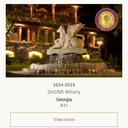
2024-2025
SHUMI Winery
Georgia
#41
View more