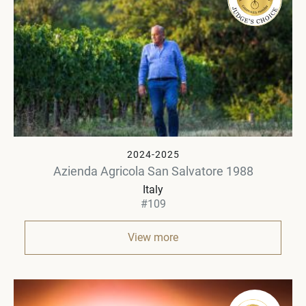
2024-2025
Azienda Agricola San Salvatore 1988
Italy
#109
View more