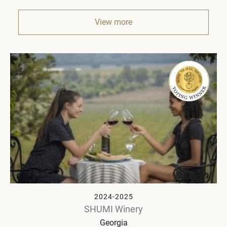
View more
2024-2025
SHUMI Winery
Georgia