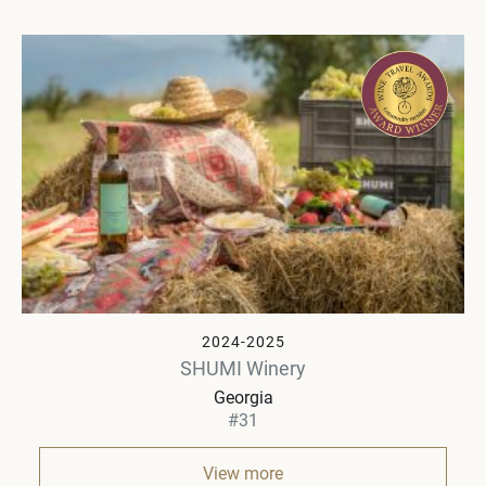
2024-2025
SHUMI Winery
Georgia
#31
View more