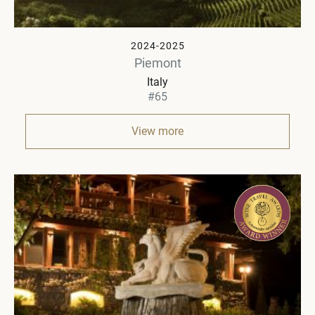
2024-2025
Piemont
Italy
#65
View more