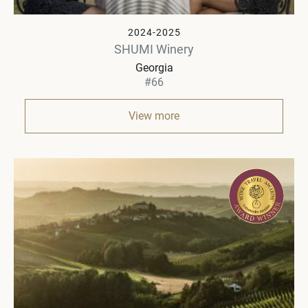
2024-2025
SHUMI Winery
Georgia
#66
View more