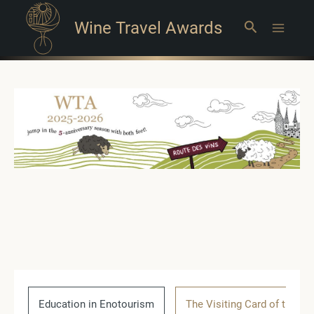
Wine Travel Awards
Search
Main
Menu
Education in Enotourism
The Visiting Card of the Co