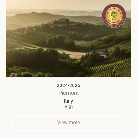
2024-2025
Piemont
Italy
#50
View more