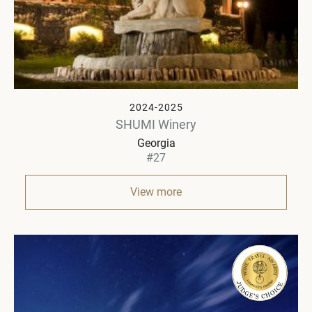
2024-2025
SHUMI Winery
Georgia
#27
View more