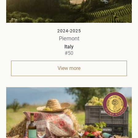
2024-2025
Piemont
Italy
#50
View more