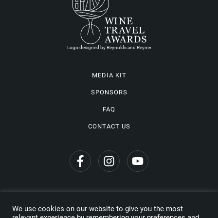
Logo designed by Reynolds and Reyner
MEDIA KIT
SPONSORS
FAQ
CONTACT US
We use cookies on our website to give you the most
Privacy Policy
relevant experience by remembering your preferences and