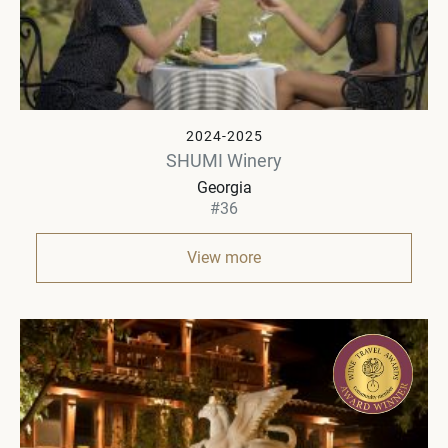
2024-2025
SHUMI Winery
Georgia
#36
View more