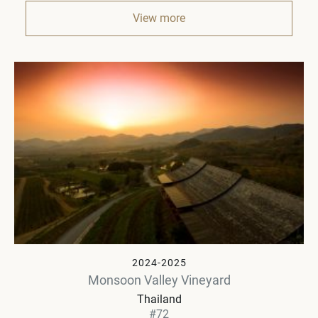
View more
2024-2025
Monsoon Valley Vineyard
Thailand
#72