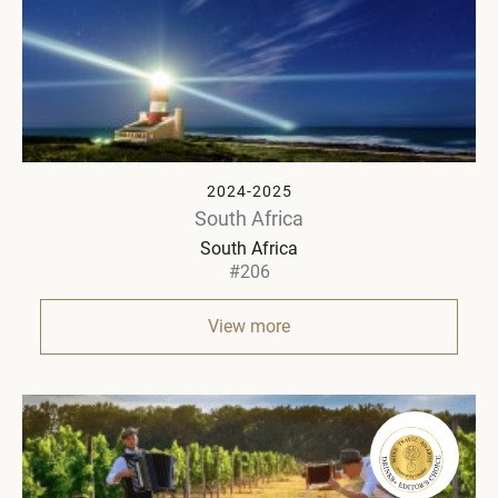
2024-2025
South Africa
South Africa
#206
View more