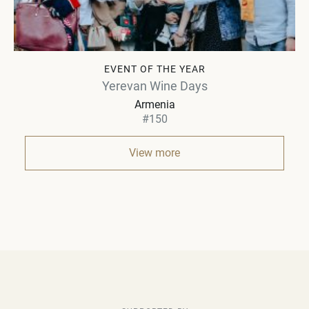
EVENT OF THE YEAR
Yerevan Wine Days
Armenia
#150
View more