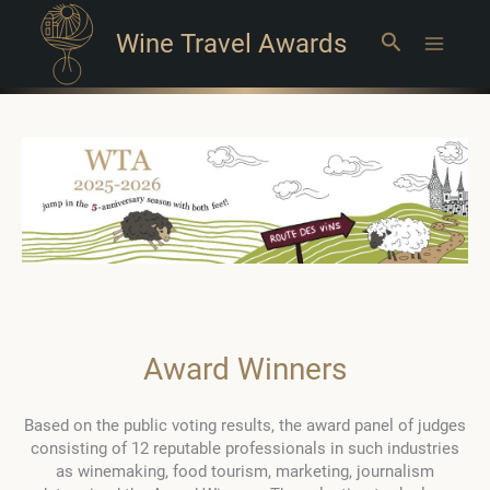
Wine Travel Awards
Search
Main
Menu
Award Winners
Based on the public voting results, the award panel of judges
consisting of 12 reputable professionals in such industries
as winemaking, food tourism, marketing, journalism