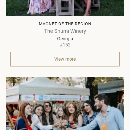
MAGNET OF THE REGION
The Shumi Winery
Georgia
#152
View more