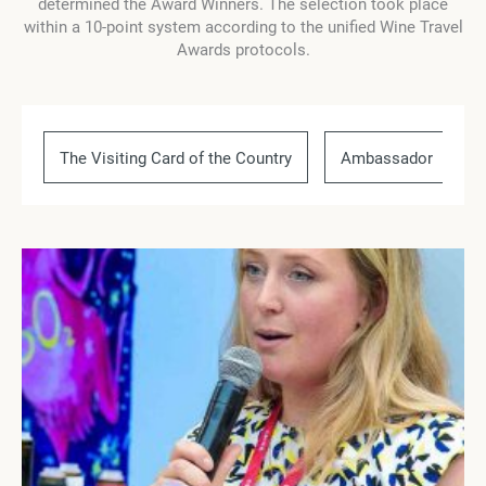
determined the Award Winners. The selection took place
within a 10-point system according to the unified Wine Travel
Awards protocols.
The Visiting Card of the Country
Ambassador