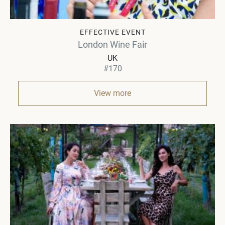
EFFECTIVE EVENT
London Wine Fair
UK
#170
View more