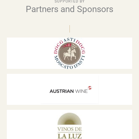
SUPPORTED BY
Partners and Sponsors