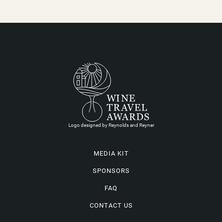
Logo designed by Reynolds and Reyner
MEDIA KIT
SPONSORS
FAQ
CONTACT US