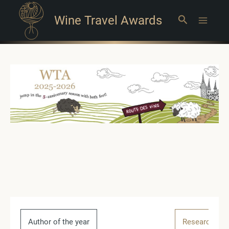
Wine Travel Awards
Search
Main
Menu
Author of the year
Research of t