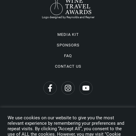
Logo designed by Reynolds and Reyner
MEDIA KIT
SPONSORS
FAQ
CONTACT US
We use cookies on our website to give you the most
Privacy Policy
relevant experience by remembering your preferences and
repeat visits. By clicking “Accept All”, you consent to the
Copyright © 2026 Wine Travel Awards. All Rights Reserved
use of ALL the cookies. However, you may visit "Cookie