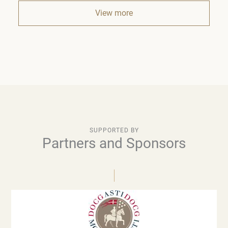
View more
SUPPORTED BY
Partners and Sponsors