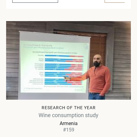
RESEARCH OF THE YEAR
Wine consumption study
Armenia
#159