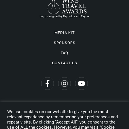
Logo designed by Reynolds and Reyner
MEDIA KIT
SPONSORS
FAQ
CONTACT US
We use cookies on our website to give you the most
Privacy Policy
relevant experience by remembering your preferences and
repeat visits. By clicking “Accept All”, you consent to the
Copyright © 2026 Wine Travel Awards. All Rights Reserved
use of ALL the cookies. However, you may visit "Cookie