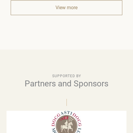
View more
SUPPORTED BY
Partners and Sponsors