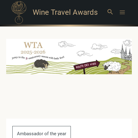
Wine Travel Awards
Search
Main
Menu
Ambassador of the year