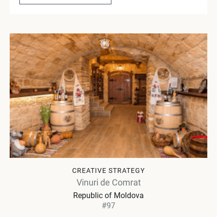
CREATIVE STRATEGY
Vinuri de Comrat
Republic of Moldova
#97