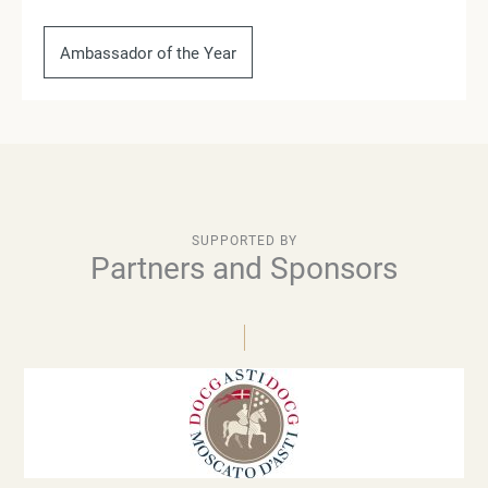
Ambassador of the Year
SUPPORTED BY
Partners and Sponsors