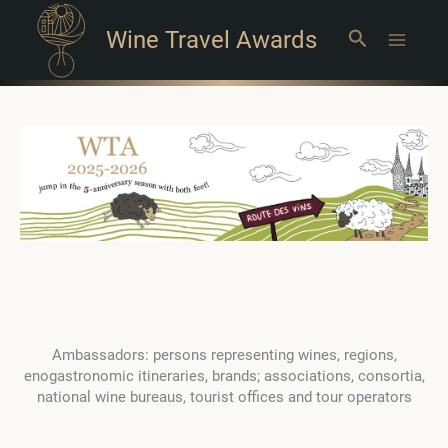
Wine Travel Awards
Search
Main
Menu
Ambassadors: persons representing wines, regions,
enogastronomic itineraries, brands; associations, consortia,
national wine bureaus, tourist offices and tour operators