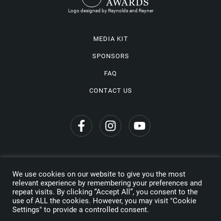
Logo designed by Reynolds and Reyner
MEDIA KIT
SPONSORS
FAQ
CONTACT US
We use cookies on our website to give you the most
Privacy Policy
relevant experience by remembering your preferences and
repeat visits. By clicking “Accept All”, you consent to the
Copyright © 2026 Wine Travel Awards. All Rights Reserved
use of ALL the cookies. However, you may visit "Cookie
Settings" to provide a controlled consent.