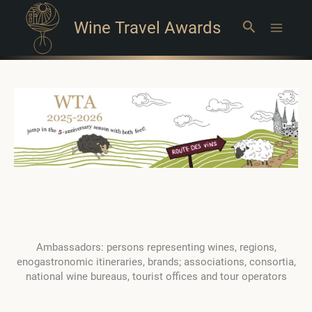
Wine Travel Awards
Search
Main
Menu
Ambassadors: persons representing wines, regions,
enogastronomic itineraries, brands; associations, consortia,
national wine bureaus, tourist offices and tour operators