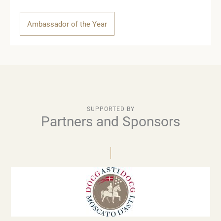
Ambassador of the Year
SUPPORTED BY
Partners and Sponsors