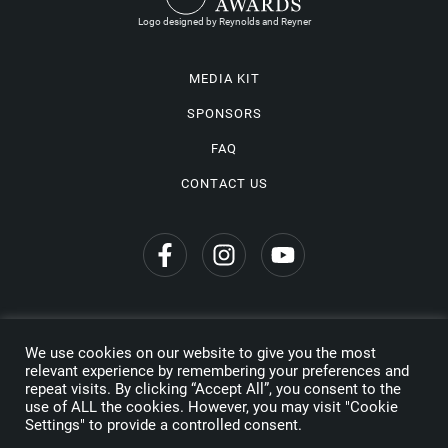
Logo designed by Reynolds and Reyner
MEDIA KIT
SPONSORS
FAQ
CONTACT US
We use cookies on our website to give you the most
Privacy Policy
relevant experience by remembering your preferences and
repeat visits. By clicking “Accept All”, you consent to the
Copyright © 2026 Wine Travel Awards. All Rights Reserved
use of ALL the cookies. However, you may visit "Cookie
Settings" to provide a controlled consent.