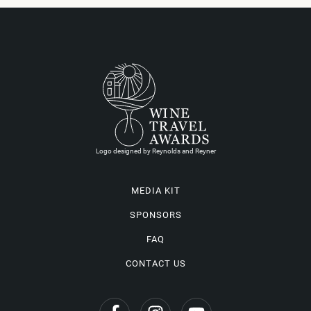
Logo designed by Reynolds and Reyner
MEDIA KIT
SPONSORS
FAQ
CONTACT US