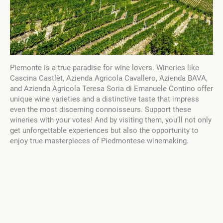
Piemonte is a true paradise for wine lovers. Wineries like
Cascina Castlèt, Azienda Agricola Cavallero, Azienda BAVA,
and Azienda Agricola Teresa Soria di Emanuele Contino offer
unique wine varieties and a distinctive taste that impress
even the most discerning connoisseurs. Support these
wineries with your votes! And by visiting them, you’ll not only
get unforgettable experiences but also the opportunity to
enjoy true masterpieces of Piedmontese winemaking.