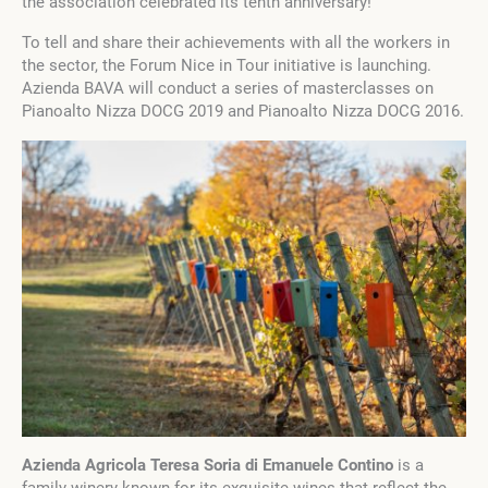
the association celebrated its tenth anniversary!
To tell and share their achievements with all the workers in
the sector, the Forum Nice in Tour initiative is launching.
Azienda BAVA will conduct a series of masterclasses on
Pianoalto Nizza DOCG 2019 and Pianoalto Nizza DOCG 2016.
Azienda Agricola Teresa Soria di Emanuele Contino
is a
family winery known for its exquisite wines that reflect the