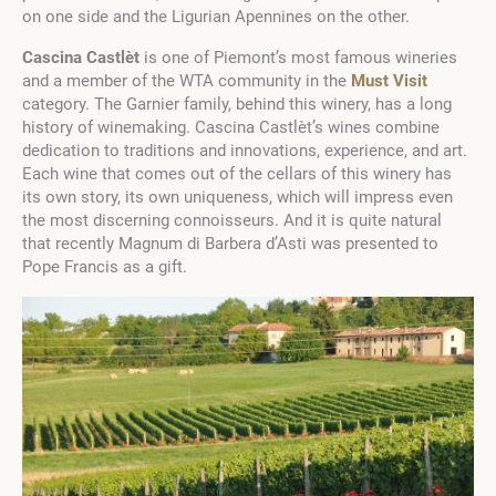
on one side and the Ligurian Apennines on the other.
Cascina Castlèt
is one of Piemont’s most famous wineries
and a member of the WTA community in the
Must Visit
category. The Garnier family, behind this winery, has a long
history of winemaking. Cascina Castlèt’s wines combine
dedication to traditions and innovations, experience, and art.
Each wine that comes out of the cellars of this winery has
its own story, its own uniqueness, which will impress even
the most discerning connoisseurs. And it is quite natural
that recently Magnum di Barbera d’Asti was presented to
Pope Francis as a gift.