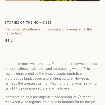
STORIES OF THE NOMINEES
Piemonte: viticulture with passion and reverence for the
native land
Italy
Located in northwestern Italy, Piemonte is renowned for its
beauty, culinary traditions, and outstanding wines. This
region, surrounded by the Alps, attracts tourists with
picturesque landscapes and ancient culture. However,
perhaps the greatest gem of Piedmont is its wineries, which
delight true connoisseurs and wine lovers.
Piemonte holds a prestigious place among Italy’s most
renowned wine regions. This area is famous for its unique