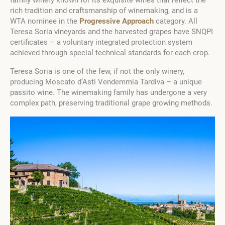
rich tradition and craftsmanship of winemaking, and is a
WTA nominee in the
Progressive Approach
category. All
Teresa Soria vineyards and the harvested grapes have SNQPI
certificates – a voluntary integrated protection system
achieved through special technical standards for each crop.
Teresa Soria is one of the few, if not the only winery,
producing Moscato d’Asti Vendemmia Tardiva – a unique
passito wine. The winemaking family has undergone a very
complex path, preserving traditional grape growing methods.