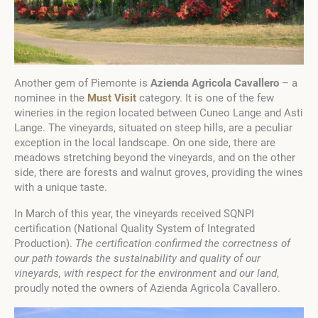
Another gem of Piemonte is
Azienda Agricola Cavallero
– a
nominee in the
Must Visit
category. It is one of the few
wineries in the region located between Cuneo Lange and Asti
Lange. The vineyards, situated on steep hills, are a peculiar
exception in the local landscape. On one side, there are
meadows stretching beyond the vineyards, and on the other
side, there are forests and walnut groves, providing the wines
with a unique taste.
In March of this year, the vineyards received SQNPI
certification (National Quality System of Integrated
Production).
The certification confirmed the correctness of
our path towards the sustainability and quality of our
vineyards, with respect for the environment and our land
,
proudly noted the owners of Azienda Agricola Cavallero.