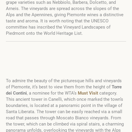
grape varieties such as Nebbiolo, Barbera, Dolcetto, and
Arneis. The vineyards are spread across the slopes of the
Alps and the Apennines, giving Piemonte wines a distinctive
taste and aroma. It is worth noting that the UNESCO
committee has inscribed the Vineyard Landscapes of
Piedmont onto the World Heritage List.
To admire the beauty of the picturesque hills and vineyards
of Piemonte, it’s best to view them from the height of
Torre
dei Contini
, a nominee for the WTA’s
Must Visit
category.
This ancient tower in Canelli, which once marked the town’s
boundaries, is located at a panoramic point in the village of
Santa Liberata. The tower can be easily reached via a small
road that passes through Moscato Bianco vineyards. From
the tower, which can be climbed via spiral stairs, a charming
panorama unfolds, overlooking the vineyards with the Alps