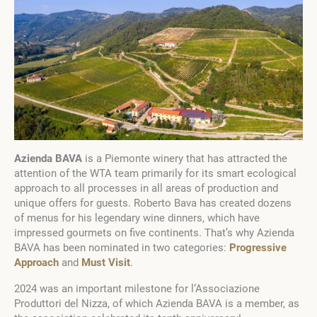
Azienda BAVA
is a Piemonte winery that has attracted the
attention of the WTA team primarily for its smart ecological
approach to all processes in all areas of production and
unique offers for guests. Roberto Bava has created dozens
of menus for his legendary wine dinners, which have
impressed gourmets on five continents. That’s why Azienda
BAVA has been nominated in two categories:
Progressive
Approach
and
Must Visit
.
2024 was an important milestone for l’Associazione
Produttori del Nizza, of which Azienda BAVA is a member, as