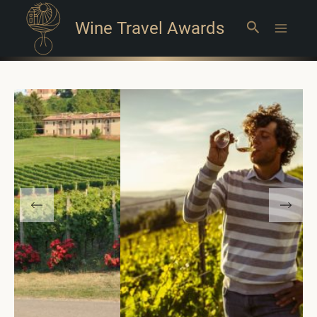
Wine Travel Awards
Search
Main
Menu