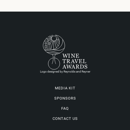
Logo designed by Reynolds and Reyner
MEDIA KIT
SPONSORS
FAQ
CONTACT US