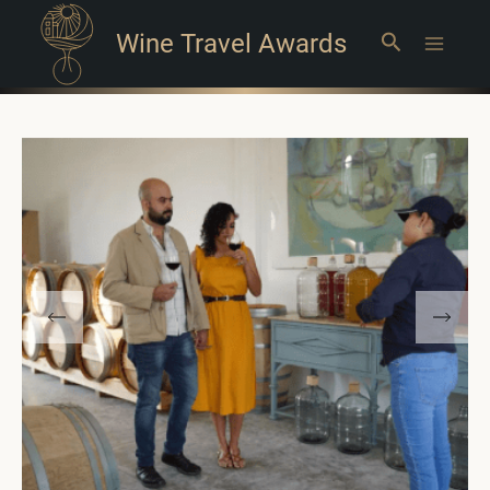
Wine Travel Awards
Search
Main
Menu