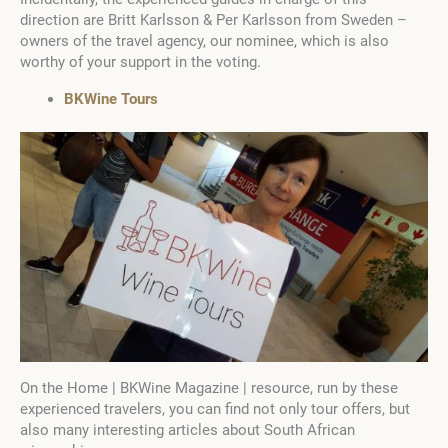
direction are Britt Karlsson & Per Karlsson from Sweden –
owners of the travel agency, our nominee, which is also
worthy of your support in the voting.
BKWine Tours
On the Home | BKWine Magazine | resource, run by these
experienced travelers, you can find not only tour offers, but
also many interesting articles about South African