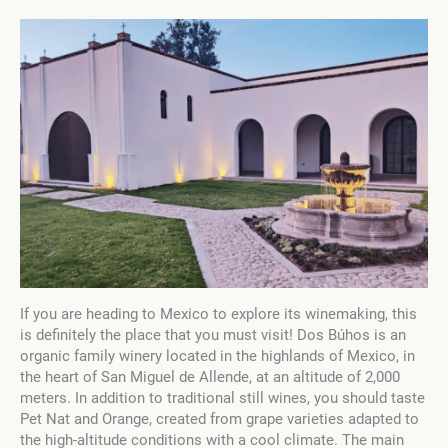
If you are heading to Mexico to explore its winemaking, this
is definitely the place that you must visit! Dos Búhos is an
organic family winery located in the highlands of Mexico, in
the heart of San Miguel de Allende, at an altitude of 2,000
meters. In addition to traditional still wines, you should taste
Pet Nat and Orange, created from grape varieties adapted to
the high-altitude conditions with a cool climate. The main