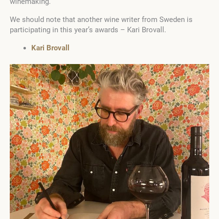
winemaking.
We should note that another wine writer from Sweden is
participating in this year’s awards – Kari Brovall.
Kari Brovall