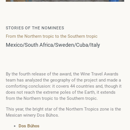
STORIES OF THE NOMINEES
From the Northern tropic to the Southern tropic
Mexico/South Africa/Sweden/Cuba/Italy
By the fourth release of the award, the Wine Travel Awards
team has analyzed the geography of the project and made a
comforting conclusion: it covers 44 countries and, though it
does not reach the extreme poles of the Earth, it extends
from the Northern tropic to the Southern tropic.
This year, the bright star of the Northern Tropics zone is the
Mexican winery Dos Búhos.
Dos Búhos