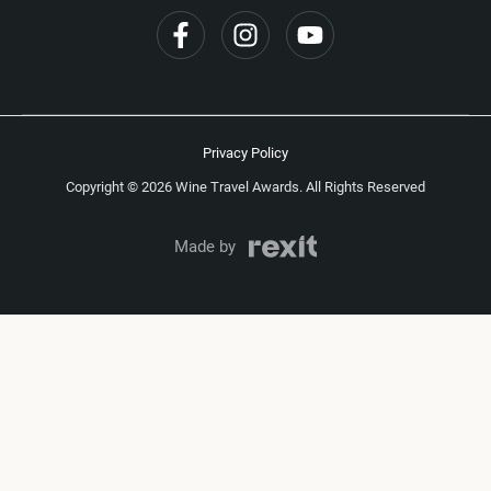
Privacy Policy
Copyright © 2026 Wine Travel Awards. All Rights Reserved
Made by