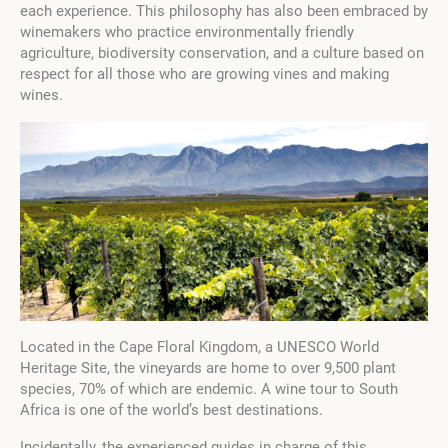
each experience. This philosophy has also been embraced by
winemakers who practice environmentally friendly
agriculture, biodiversity conservation, and a culture based on
respect for all those who are growing vines and making
wines.
Located in the Cape Floral Kingdom, a UNESCO World
Heritage Site, the vineyards are home to over 9,500 plant
species, 70% of which are endemic. A wine tour to South
Africa is one of the world’s best destinations.
Incidentally, the experienced guides in charge of this