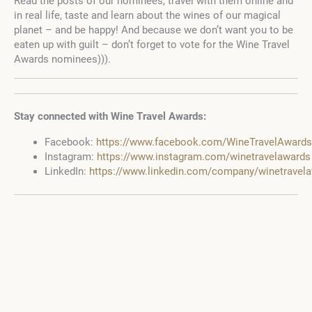
Read the posts of our nominees, travel with them online and
in real life, taste and learn about the wines of our magical
planet – and be happy! And because we don’t want you to be
eaten up with guilt – don’t forget to vote for the Wine Travel
Awards nominees))).
Stay connected with Wine Travel Awards:
Facebook:
https://www.facebook.com/WineTravelAwards
Instagram:
https://www.instagram.com/winetravelawards
LinkedIn:
https://www.linkedin.com/company/winetravel