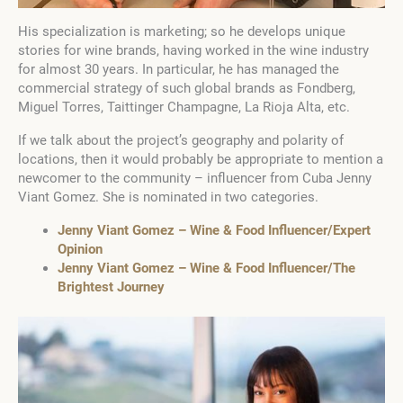
His specialization is marketing; so he develops unique
stories for wine brands, having worked in the wine industry
for almost 30 years. In particular, he has managed the
commercial strategy of such global brands as Fondberg,
Miguel Torres, Taittinger Champagne, La Rioja Alta, etc.
If we talk about the project’s geography and polarity of
locations, then it would probably be appropriate to mention a
newcomer to the community – influencer from Cuba Jenny
Viant Gomez. She is nominated in two categories.
Jenny Viant Gomez – Wine & Food Influencer/Expert
Opinion
Jenny Viant Gomez – Wine & Food Influencer/The
Brightest Journey