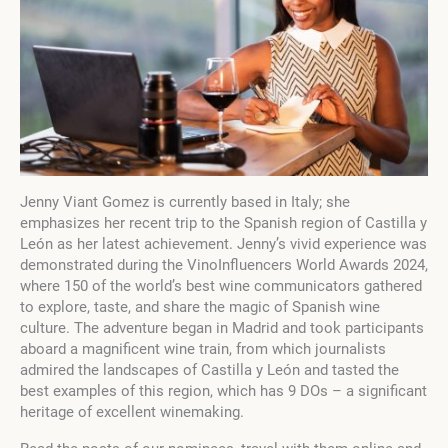
Jenny Viant Gomez is currently based in Italy; she
emphasizes her recent trip to the Spanish region of Castilla y
León as her latest achievement. Jenny’s vivid experience was
demonstrated during the VinoInfluencers World Awards 2024,
where 150 of the world’s best wine communicators gathered
to explore, taste, and share the magic of Spanish wine
culture. The adventure began in Madrid and took participants
aboard a magnificent wine train, from which journalists
admired the landscapes of Castilla y León and tasted the
best examples of this region, which has 9 DOs – a significant
heritage of excellent winemaking.