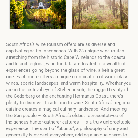
South Africa’s wine tourism offers are as diverse and
captivating as its landscapes. With 23 unique wine routes
stretching from the historic Cape Winelands to the coastal
and inland regions, wine tourists are treated to a wealth of
experiences going beyond the glass of wine, albeit a great
one. Each route offers a unique combination of world-class
wines, scenic landscapes, and warm hospitality. Whether you
are in the lush valleys of Stellenbosch, the rugged beauty of
the Cederberg or the enchanting Hermanus Coast, there’s
plenty to discover. In addition to wine, South Africa’s regional
cuisine creates a magical culinary landscape. And meeting
the San people – South Africa’s oldest representatives of
indigenous hunter-gatherer cultures – is a truly unforgettable
experience. The spirit of “ubuntu”, a philosophy of unity and
generosity is evident everywhere, adding a unique charm to