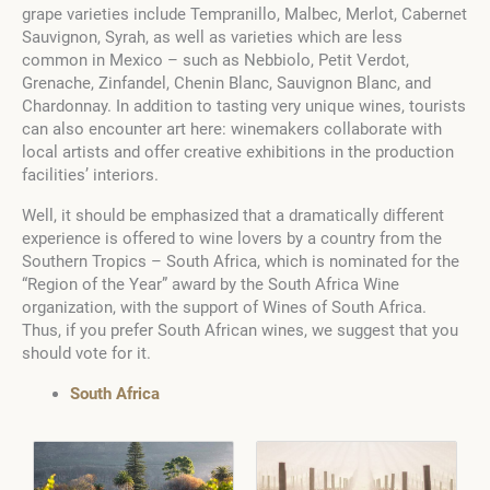
grape varieties include Tempranillo, Malbec, Merlot, Cabernet
Sauvignon, Syrah, as well as varieties which are less
common in Mexico – such as Nebbiolo, Petit Verdot,
Grenache, Zinfandel, Chenin Blanc, Sauvignon Blanc, and
Chardonnay. In addition to tasting very unique wines, tourists
can also encounter art here: winemakers collaborate with
local artists and offer creative exhibitions in the production
facilities’ interiors.
Well, it should be emphasized that a dramatically different
experience is offered to wine lovers by a country from the
Southern Tropics – South Africa, which is nominated for the
“Region of the Year” award by the South Africa Wine
organization, with the support of Wines of South Africa.
Thus, if you prefer South African wines, we suggest that you
should vote for it.
South Africa