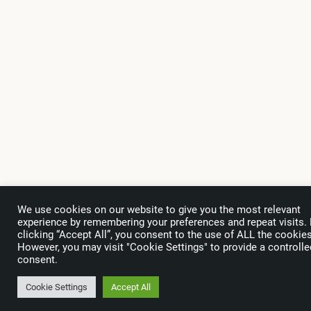
We use cookies on our website to give you the most relevant
experience by remembering your preferences and repeat visits.
clicking “Accept All”, you consent to the use of ALL the cookies
However, you may visit "Cookie Settings" to provide a controlle
consent.
Cookie Settings
Accept All