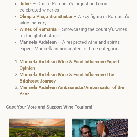
Jidvei
– One of Romania’s largest and most
celebrated wineries.
Olimpia Pleșa Brandhuber
– A key figure in Romania’s
wine industry.
Wines of Romania
– Showcasing the country’s wines
on the global stage.
Marinela Ardelean
– A respected wine and spirits
expert. Marinella is nominated in three categories.
Marinela Ardelean Wine & Food Influencer/Expert
Opinion
Marinela Ardelean Wine & Food Influencer/The
Brightest Journey
Marinela Ardelean Ambassador/Ambassador of the
Year
Cast Your Vote and Support Wine Tourism!