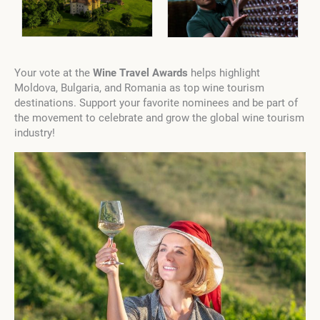
Your vote at the
Wine Travel Awards
helps highlight
Moldova, Bulgaria, and Romania as top wine tourism
destinations. Support your favorite nominees and be part of
the movement to celebrate and grow the global wine tourism
industry!