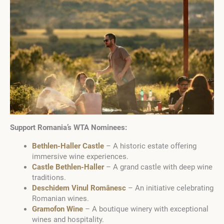
Support Romania’s WTA Nominees:
Bethlen-Haller Castle
– A historic estate offering
immersive wine experiences.
Castle Bethlen-Haller
– A grand castle with deep wine
traditions.
Deschidem Vinul Românesc
– An initiative celebrating
Romanian wines.
Gramofon Wine
– A boutique winery with exceptional
wines and hospitality.