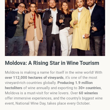
Moldova: A Rising Star in Wine Tourism
Moldova is making a name for itself in the wine world! With
over 112,000 hectares of vineyards
, it’s one of the most
vineyard-rich countries globally.
Producing 1.9 million
hectoliters
of wine annually and exporting to
30+ countries
,
Moldova is a must-visit for wine lovers. Over
60 wineries
offer immersive experiences, and the country’s biggest wine
event, National Wine Day, takes place every October.