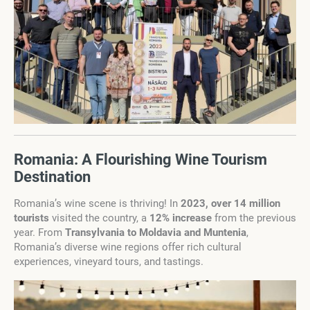
Romania: A Flourishing Wine Tourism
Destination
Romania’s wine scene is thriving! In
2023, over 14 million
tourists
visited the country, a
12% increase
from the previous
year. From
Transylvania to Moldavia and Muntenia
,
Romania’s diverse wine regions offer rich cultural
experiences, vineyard tours, and tastings.