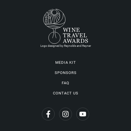
Logo designed by Reynolds and Reyner
MEDIA KIT
SPONSORS
FAQ
CONTACT US