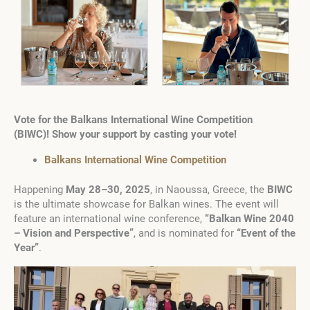
Vote for the Balkans International Wine Competition
(BIWC)! Show your support by casting your vote!
Balkans International Wine Competition
Happening
May 28–30, 2025
, in Naoussa, Greece, the
BIWC
is the ultimate showcase for Balkan wines. The event will
feature an international wine conference,
“Balkan Wine 2040
– Vision and Perspective”
, and is nominated for
“Event of the
Year”
.