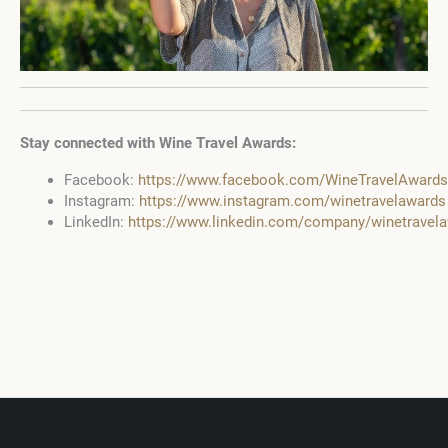
Stay connected with Wine Travel Awards:
Facebook:
https://www.facebook.com/WineTravelAwards
Instagram:
https://www.instagram.com/winetravelawards
LinkedIn:
https://www.linkedin.com/company/winetravel