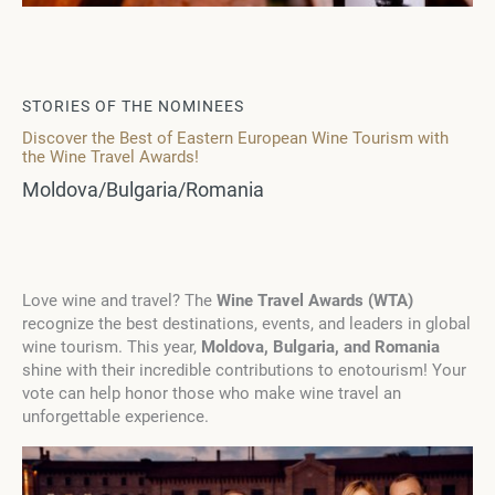
STORIES OF THE NOMINEES
Discover the Best of Eastern European Wine Tourism with
the Wine Travel Awards!
Moldova/Bulgaria/Romania
Love wine and travel? The
Wine Travel Awards (WTA)
recognize the best destinations, events, and leaders in global
wine tourism. This year,
Moldova, Bulgaria, and Romania
shine with their incredible contributions to enotourism! Your
vote can help honor those who make wine travel an
unforgettable experience.