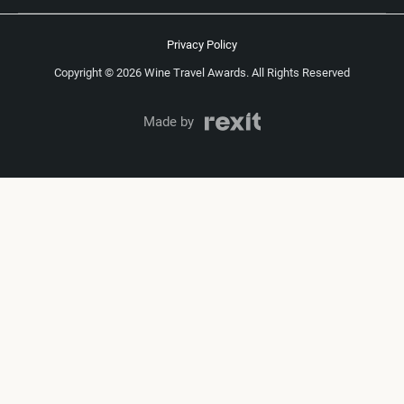
Privacy Policy
Copyright © 2026 Wine Travel Awards. All Rights Reserved
Made by