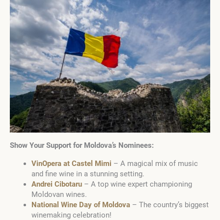
Show Your Support for Moldova’s Nominees:
VinOpera at Castel Mimi
– A magical mix of music
and fine wine in a stunning setting.
Andrei Cibotaru
– A top wine expert championing
Moldovan wines.
National Wine Day of Moldova
– The country’s biggest
winemaking celebration!