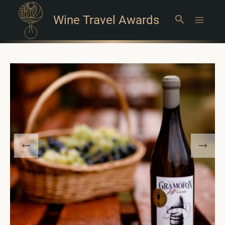
Wine Travel Awards
Search
Main
Menu