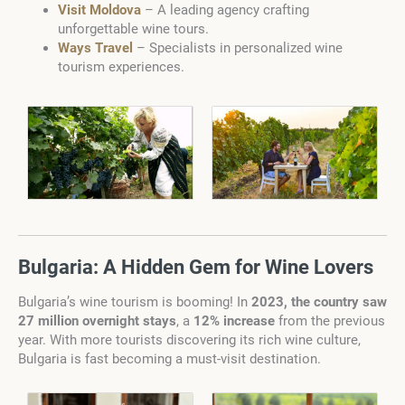
Visit Moldova
– A leading agency crafting
unforgettable wine tours.
Ways Travel
– Specialists in personalized wine
tourism experiences.
Bulgaria: A Hidden Gem for Wine Lovers
Bulgaria’s wine tourism is booming! In
2023, the country saw
27 million overnight stays
, a
12% increase
from the previous
year. With more tourists discovering its rich wine culture,
Bulgaria is fast becoming a must-visit destination.