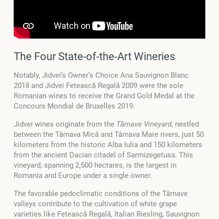
The Four State-of-the-Art Wineries
Notably, Jidvei’s Owner’s Choice Ana Sauvignon Blanc
2018 and Jidvei Fetească Regală 2009 were the sole
Romanian wines to receive the Grand Gold Medal at the
Concours Mondial de Bruxelles 2019.
Jidvei wines originate from the
Târnave Vineyard
, nestled
between the Târnava Mică and Târnava Mare rivers, just 50
kilometers from the historic Alba Iulia and 150 kilometers
from the ancient Dacian citadel of Sarmizegetusa. This
vineyard, spanning 2,500 hectares, is the largest in
Romania and Europe under a single owner.
The favorable pedoclimatic conditions of the Târnave
valleys contribute to the cultivation of white grape
varieties like Fetească Regală, Italian Riesling, Sauvignon