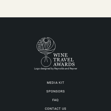
Logo designed by Reynolds and Reyner
MEDIA KIT
SPONSORS
FAQ
CONTACT US