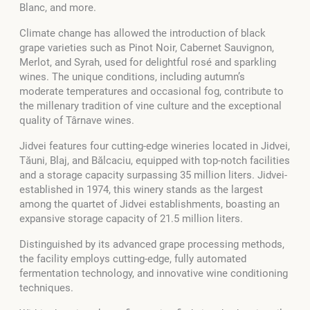
Blanc, and more.
Climate change has allowed the introduction of black
grape varieties such as Pinot Noir, Cabernet Sauvignon,
Merlot, and Syrah, used for delightful rosé and sparkling
wines. The unique conditions, including autumn’s
moderate temperatures and occasional fog, contribute to
the millenary tradition of vine culture and the exceptional
quality of Târnave wines.
Jidvei features four cutting-edge wineries located in Jidvei,
Tăuni, Blaj, and Bălcaciu, equipped with top-notch facilities
and a storage capacity surpassing 35 million liters. Jidvei-
established in 1974, this winery stands as the largest
among the quartet of Jidvei establishments, boasting an
expansive storage capacity of 21.5 million liters.
Distinguished by its advanced grape processing methods,
the facility employs cutting-edge, fully automated
fermentation technology, and innovative wine conditioning
techniques.