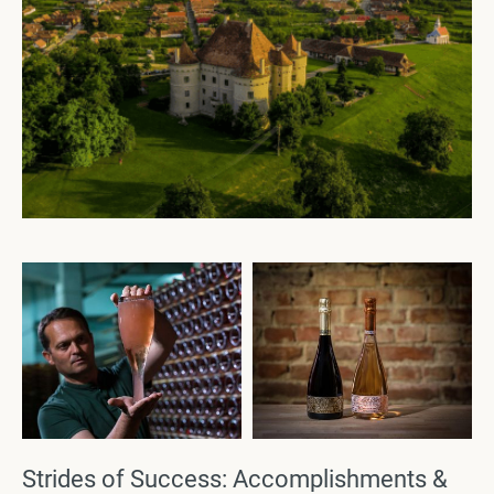
Strides of Success: Accomplishments &