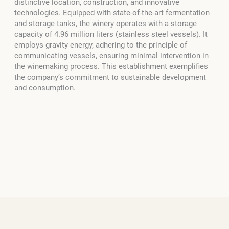
distinctive location, construction, and innovative
technologies. Equipped with state-of-the-art fermentation
and storage tanks, the winery operates with a storage
capacity of 4.96 million liters (stainless steel vessels). It
employs gravity energy, adhering to the principle of
communicating vessels, ensuring minimal intervention in
the winemaking process. This establishment exemplifies
the company’s commitment to sustainable development
and consumption.