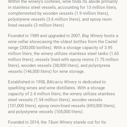
Within the winery’s confines, wine finds its abode primarily
in stainless steel vessels, accounting for 13 million liters,
complemented by wooden vessels (1.9 million liters),
polystyrene vessels (3.6 million liters), and epoxy resin-
lined vessels (3 million liters).
Founded in 1989 and upgraded in 2007,
Blaj Winery
hosts a
wine cellar showcasing the oldest bottles from the Castel
range (200,000 bottles). With a storage capacity of 3.95
million liters, the winery utilizes stainless steel tanks (1.65
million liters), vessels lined with epoxy resins (1.75 million
liters), wooden vessels (38,000 liters), and polystyrene
vessels (146,000 liters) for wine storage.
Established in 1958,
Bălcaciu Winery
is dedicated to
sparkling wines and wine distillates. With a storage
capacity of 2.4 million liters, the winery utilizes stainless
steel vessels (1.54 million liters), wooden vessels
(101,000 liters), epoxy resin-lined vessels (693,000 liters),
and polystyrene vessels (105,000 liters).
Founded in 2014, the
Tăuni Winery
stands out for its