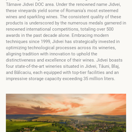
Târnave Jidvei DOC area. Under the renowned name Jidvei,
these vineyards yield some of Romania’s most esteemed
wines and sparkling wines. The consistent quality of these
products is underscored by the numerous medals garnered in
renowned international competitions, totaling over 500
awards in the past decade alone. Embracing modern
techniques since 1999, Jidvei has strategically invested in
optimizing technological processes across its wineries,
aligning tradition with innovation to uphold the
distinctiveness and excellence of their wines. Jidvei boasts
four state-of-the-art wineries situated in Jidvei, Tăuni, Blaj,
and Bălcaciu, each equipped with top-tier facilities and an
impressive storage capacity exceeding 35 million liters.