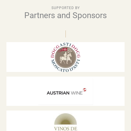
SUPPORTED BY
Partners and Sponsors