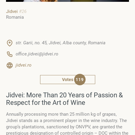
Jidvei
#26
Romania
str. Garii, no. 45, Jidvei, Alba county, Romania
office.jidvei@jidvei.ro
jidvei.ro
Votes
119
Jidvei: More Than 20 Years of Passion &
Respect for the Art of Wine
Annually processing more than 25 million kg of grapes,
Jidvei stands as a prominent player in the wine industry. The
group’s plantations, sanctioned by ONVPV, are granted the
prestigious designation of controlled origin – DOC within the