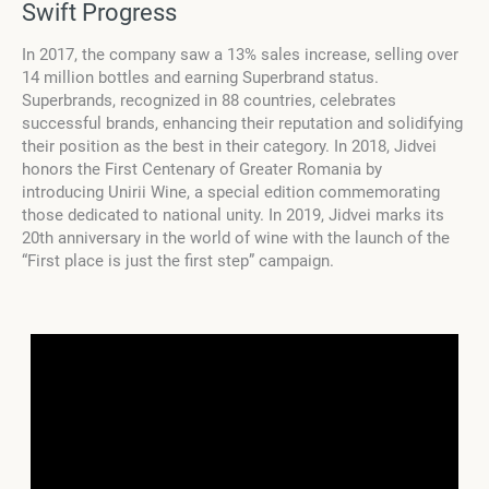
Swift Progress
In 2017, the company saw a 13% sales increase, selling over
14 million bottles and earning Superbrand status.
Superbrands, recognized in 88 countries, celebrates
successful brands, enhancing their reputation and solidifying
their position as the best in their category. In 2018, Jidvei
honors the First Centenary of Greater Romania by
introducing Unirii Wine, a special edition commemorating
those dedicated to national unity. In 2019, Jidvei marks its
20th anniversary in the world of wine with the launch of the
“First place is just the first step” campaign.