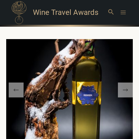
Wine Travel Awards
Search
Main
Menu