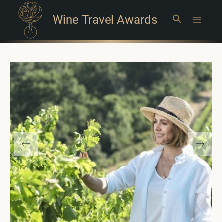
Wine Travel Awards
Search
Main
Menu