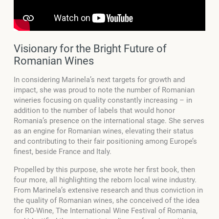
Visionary for the Bright Future of
Romanian Wines
In considering Marinela’s next targets for growth and
impact, she was proud to note the number of Romanian
wineries focusing on quality constantly increasing – in
addition to the number of labels that would honor
Romania’s presence on the international stage. She serves
as an engine for Romanian wines, elevating their status
and contributing to their fair positioning among Europe’s
finest, beside France and Italy.
Propelled by this purpose, she wrote her first book, then
four more, all highlighting the reborn local wine industry.
From Marinela’s extensive research and thus conviction in
the quality of Romanian wines, she conceived of the idea
for RO-Wine, The International Wine Festival of Romania,