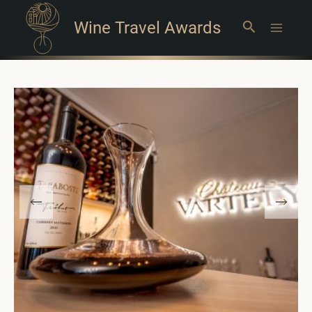
Wine Travel Awards
Search
Main
Menu