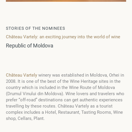
STORIES OF THE NOMINEES
Château Vartely: an exciting journey into the world of wine
Republic of Moldova
Château Vartely
winery was established in Moldova, Orhei in
2008. It is one of the best of the Wine Heritage sites in the
country which is included in the Wine Route of Moldova
(Drumul Vinului din Moldova). Wine lovers and travelers who
prefer “off-road” destinations can get authentic experiences
travelling by these routes. Château Vartely as a tourist
complex includes a Hotel, Restaurant, Tasting Rooms, Wine
shop, Cellars, Plant.