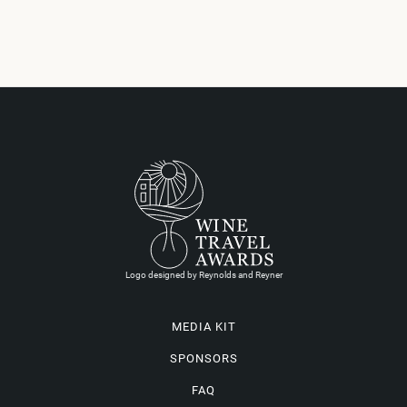
Logo designed by Reynolds and Reyner
MEDIA KIT
SPONSORS
FAQ