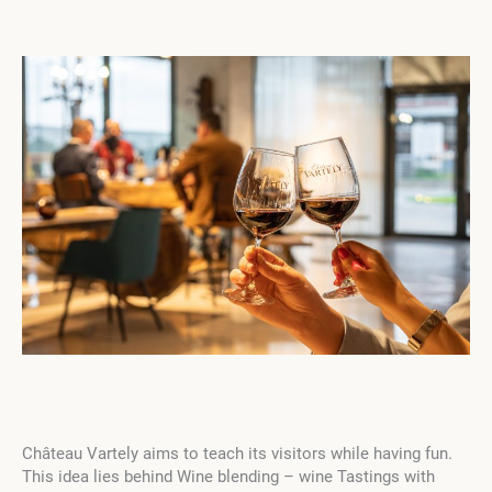
Château Vartely aims to teach its visitors while having fun.
This idea lies behind Wine blending – wine Tastings with