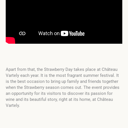
Apart from that, the Strawberry Day takes place at Château
Vartely each year. It is the most fragrant summer festival. It
is the best occasion to bring up family and friends together
when the Strawberry season comes out. The event provides
an opportunity for its visitors to discover its passion for
wine and its beautiful story, right at its home, at Château
Vartely.