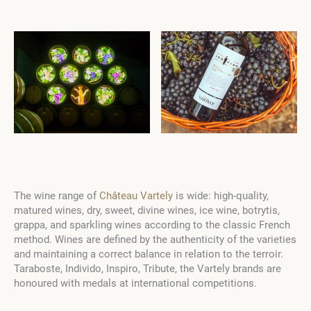
The wine range of
Château Vartely
is wide: high-quality,
matured wines, dry, sweet, divine wines, ice wine, botrytis,
grappa, and sparkling wines according to the classic French
method. Wines are defined by the authenticity of the varieties
and maintaining a correct balance in relation to the terroir.
Taraboste, Individo, Inspiro, Tribute, the Vartely brands are
honoured with medals at international competitions.