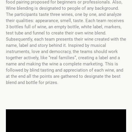
food pairing proposed for beginners or professionals. Also,
Wine blending is designated to people of any background.
The participants taste three wines, one by one, and analyze
their qualities: appearance, smell, taste. Each team receives
3 bottles full of wine, an empty bottle, white label, markers,
test tube and funnel to create their own wine blend.
Subsequently, each team presents their wine created with the
name, label and story behind it. Inspired by musical
instruments, love and democracy, the teams should work
together actively, like “real families”, creating a label and a
name and making the wine a complete marketing. This is
followed by blind tasting and appreciation of each wine, and
at the end all the points are gathered to designate the best
blend and bottle for prizes.