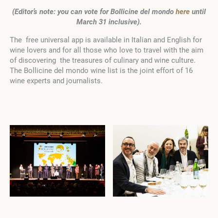
(Editor’s note: you can vote for Bollicine del mondo
here
until
March 31 inclusive).
The free universal app is available in Italian and English for
wine lovers and for all those who love to travel with the aim
of discovering the treasures of culinary and wine culture.
The Bollicine del mondo wine list is the joint effort of 16
wine experts and journalists.