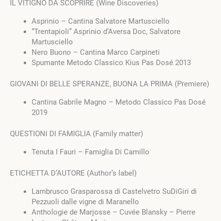
IL VITIGNO DA SCOPRIRE (Wine Discoveries)
Asprinio – Cantina Salvatore Martusciello
“Trentapioli” Asprinio d’Aversa Doc, Salvatore
Martusciello
Nero Buono – Cantina Marco Carpineti
Spumante Metodo Classico Kius Pas Dosé 2013
GIOVANI DI BELLE SPERANZE, BUONA LA PRIMA (Premiere)
Cantina Gabrile Magno – Metodo Classico Pas Dosé
2019
QUESTIONI DI FAMIGLIA (Family matter)
Tenuta I Fauri – Famiglia Di Camillo
ETICHETTA D’AUTORE (Author’s label)
Lambrusco Grasparossa di Castelvetro SuDiGiri di
Pezzuoli dalle vigne di Maranello
Anthologie de Marjosse – Cuvée Blansky – Pierre