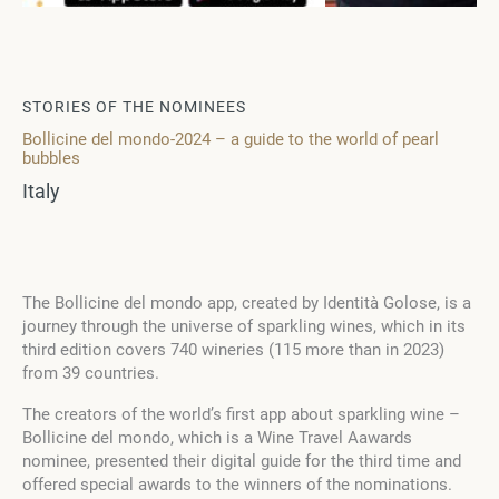
STORIES OF THE NOMINEES
Bollicine del mondo-2024 – a guide to the world of pearl
bubbles
Italy
The Bollicine del mondo app, created by Identità Golose, is a
journey through the universe of sparkling wines, which in its
third edition covers 740 wineries (115 more than in 2023)
from 39 countries.
The creators of the world’s first app about sparkling wine –
Bollicine del mondo, which is a Wine Travel Aawards
nominee, presented their digital guide for the third time and
offered special awards to the winners of the nominations.