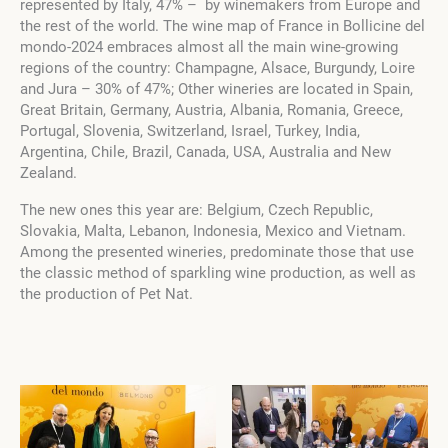
represented by Italy, 47% – by winemakers from Europe and
the rest of the world. The wine map of France in Bollicine del
mondo-2024 embraces almost all the main wine-growing
regions of the country: Champagne, Alsace, Burgundy, Loire
and Jura – 30% of 47%; Other wineries are located in Spain,
Great Britain, Germany, Austria, Albania, Romania, Greece,
Portugal, Slovenia, Switzerland, Israel, Turkey, India,
Argentina, Chile, Brazil, Canada, USA, Australia and New
Zealand.
The new ones this year are: Belgium, Czech Republic,
Slovakia, Malta, Lebanon, Indonesia, Mexico and Vietnam.
Among the presented wineries, predominate those that use
the classic method of sparkling wine production, as well as
the production of Pet Nat.