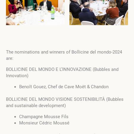
The nominations and winners of Bollicine del mondo-2024
are:
BOLLICINE DEL MONDO E L’INNOVAZIONE (Bubbles and
Innovation)
Benoît Gouez, Chef de Cave Moët & Chandon
BOLLICINE DEL MONDO VISIONE SOSTENIBILITÀ (Bubbles
and sustainable development)
Champagne Mousse Fils
Monsieur Cédric Moussé