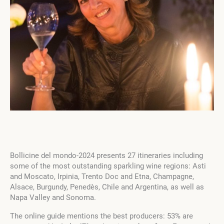
Bollicine del mondo-2024 presents 27 itineraries including
some of the most outstanding sparkling wine regions: Asti
and Moscato, Irpinia, Trento Doc and Etna, Champagne,
Alsace, Burgundy, Penedès, Chile and Argentina, as well as
Napa Valley and Sonoma.
The online guide mentions the best producers: 53% are