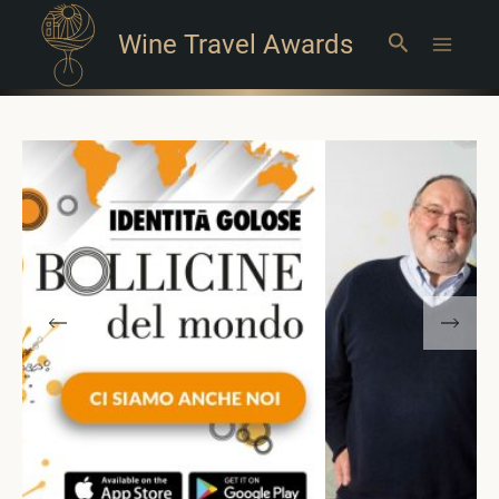
Wine Travel Awards
Search
Main
Menu