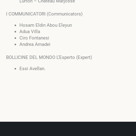
Lurton – Château Marjosse
I COMMUNICATORI (Communicators)
Hosam Eldin Abou Eleyun
Adua Villa
Ciro Fontanesi
Andrea Amadei
BOLLICINE DEL MONDO L’Esperto (Expert)
Essi Avellan.