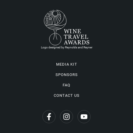
Logo designed by Reynolds and Reyner
MEDIA KIT
SPONSORS
FAQ
CONTACT US