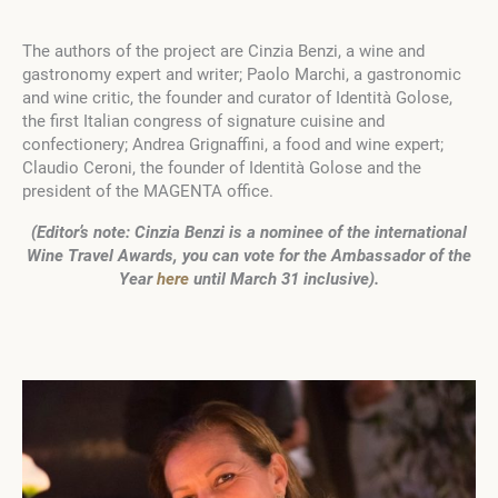
The authors of the project are Cinzia Benzi, a wine and
gastronomy expert and writer; Paolo Marchi, a gastronomic
and wine critic, the founder and curator of Identità Golose,
the first Italian congress of signature cuisine and
confectionery; Andrea Grignaffini, a food and wine expert;
Claudio Ceroni, the founder of Identità Golose and the
president of the MAGENTA office.
(Editor’s note: Cinzia Benzi is a nominee of the international
Wine Travel Awards, you can vote for the Ambassador of the
Year
here
until March 31 inclusive).