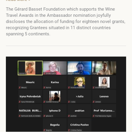
Gérard
The Gérard Basset Foundation which supports the Wine
Basset
Travel Awards in the Ambassador nomination joyfully
Foundation
discloses the allocation of funding for eighteen novel grants,
Reveals
recognizing Grantees situated in 11 distinct countries
2023
spanning 5 continents.
Grant
Recipients