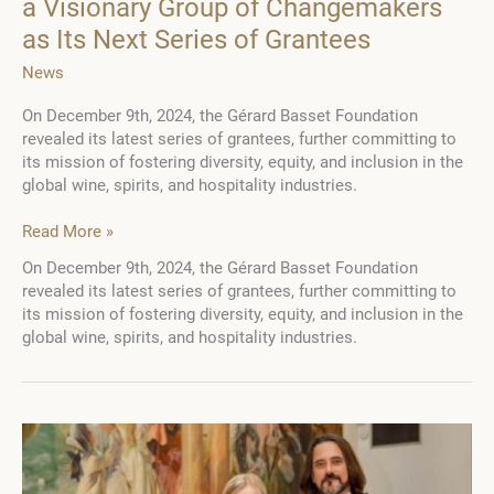
a Visionary Group of Changemakers
as Its Next Series of Grantees
News
On December 9th, 2024, the Gérard Basset Foundation
revealed its latest series of grantees, further committing to
its mission of fostering diversity, equity, and inclusion in the
global wine, spirits, and hospitality industries.
Gérard
Read More »
Basset
On December 9th, 2024, the Gérard Basset Foundation
Foundation
revealed its latest series of grantees, further committing to
Announces
its mission of fostering diversity, equity, and inclusion in the
a
global wine, spirits, and hospitality industries.
Visionary
Group
of
Changemakers
as
Its
Next