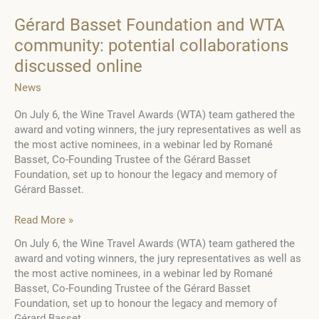
Gérard Basset Foundation and WTA
community: potential collaborations
discussed online
News
On July 6, the Wine Travel Awards (WTA) team gathered the
award and voting winners, the jury representatives as well as
the most active nominees, in a webinar led by Romané
Basset, Co-Founding Trustee of the Gérard Basset
Foundation, set up to honour the legacy and memory of
Gérard Basset.
Gérard
Read More »
Basset
On July 6, the Wine Travel Awards (WTA) team gathered the
Foundation
award and voting winners, the jury representatives as well as
and
the most active nominees, in a webinar led by Romané
WTA
Basset, Co-Founding Trustee of the Gérard Basset
community:
Foundation, set up to honour the legacy and memory of
potential
Gérard Basset.