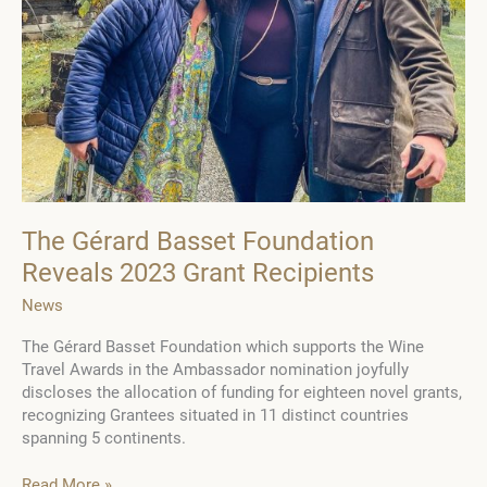
in
the
province
of
Cognac
The Gérard Basset Foundation
Reveals 2023 Grant Recipients
News
The Gérard Basset Foundation which supports the Wine
Travel Awards in the Ambassador nomination joyfully
discloses the allocation of funding for eighteen novel grants,
recognizing Grantees situated in 11 distinct countries
spanning 5 continents.
The
Read More »