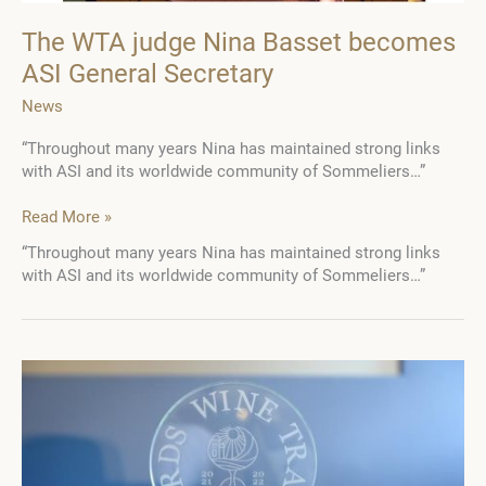
The WTA judge Nina Basset becomes
ASI General Secretary
News
“Throughout many years Nina has maintained strong links
with ASI and its worldwide community of Sommeliers…”
The
Read More »
WTA
“Throughout many years Nina has maintained strong links
judge
with ASI and its worldwide community of Sommeliers…”
Nina
Basset
becomes
ASI
General
Secretary