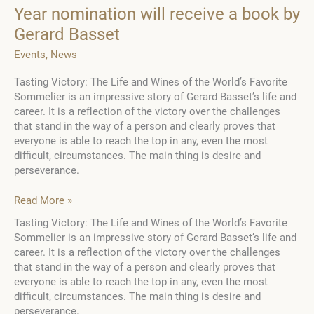
Year nomination will receive a book by
Gerard Basset
Events
,
News
Tasting Victory: The Life and Wines of the World’s Favorite
Sommelier is an impressive story of Gerard Basset’s life and
career. It is a reflection of the victory over the challenges
that stand in the way of a person and clearly proves that
everyone is able to reach the top in any, even the most
difficult, circumstances. The main thing is desire and
perseverance.
The
Read More »
winner
Tasting Victory: The Life and Wines of the World’s Favorite
of
Sommelier is an impressive story of Gerard Basset’s life and
the
career. It is a reflection of the victory over the challenges
Ambassador
that stand in the way of a person and clearly proves that
of
everyone is able to reach the top in any, even the most
the
difficult, circumstances. The main thing is desire and
Year
perseverance.