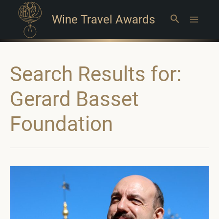
Wine Travel Awards
Search
Main
Menu
Search Results for:
Gerard Basset
Foundation