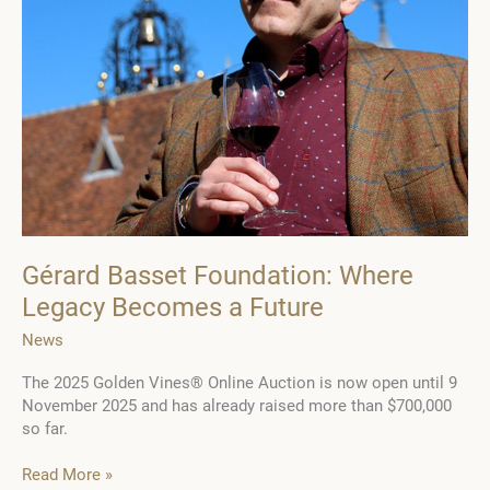
Gérard Basset Foundation: Where
Legacy Becomes a Future
News
The 2025 Golden Vines® Online Auction is now open until 9
November 2025 and has already raised more than $700,000
so far.
Gérard
Read More »