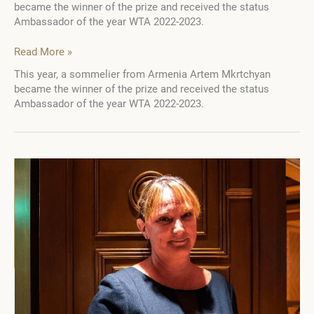
became the winner of the prize and received the status
Ambassador of the year WTA 2022-2023.
WTA
Read More »
Ambassador
This year, a sommelier from Armenia Artem Mkrtchyan
of
became the winner of the prize and received the status
the
Ambassador of the year WTA 2022-2023.
Year
awarded
with
the
Gérard
Basset
Prize