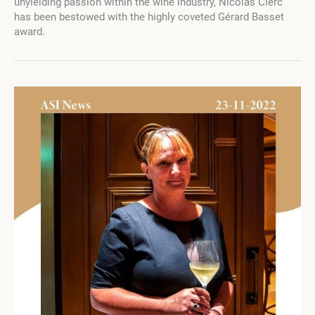
unyielding passion within the wine industry, Nicolas Clerc
Nina
has been bestowed with the highly coveted Gérard Basset
Basset
award.
Honors
Nicolas
Clerc
with
the
Prestigious
Gérard
Basset
Award