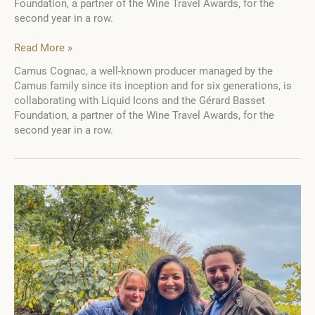
Foundation, a partner of the Wine Travel Awards, for the
second year in a row.
5
Read More »
scholarship
Camus Cognac, a well-known producer managed by the
holders
Camus family since its inception and for six generations, is
from
collaborating with Liquid Icons and the Gérard Basset
the
Foundation, a partner of the Wine Travel Awards, for the
Gérard
second year in a row.
Basset
Foundation
and
Alexa
Camus
Golden
Vines®
2024
in
Spirits
go
to
study