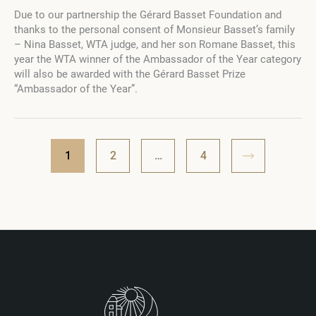
Gérard
Due to our partnership the Gérard Basset Foundation and
Basset
thanks to the personal consent of Monsieur Basset’s family
Prize
– Nina Basset, WTA judge, and her son Romane Basset, this
“Ambassador
year the WTA winner of the Ambassador of the Year category
of
will also be awarded with the Gérard Basset Prize
the
“Ambassador of the Year”.
Year”
at
the
Wine
Travel
1
2
…
4
Awards