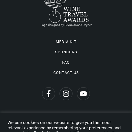
Logo designed by Reynolds and Reyner
MEDIA KIT
SPONSORS
FAQ
CONTACT US
We use cookies on our website to give you the most
Privacy Policy
relevant experience by remembering your preferences and