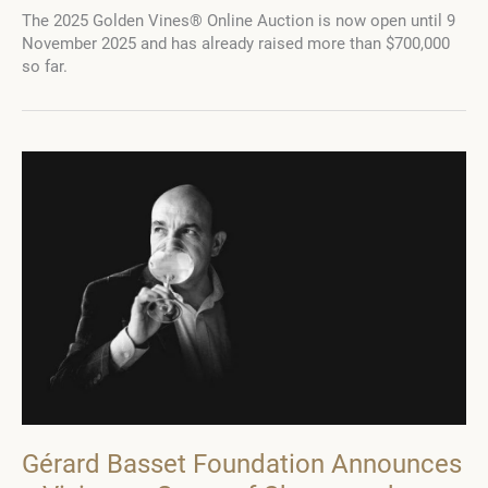
Basset
The 2025 Golden Vines® Online Auction is now open until 9
Foundation:
November 2025 and has already raised more than $700,000
Where
so far.
Legacy
Becomes
a
Future
Gérard Basset Foundation Announces