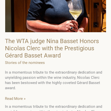
The WTA judge Nina Basset Honors
Nicolas Clerc with the Prestigious
Gérard Basset Award
Stories of the nominees
In a momentous tribute to the extraordinary dedication and
unyielding passion within the wine industry, Nicolas Clerc
has been bestowed with the highly coveted Gérard Basset
award.
The
Read More »
WTA
In a momentous tribute to the extraordinary dedication and
judge