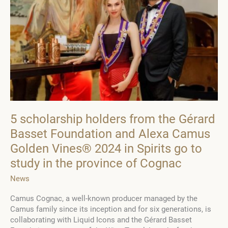
Series
of
Grantees
5 scholarship holders from the Gérard
Basset Foundation and Alexa Camus
Golden Vines® 2024 in Spirits go to
study in the province of Cognac
News
Camus Cognac, a well-known producer managed by the
Camus family since its inception and for six generations, is
collaborating with Liquid Icons and the Gérard Basset