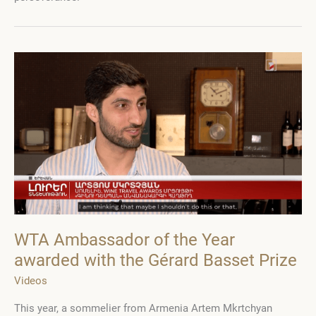
nomination
will
receive
a
book
by
Gerard
Basset
WTA Ambassador of the Year
awarded with the Gérard Basset Prize
Videos
This year, a sommelier from Armenia Artem Mkrtchyan