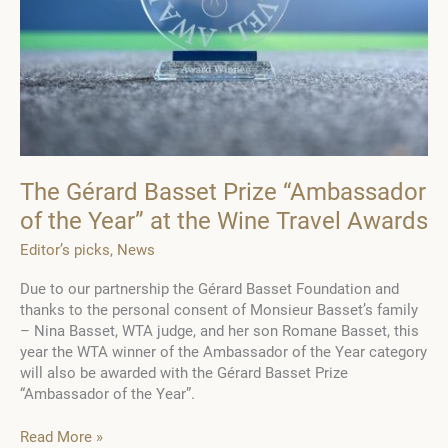
The Gérard Basset Prize “Ambassador
of the Year” at the Wine Travel Awards
Editor’s picks
,
News
Due to our partnership the Gérard Basset Foundation and
thanks to the personal consent of Monsieur Basset’s family
– Nina Basset, WTA judge, and her son Romane Basset, this
year the WTA winner of the Ambassador of the Year category
will also be awarded with the Gérard Basset Prize
“Ambassador of the Year”.
The
Read More »